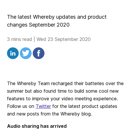
The latest Whereby updates and product
changes September 2020
3 mins read
|
Wed 23 September 2020
The Whereby Team recharged their batteries over the
summer but also found time to build some cool new
features to improve your video meeting experience.
Follow us on
Twitter
for the latest product updates
and new posts from the Whereby blog.
Audio sharing has arrived