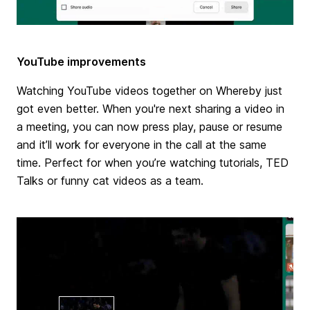
YouTube improvements
Watching YouTube videos together on Whereby just
got even better. When you're next sharing a video in
a meeting, you can now press play, pause or resume
and it’ll work for everyone in the call at the same
time. Perfect for when you’re watching tutorials, TED
Talks or funny cat videos as a team.