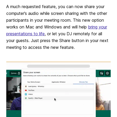
A much requested feature, you can now share your
computer’s audio while screen sharing with the other
participants in your meeting room. This new option
works on Mac and Windows and will help
bring your
presentations to life
, or let you DJ remotely for all
your guests. Just press the Share button in your next
meeting to access the new feature.