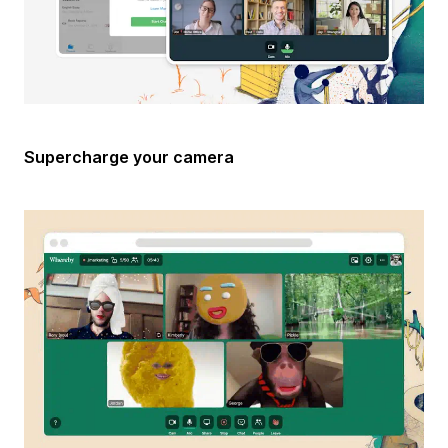
Supercharge your camera