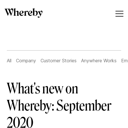
All
Company
Customer Stories
Anywhere Works
Em
What's new on
Whereby: September
2020