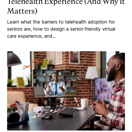
Telehealth Experience (And Why It
Matters)
Learn what the barriers to telehealth adoption for
seniors are, how to design a senior-friendly virtual
care experience, and...