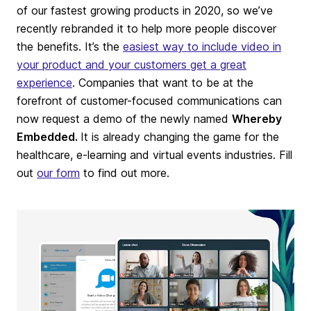
of our fastest growing products in 2020, so we’ve
recently rebranded it to help more people discover
the benefits. It’s the
easiest way to include video in
your product and your customers get a great
experience
. Companies that want to be at the
forefront of customer-focused communications can
now request a demo of the newly named
Whereby
Embedded.
It is already changing the game for the
healthcare, e-learning and virtual events industries. Fill
out
our form
to find out more.