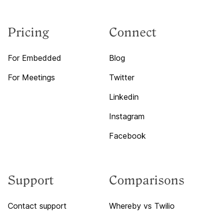
Pricing
Connect
For Embedded
Blog
For Meetings
Twitter
Linkedin
Instagram
Facebook
Support
Comparisons
Contact support
Whereby vs Twilio