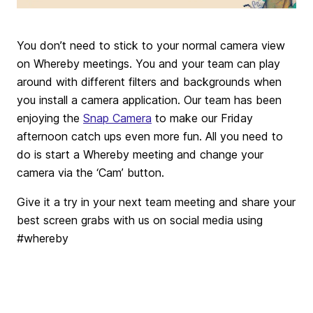
You don’t need to stick to your normal camera view
on Whereby meetings. You and your team can play
around with different filters and backgrounds when
you install a camera application. Our team has been
enjoying the
Snap Camera
to make our Friday
afternoon catch ups even more fun. All you need to
do is start a Whereby meeting and change your
camera via the ‘Cam’ button.
Give it a try in your next team meeting and share your
best screen grabs with us on social media using
#whereby