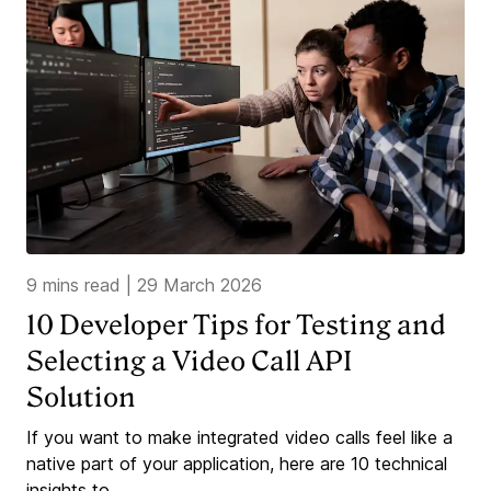
9 mins read
|
29 March 2026
10 Developer Tips for Testing and
Selecting a Video Call API
Solution
If you want to make integrated video calls feel like a
native part of your application, here are 10 technical
insights to...