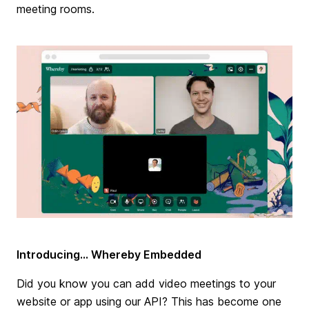
meeting rooms.
Introducing... Whereby Embedded
Did you know you can add video meetings to your
website or app using our API? This has become one