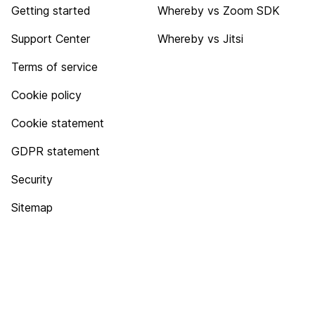
Getting started
Whereby vs Zoom SDK
Support Center
Whereby vs Jitsi
Terms of service
Cookie policy
Cookie statement
GDPR statement
Security
Sitemap