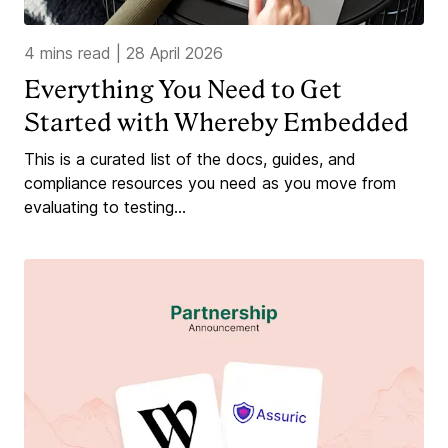
4 mins read
|
28 April 2026
Everything You Need to Get
Started with Whereby Embedded
This is a curated list of the docs, guides, and
compliance resources you need as you move from
evaluating to testing...