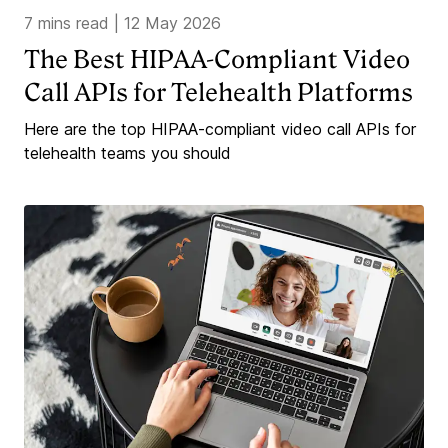
7 mins read
|
12 May 2026
The Best HIPAA-Compliant Video
Call APIs for Telehealth Platforms
Here are the top HIPAA-compliant video call APIs for
telehealth teams you should