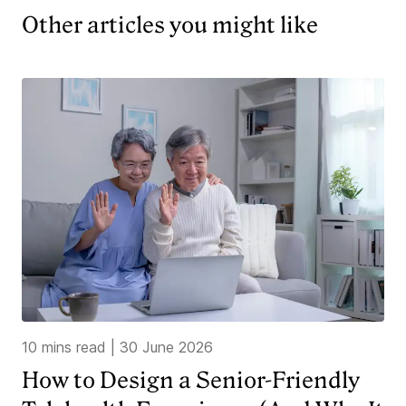
Other articles you might like
10 mins read
|
30 June 2026
How to Design a Senior-Friendly