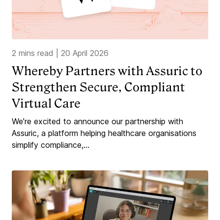
2 mins read
|
20 April 2026
Whereby Partners with Assuric to
Strengthen Secure, Compliant
Virtual Care
We’re excited to announce our partnership with
Assuric, a platform helping healthcare organisations
simplify compliance,...