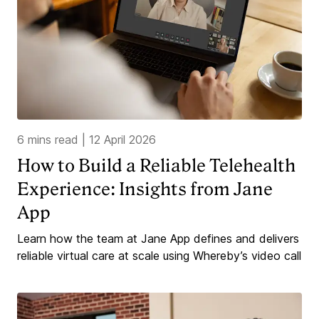
6 mins read
|
12 April 2026
How to Build a Reliable Telehealth
Experience: Insights from Jane
App
Learn how the team at Jane App defines and delivers
reliable virtual care at scale using Whereby’s video call