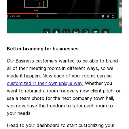
Better branding for businesses
Our Business customers wanted to be able to brand
all of their meeting rooms in different ways, so we
made it happen. Now each of your rooms can be
customized in their own unique way.
Whether you
want to rebrand a room for every new client pitch, or
use a team photo for the next company town hall,
you now have the freedom to tailor each room to
your needs.
Head to your dashboard to start customizing your