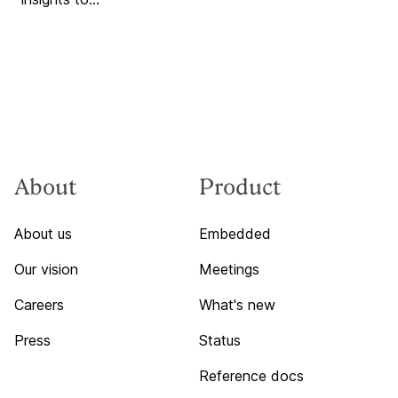
About
Product
About us
Embedded
Our vision
Meetings
Careers
What's new
Press
Status
Reference docs