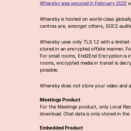
Whereby was secured in February 2022
 
Whereby is hosted on world-class globally
centres are, amongst others, SOC2 audite
Whereby uses only TLS 1.2 with a limited 
stored in an encrypted offsite manner. F
For small rooms, End2End Encryption is in 
rooms, encrypted media in transit is decr
possible.
Whereby does not store your video and au
Meetings Product
For the Meetings product, only Local Recor
download. Chat data is only stored in the
Embedded Product