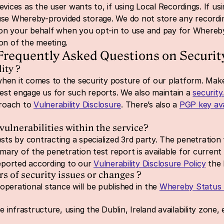
evices as the user wants to, if using Local Recordings. If u
 use Whereby-provided 
storage. We do not store any recordi
on your behalf when you opt-in to use and pay for Whereby-
ion of the meeting.
Frequently Asked Questions on Securit
ity ?
n it comes to the security posture of our platform. Make
st engage us for such reports. We also maintain a 
security
roach to 
Vulnerability Disclosure
. There’s also a 
PGP key ava
ulnerabilities within the service?
ts by contracting a specialized 3rd party. The penetration 
y of the penetration test report is available for current 
reported according to our 
Vulnerability Disclosure Policy
 the 
of security issues or changes ?
perational stance will be published in the 
Whereby Status
infrastructure, using the Dublin, Ireland availability zone,