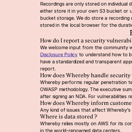
Recordings are only stored on individual d
either store it in your own S3 bucket or
bucket storage. We do store a recording 
stored in the local browser for the durat
How do I report a security vulnerabil
We welcome input from the community whe
Disclosure Policy
 to understand how to be
have a standardized and transparent app
report.
How does Whereby handle security v
Whereby performs regular penetration tes
OWASP methodology. The executive summar
after signing an NDA. For vulnerabilities 
How does Whereby inform customers 
Any kind of issues that affect Whereby's o
Where is data stored ?
Whereby relies mostly on AWS for its core 
in the world-renowned data centers.