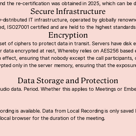
and the re-certification was obtained in 2025, which can be
Secure Infrastructure
-distributed IT infrastructure, operated by globally renowne
d, ISO27001 certified and are held to the highest standards
Encryption
set of ciphers to protect data in transit. Servers have disk 
or data encrypted at rest, Whereby relies on AES256 based 
effect, ensuring that nobody except the call participants, ca
ypted only in the server memory, ensuring that the exposure
Data Storage and Protection
dio data. Period. Whether this applies to Meetings or Emb
ding is available. Data from Local Recording is only saved lo
 local browser for the duratio
n of the meeting.