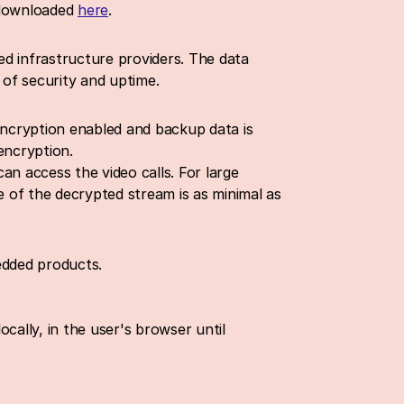
 downloaded 
here
.
d infrastructure providers. The data 
 of security and uptime.
encryption enabled and backup data is 
encryption.
n access the video calls. For large 
 of the decrypted stream is as minimal as 
edded products.
cally, in the user's browser until 