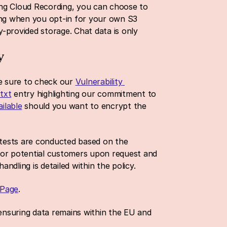
sing Cloud Recording, you can choose to 
ng when you opt-in for your own S3 
provided storage. Chat data is only 
y
 sure to check our 
Vulnerability 
.txt
 entry highlighting our commitment to 
ilable
 should you want to encrypt the 
tests are conducted based on the 
or potential customers upon request and 
handling is detailed within the policy.
 Page
. 
 ensuring data remains within the EU and 