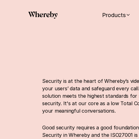
Products
Security is at the heart of Whereby’s vid
your users’ data and safeguard every call
solution meets the highest standards for 
security. It's at our core as a low Total 
your meaningful conversations.
Good security requires a good foundation
Security in Whereby and the ISO27001 is t