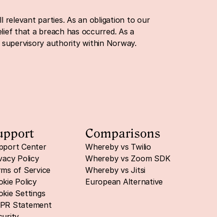
 relevant parties. As an obligation to our 
ief that a breach has occurred. As a 
a supervisory authority within Norway.
upport
Comparisons
pport Center
Whereby vs Twilio
vacy Policy
Whereby vs Zoom SDK
ms of Service
Whereby vs Jitsi
kie Policy
European Alternative
kie Settings
PR Statement
urity