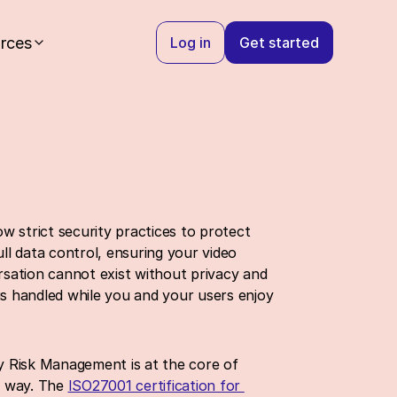
rces
Log in
Get started
 strict security practices to protect 
l data control, ensuring your video 
sation cannot exist without privacy and 
is handled while you and your users enjoy 
y Risk Management is at the core of 
t way. The 
ISO27001 certification for 