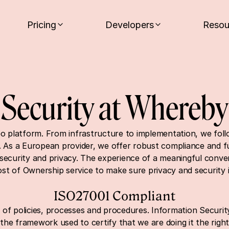
Pricing
Developers
Resou
Security at Whereby
eo platform. From infrastructure to implementation, we follow
. As a European provider, we offer robust compliance and ful
security and privacy. The experience of a meaningful conver
Cost of Ownership service to make sure privacy and security 
ISO27001 Compliant
 of policies, processes and procedures. Information Securit
he framework used to certify that we are doing it the righ