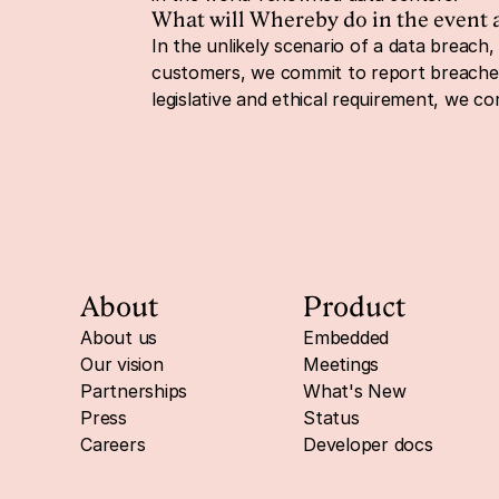
What will Whereby do in the event 
In the unlikely scenario of a data breach, 
customers, we commit to report breaches t
legislative and ethical requirement, we c
About
Product
About us
Embedded
Our vision
Meetings
Partnerships
What's New
Press
Status
Careers
Developer docs