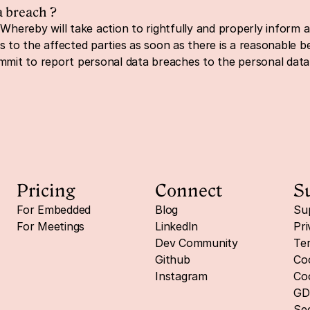
a breach ?
Whereby will take action to rightfully and properly inform all
o the affected parties as soon as there is a reasonable bel
ommit to report personal data breaches to the personal dat
Pricing
Connect
S
For Embedded
Blog
Su
For Meetings
LinkedIn
Pri
Dev Community
Ter
Github
Coo
Instagram
Coo
GD
Sec