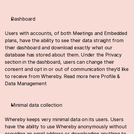
Dashboard
Users with accounts, of both Meetings and Embedded 
plans, have the ability to see their data straight from 
their dashboard and download exactly what our 
database has stored about them. Under the Privacy 
section in the dashboard, users can change their 
consent and opt in or out of communication they’d like 
to receive from Whereby. Read more here 
Profile & 
Data Management
Minimal data collection
Whereby keeps very minimal data on its users. Users 
have the ability to use Whereby anonymously without 
providing an email address or downloading anything to 