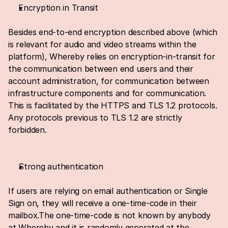
Encryption in Transit
Besides end-to-end encryption described above (which 
is relevant for audio and video streams within the 
platform), Whereby relies on encryption-in-transit for 
the communication between end users and their 
account administration, for communication between 
infrastructure components and for communication. 
This is facilitated by the HTTPS and TLS 1.2 protocols. 
Any protocols previous to TLS 1.2 are strictly 
forbidden.
Strong authentication
If users are relying on email authentication or Single 
Sign on, they will receive a one-time-code in their 
mailbox.The one-time-code is not known by anybody 
at Whereby and it is randomly generated at the 