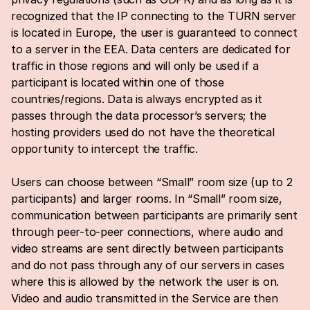
recognized that the IP connecting to the TURN server 
is located in Europe, the user is guaranteed to connect 
to a server in the EEA. Data centers are dedicated for 
traffic in those regions and will only be used if a 
participant is located within one of those 
countries/regions. Data is always encrypted as it 
passes through the data processor’s servers; the 
hosting providers used do not have the theoretical 
opportunity to intercept the traffic.
Users can choose between “Small” room size (up to 2 
participants) and larger rooms. In “Small” room size, 
communication between participants are primarily sent 
through peer-to-peer connections, where audio and 
video streams are sent directly between participants 
and do not pass through any of our servers in cases 
where this is allowed by the network the user is on. 
Video and audio transmitted in the Service are then 