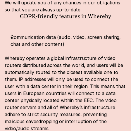
We will update you of any changes in our obligations 
so that you are always up-to-date.
GDPR-friendly features in Whereby
Communication data (audio, video, screen sharing, 
chat and other content)
Whereby operates a global infrastructure of video 
routers distributed across the world, and users will be 
automatically routed to the closest available one to 
them. IP addresses will only be used to connect the 
user with a data center in their region. This means that 
users in European countries will connect to a data 
center physically located within the EEC. The video 
router servers and all of Whereby’s infrastructure 
adhere to strict security measures, preventing 
malicious eavesdropping or interruption of the 
video/audio streams.