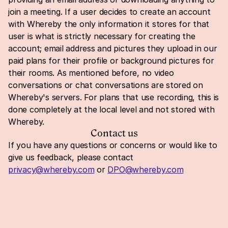
join a meeting. If a user decides to create an account 
with Whereby the only information it stores for that 
user is what is strictly necessary for creating the 
account; email address and pictures they upload in our 
paid plans for their profile or background pictures for 
their rooms. As mentioned before, no video 
conversations or chat conversations are stored on 
Whereby's servers. For plans that use recording, this is 
done completely at the local level and not stored with 
Whereby.
Contact us
If you have any questions or concerns or would like to 
give us feedback, please contact 
privacy@whereby.com
 or 
DPO@whereby.com