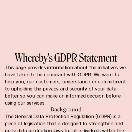
Whereby's GDPR Statement
This page provides information about the initiatives we 
have taken to be compliant with GDPR. We want to 
help you, our customers, understand our commitment 
to upholding the privacy and security of your data 
better so you can make an informed decision before 
using our services.
Background
The General Data Protection Regulation (GDPR) is a 
piece of legislation that is designed to strengthen and 
unify data protection laws for all individuals within the 