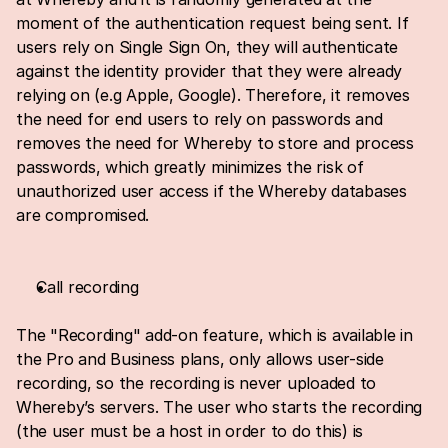
moment of the authentication request being sent. If 
users rely on Single Sign On, they will authenticate 
against the identity provider that they were already 
relying on (e.g Apple, Google). Therefore, it removes 
the need for end users to rely on passwords and 
removes the need for Whereby to store and process 
passwords, which greatly minimizes the risk of 
unauthorized user access if the Whereby databases 
are compromised.
Call recording
The "Recording" add-on feature, which is available in 
the Pro and Business plans, only allows user-side 
recording, so the recording is never uploaded to 
Whereby’s servers. The user who starts the recording 
(the user must be a host in order to do this) is 