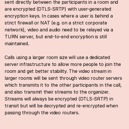
sent directly between the participants in a room and 
are encrypted (DTLS-SRTP) with user-generated 
encryption keys. In cases where a user is behind a 
strict firewall or NAT (e.g. on a strict corporate 
network), video and audio need to be relayed via a 
TURN server, but end-to-end encryption is still 
maintained.
Calls using a larger room size will use a dedicated 
server infrastructure to allow more people to join the 
room and get better stability. The video stream in 
larger rooms will be sent through video router servers 
which transmits it to the other participants in the call, 
and also transmit their streams to the organizer. 
Streams will always be encrypted (DTLS-SRTP) in 
transit but will be decrypted and re-encrypted when 
passing through the video routers.