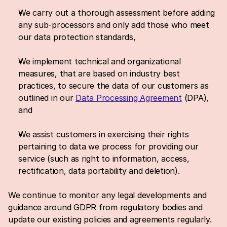
We carry out a thorough assessment before adding 
any sub-processors and only add those who meet 
our data protection standards,
We implement technical and organizational 
measures, that are based on industry best 
practices, to secure the data of our customers as 
outlined in our 
Data Processing Agreement
 (DPA), 
and
We assist customers in exercising their rights 
pertaining to data we process for providing our 
service (such as right to information, access, 
rectification, data portability and deletion).
We continue to monitor any legal developments and 
guidance around GDPR from regulatory bodies and 
update our existing policies and agreements regularly. 