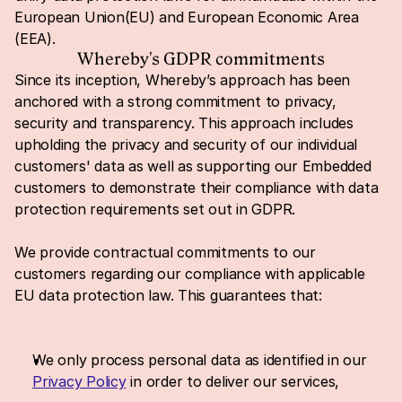
European Union(EU) and European Economic Area 
(EEA).
Whereby's GDPR commitments
Since its inception, Whereby’s approach has been 
anchored with a strong commitment to privacy, 
security and transparency. This approach includes 
upholding the privacy and security of our individual 
customers' data as well as supporting our Embedded 
customers to demonstrate their compliance with data 
protection requirements set out in GDPR.
We provide contractual commitments to our 
customers regarding our compliance with applicable 
EU data protection law. This guarantees that:
We only process personal data as identified in our 
Privacy Policy
 in order to deliver our services,