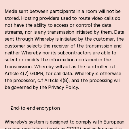
Media sent between participants in a room will not be 
stored. Hosting providers used to route video calls do 
not have the ability to access or control the data 
streams, nor is any transmission initiated by them. Data 
sent through Whereby is initiated by the customer, the 
customer selects the receiver of the transmission and 
neither Whereby nor its subcontractors are able to 
select or modify the information contained in the 
transmission. Whereby will act as the controller, c.f 
Article 4(7) GDPR, for call data. Whereby is otherwise 
the processor, c.f Article 4(8), and the processing will 
be governed by the 
Privacy Policy
.
End-to-end encryption
Whereby’s system is designed to comply with European 
privacy regulations (such as GDPR) and as long as it is 