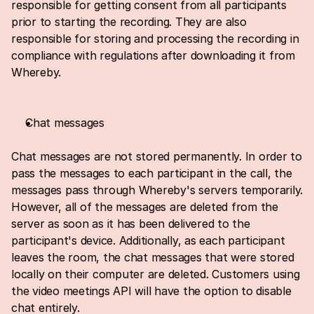
responsible for getting consent from all participants 
prior to starting the recording. They are also 
responsible for storing and processing the recording in 
compliance with regulations after downloading it from 
Whereby.
Chat messages
Chat messages are not stored permanently. In order to 
pass the messages to each participant in the call, the 
messages pass through Whereby's servers temporarily. 
However, all of the messages are deleted from the 
server as soon as it has been delivered to the 
participant's device. Additionally, as each participant 
leaves the room, the chat messages that were stored 
locally on their computer are deleted. Customers using 
the video meetings API will have the option to disable 
chat entirely.