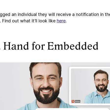
ged an individual they will receive a notification in t
. Find out what it’ll look like
here
.
d Hand for Embedded