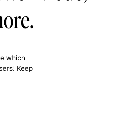
ore.
re which
sers! Keep