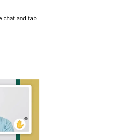
he chat and tab