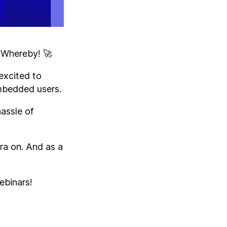
n Whereby! 🚀
excited to
Embedded users.
hassle of
ra on. And as a
ebinars!