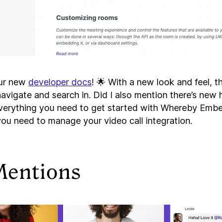
ur new
developer docs
! 🌟 With a new look and feel, 
avigate and search in. Did I also mention there’s new 
everything you need to get started with Whereby Embe
you need to manage your video call integration.
Mentions