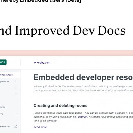
nd Improved Dev Docs