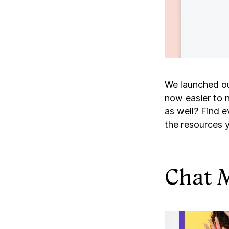
We launched o
now easier to n
as well? Find 
the resources 
Chat 