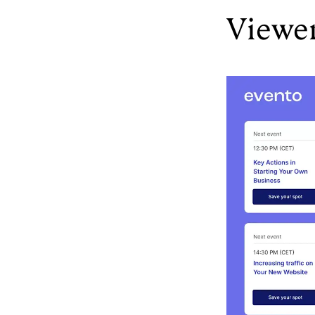
Viewe