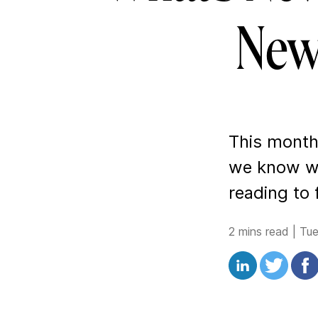
New
This month 
we know wi
reading to 
2 mins read
|
Tu