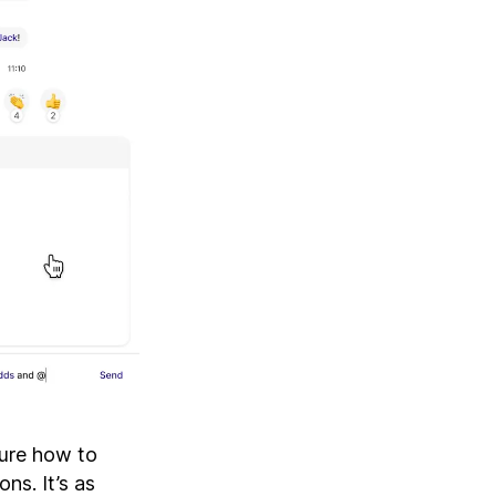
sure how to
ns. It’s as