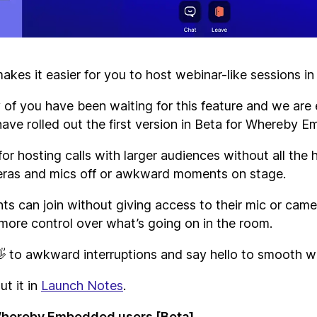
kes it easier for you to host webinar-like sessions i
f you have been waiting for this feature and we are 
have rolled out the first version in Beta for Whereby 
 for hosting calls with larger audiences without all the 
eras and mics off or awkward moments on stage.
ts can join without giving access to their mic or came
more control over what’s going on in the room.
 to awkward interruptions and say hello to smooth w
t it in
Launch Notes
.
 Whereby Embedded users [Beta]