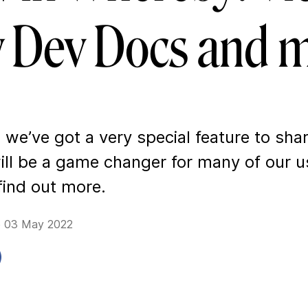
 Dev Docs and m
we’ve got a very special feature to sha
ll be a game changer for many of our u
find out more.
e 03 May 2022