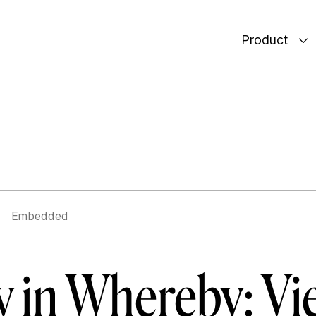
Product
Embedded
 in Whereby: V