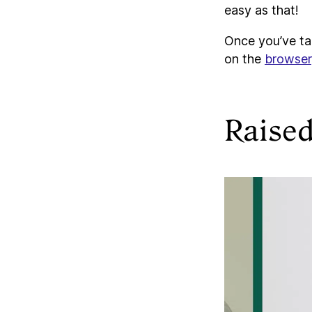
easy as that!
Once you’ve tag
on the
browser
Raise