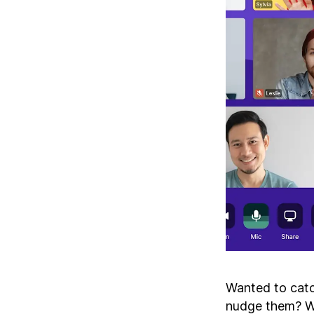
Wanted to catch
nudge them? We