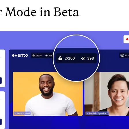
r Mode in Beta