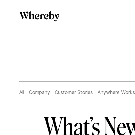
All
Company
Customer Stories
Anywhere Works
What’s New