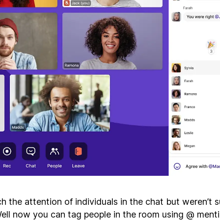
 the attention of individuals in the chat but weren’t 
ll now you can tag people in the room using @ mentio