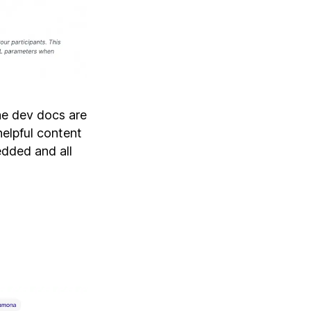
the dev docs are
helpful content
dded and all