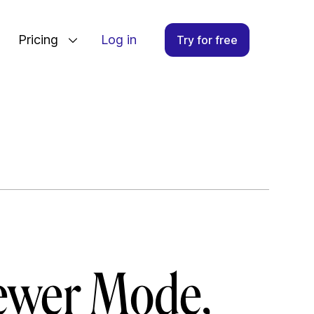
Pricing
Log in
Try for free
iewer Mode,