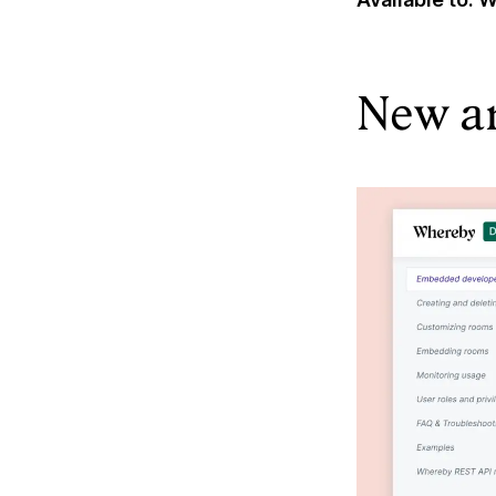
New a