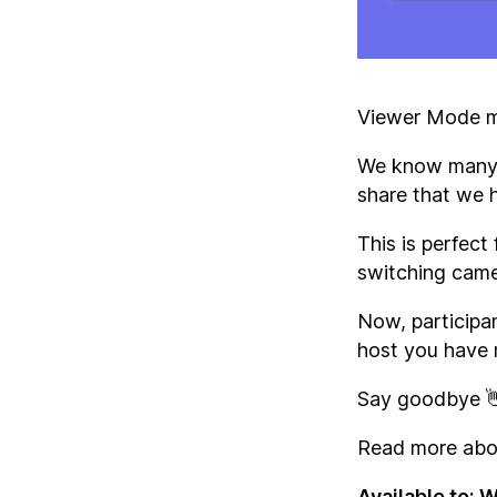
Viewer Mode ma
We know many o
share that we 
This is perfect
switching cam
Now, participan
host you have 
Say goodbye 👋
Read more abou
Available to: