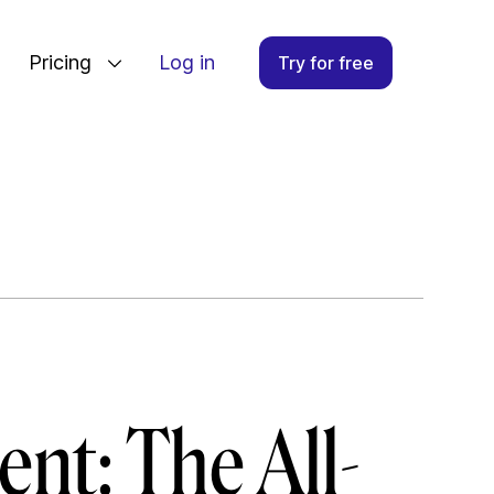
Pricing
Log in
Try for free
nt: The All-