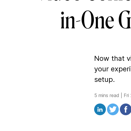
in-One G
Now that vi
your exper
setup.
5 mins read
|
Fri