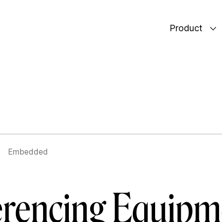
Product
Embedded
rencing Equipme