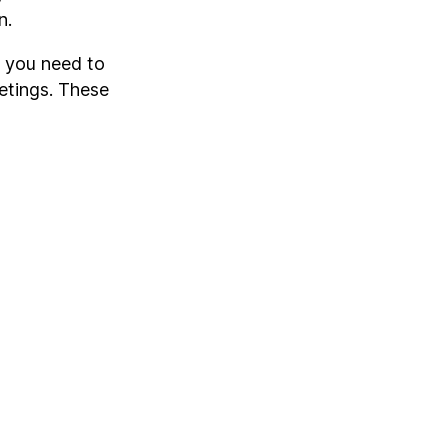
n.
t you need to
etings. These