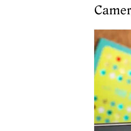
Camer