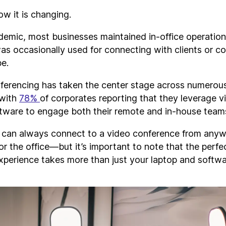
w it is changing.
demic, most businesses maintained in-office operatio
as occasionally used for connecting with clients or c
be.
erencing has taken the center stage across numerou
 with
78%
of corporates reporting that they leverage v
tware to engage both their remote and in-house team
u can always connect to a video conference from an
or the office—but it’s important to note that the perfe
xperience takes more than just your laptop and softwa