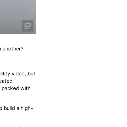
in another?
elity video, but
icated
, packed with
o build a high-