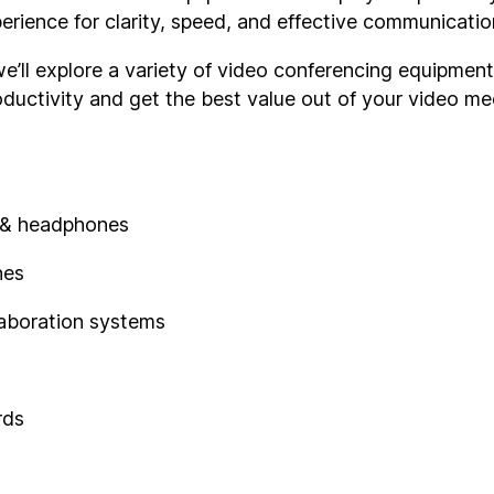
rience for clarity, speed, and effective communicatio
, we’ll explore a variety of video conferencing equipmen
oductivity and get the best value out of your video me
 & headphones
nes
laboration systems
rds