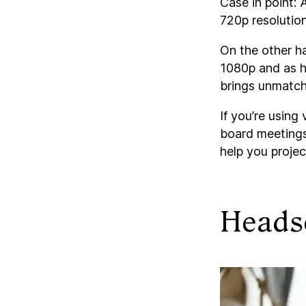
Case in point: A
720p resolution
On the other h
1080p and as h
brings unmatch
If you’re using
board meetings,
help you projec
Heads