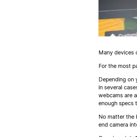
Many devices c
For the most p
Depending on yo
in several case
webcams are a 
enough specs to
No matter the b
end camera int