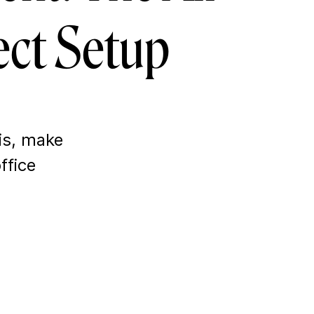
ect Setup
is, make
ffice