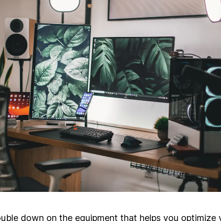
uble down on the equipment that helps you optimize 