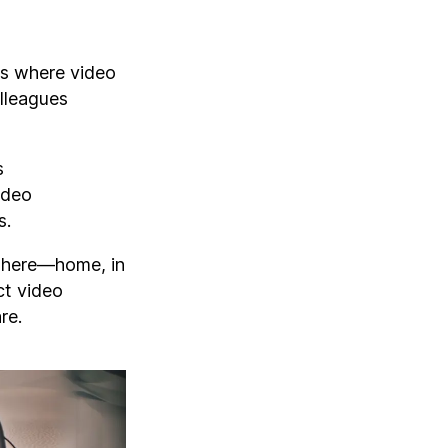
ns where video
olleagues
s
ideo
s.
ywhere—home, in
ct video
re.