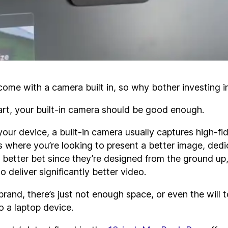
ome with a camera built in, so why bother investing 
art, your built-in camera should be good enough.
ur device, a built-in camera usually captures high-fid
s where you’re looking to present a better image, ded
better bet since they’re designed from the ground up
 deliver significantly better video.
rand, there’s just not enough space, or even the will t
o a laptop device.