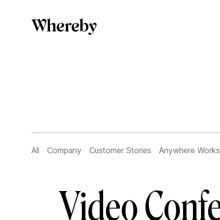
All
Company
Customer Stories
Anywhere Works
Video Confe