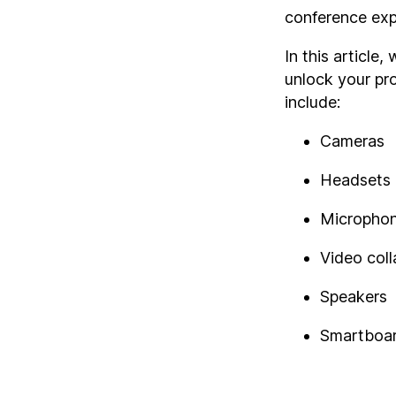
conference expe
In this article
unlock your pr
include:
Cameras
Headsets
Micropho
Video col
Speakers
Smartboa