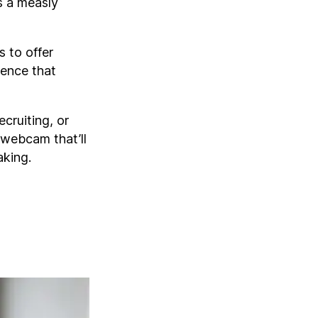
rs a measly
 to offer
ience that
ecruiting, or
 webcam that’ll
aking.