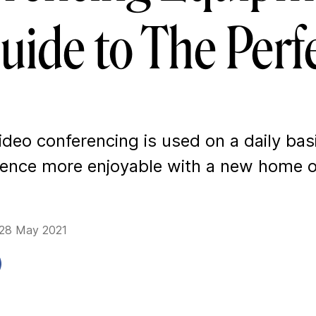
uide to The Perf
deo conferencing is used on a daily bas
ience more enjoyable with a new home o
 28 May 2021