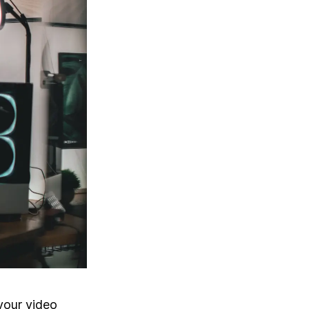
your video