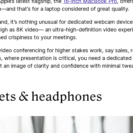
pple’s latest flagship, the
16-inch MacBook Pro
, offe
—and that’s for a laptop considered of great quality.
and, it’s nothing unusual for dedicated webcam devices
igh as 8K video— an ultra-high-definition video exper
ed crispiness to your meetings.
 video conferencing for higher stakes work, say sales, r
 where presentation is critical, you need a dedicated
t an image of clarity and confidence with minimal twe
ets & headphones