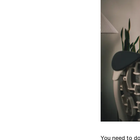
You need to do