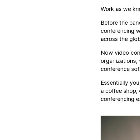
Work as we kno
Before the pan
conferencing w
across the glo
Now video conf
organizations,
conference sof
Essentially yo
a coffee shop, 
conferencing e