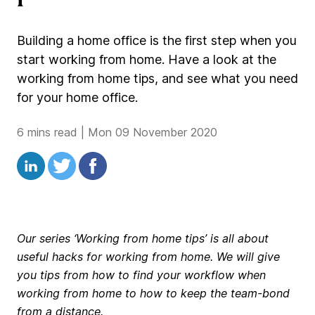
Building a home office is the first step when you
start working from home. Have a look at the
working from home tips, and see what you need
for your home office.
6 mins read
|
Mon 09 November 2020
Our series ‘Working from home tips’ is all about
useful hacks for working from home. We will give
you tips from how to find your workflow when
working from home to how to keep the team-bond
from a distance.