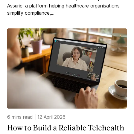
Assuric, a platform helping healthcare organisations
simplify compliance,...
6 mins read
|
12 April 2026
How to Build a Reliable Telehealth