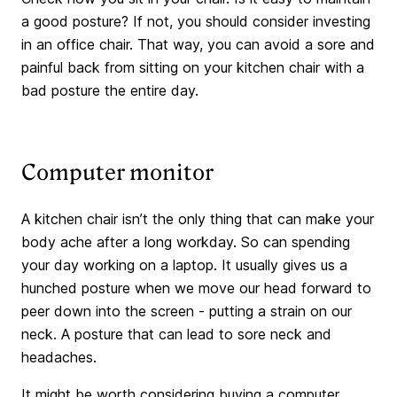
a good posture? If not, you should consider investing
in an office chair. That way, you can avoid a sore and
painful back from sitting on your kitchen chair with a
bad posture the entire day.
Computer monitor
A kitchen chair isn’t the only thing that can make your
body ache after a long workday. So can spending
your day working on a laptop. It usually gives us a
hunched posture when we move our head forward to
peer down into the screen - putting a strain on our
neck. A posture that can lead to sore neck and
headaches.
It might be worth considering buying a computer