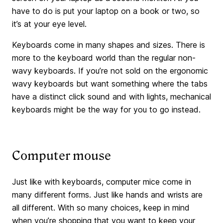
have to do is put your laptop on a book or two, so
it’s at your eye level.
Keyboards come in many shapes and sizes. There is
more to the keyboard world than the regular non-
wavy keyboards. If you’re not sold on the ergonomic
wavy keyboards but want something where the tabs
have a distinct click sound and with lights, mechanical
keyboards might be the way for you to go instead.
Computer mouse
Just like with keyboards, computer mice come in
many different forms. Just like hands and wrists are
all different. With so many choices, keep in mind
when you’re shopping that you want to keep your