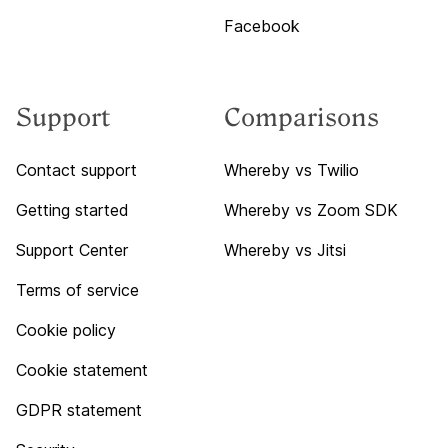
Facebook
Support
Comparisons
Contact support
Whereby vs Twilio
Getting started
Whereby vs Zoom SDK
Support Center
Whereby vs Jitsi
Terms of service
Cookie policy
Cookie statement
GDPR statement