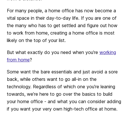
For many people, a home office has now become a
vital space in their day-to-day life. If you are one of
the many who has to get settled and figure out how
to work from home, creating a home office is most
likely on the top of your list.
But what exactly do you need when you’re
working
from home
?
Some want the bare essentials and just avoid a sore
back, while others want to go all-in on the
technology. Regardless of which one you’re leaning
towards, we’re here to go over the basics to build
your home office - and what you can consider adding
if you want your very own high-tech office at home.