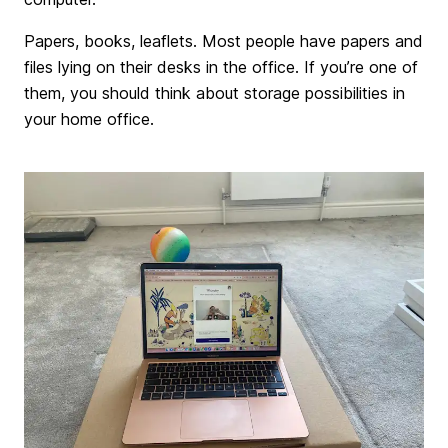
Papers, books, leaflets. Most people have papers and
files lying on their desks in the office. If you’re one of
them, you should think about storage possibilities in
your home office.