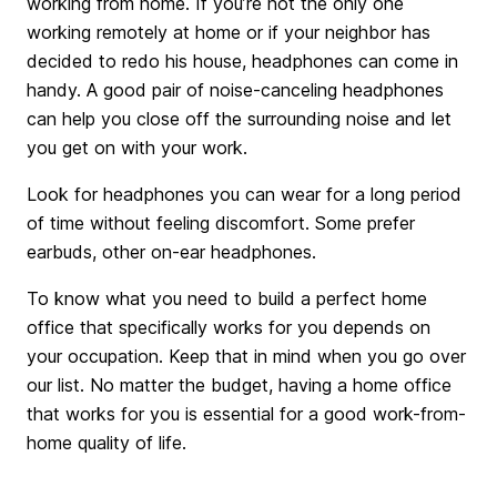
working from home. If you’re not the only one
working remotely at home or if your neighbor has
decided to redo his house, headphones can come in
handy. A good pair of noise-canceling headphones
can help you close off the surrounding noise and let
you get on with your work.
Look for headphones you can wear for a long period
of time without feeling discomfort. Some prefer
earbuds, other on-ear headphones.
To know what you need to build a perfect home
office that specifically works for you depends on
your occupation. Keep that in mind when you go over
our list. No matter the budget, having a home office
that works for you is essential for a good work-from-
home quality of life.