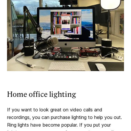
Home office lighting
If you want to look great on video calls and
recordings, you can purchase lighting to help you out.
Ring lights have become popular. If you put your