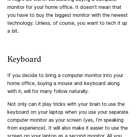
monitor for your home office. It doesn’t mean that
you have to buy the biggest monitor with the newest
technology. Unless, of course, you want to tech it up
a bit.
Keyboard
If you decide to bring a computer monitor into your
home office, buying a mouse and keyboard along
with it, will for many follow naturally.
Not only can it play tricks with your brain to use the
keyboard on your laptop when you use your separate
computer monitor as your screen (yes, I’m speaking
from experience). It will also make it easier to use the
screen on your laptop as a second monitor. All you