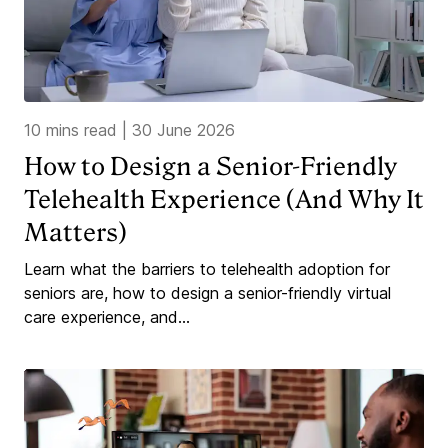
10 mins read
|
30 June 2026
How to Design a Senior-Friendly
Telehealth Experience (And Why It
Matters)
Learn what the barriers to telehealth adoption for
seniors are, how to design a senior-friendly virtual
care experience, and...