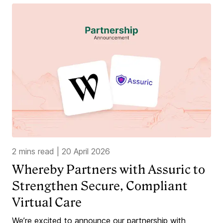
2 mins read
|
20 April 2026
Whereby Partners with Assuric to
Strengthen Secure, Compliant
Virtual Care
We’re excited to announce our partnership with