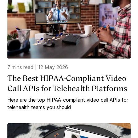
7 mins read
|
12 May 2026
The Best HIPAA-Compliant Video
Call APIs for Telehealth Platforms
Here are the top HIPAA-compliant video call APIs for
telehealth teams you should