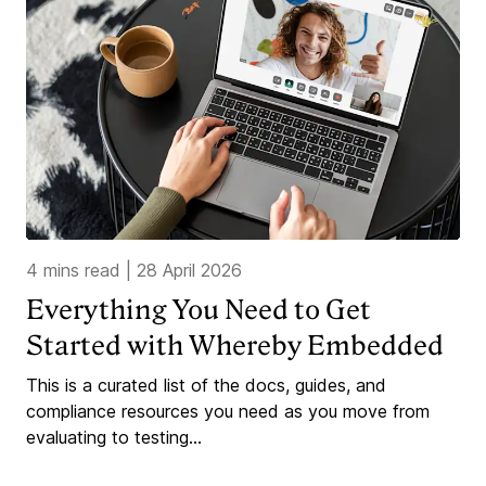
4 mins read
|
28 April 2026
Everything You Need to Get
Started with Whereby Embedded
This is a curated list of the docs, guides, and
compliance resources you need as you move from
evaluating to testing...