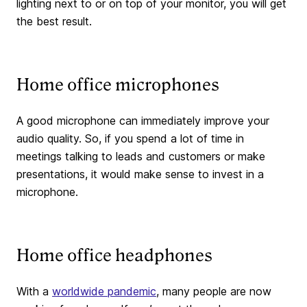
lighting next to or on top of your monitor, you will get
the best result.
Home office microphones
A good microphone can immediately improve your
audio quality. So, if you spend a lot of time in
meetings talking to leads and customers or make
presentations, it would make sense to invest in a
microphone.
Home office headphones
With a
worldwide pandemic
, many people are now