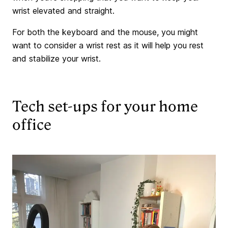
wrist elevated and straight.
For both the keyboard and the mouse, you might
want to consider a wrist rest as it will help you rest
and stabilize your wrist.
Tech set-ups for your home
office