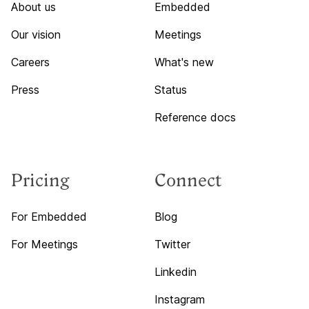
About us
Embedded
Our vision
Meetings
Careers
What's new
Press
Status
Reference docs
Pricing
Connect
For Embedded
Blog
For Meetings
Twitter
Linkedin
Instagram