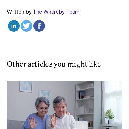
Written by
The Whereby Team
Other articles you might like