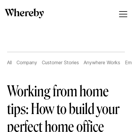
All
Company
Customer Stories
Anywhere Works
Em
Working from home
tips: How to build your
perfect home office