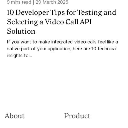
9 mins read
|
29 March 2026
10 Developer Tips for Testing and
Selecting a Video Call API
Solution
If you want to make integrated video calls feel like a
native part of your application, here are 10 technical
insights to...
About
Product