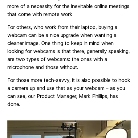
more of a necessity for the inevitable online meetings
that come with remote work.
For others, who work from their laptop, buying a
webcam can be a nice upgrade when wanting a
cleaner image. One thing to keep in mind when
looking for webcams is that there, generally speaking,
are two types of webcams: the ones with a
microphone and those without.
For those more tech-savvy, it is also possible to hook
a camera up and use that as your webcam – as you
can see, our Product Manager, Mark Phillips, has
done.