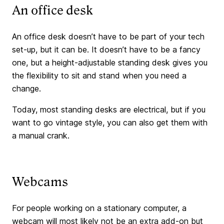
An office desk
An office desk doesn’t have to be part of your tech
set-up, but it can be. It doesn’t have to be a fancy
one, but a height-adjustable standing desk gives you
the flexibility to sit and stand when you need a
change.
Today, most standing desks are electrical, but if you
want to go vintage style, you can also get them with
a manual crank.
Webcams
For people working on a stationary computer, a
webcam will most likely not be an extra add-on but