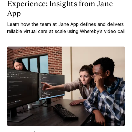
Experience: Insights from Jane
App
Learn how the team at Jane App defines and delivers
reliable virtual care at scale using Whereby’s video call