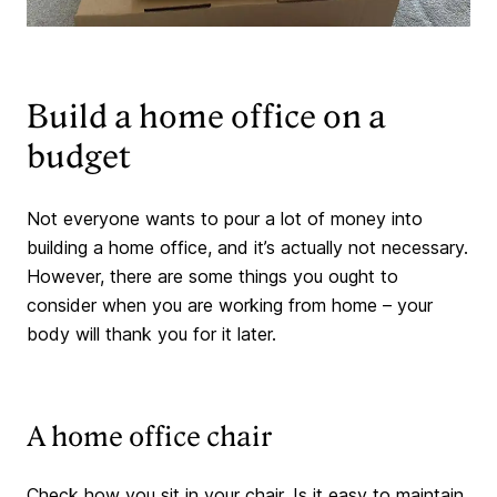
Build a home office on a
budget
Not everyone wants to pour a lot of money into
building a home office, and it’s actually not necessary.
However, there are some things you ought to
consider when you are working from home – your
body will thank you for it later.
A home office chair
Check how you sit in your chair. Is it easy to maintain