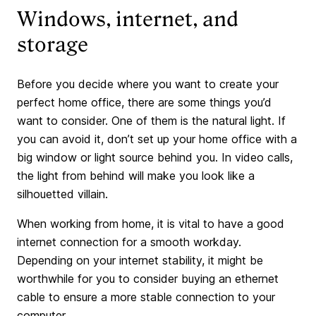
Windows, internet, and
storage
Before you decide where you want to create your
perfect home office, there are some things you’d
want to consider. One of them is the natural light. If
you can avoid it, don’t set up your home office with a
big window or light source behind you. In video calls,
the light from behind will make you look like a
silhouetted villain.
When working from home, it is vital to have a good
internet connection for a smooth workday.
Depending on your internet stability, it might be
worthwhile for you to consider buying an ethernet
cable to ensure a more stable connection to your
computer.