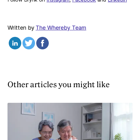
Written by
The Whereby Team
Other articles you might like