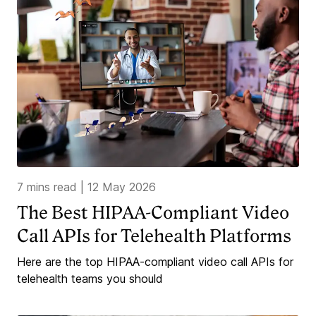
7 mins read
|
12 May 2026
The Best HIPAA-Compliant Video
Call APIs for Telehealth Platforms
Here are the top HIPAA-compliant video call APIs for
telehealth teams you should