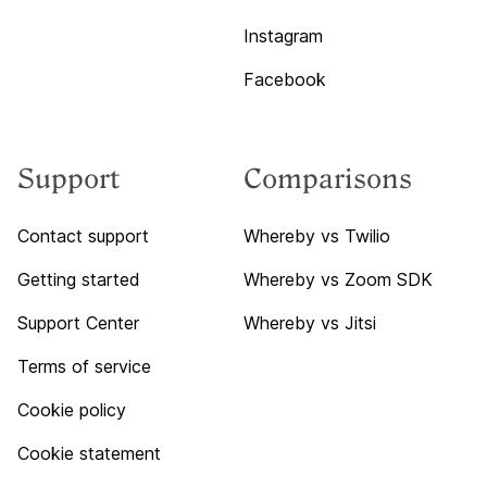
Instagram
Facebook
Support
Comparisons
Contact support
Whereby vs Twilio
Getting started
Whereby vs Zoom SDK
Support Center
Whereby vs Jitsi
Terms of service
Cookie policy
Cookie statement