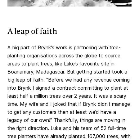
A leap of faith
A big part of Brynk’s work is partnering with tree-
planting organisations across the globe to source
areas to plant trees, like Luke’s favourite site in
Boanamary, Madagascar. But getting started took a
big leap of faith. “Before we had any revenue coming
into Brynk I signed a contract committing to plant at
least half a million trees over 2 years. It was a scary
time. My wife and I joked that if Brynk didn’t manage
to get any customers then at least we’d have a
legacy of our own!” Thankfully, things are moving in
the right direction. Luke and his team of 52 full-time
tree planters have already planted 167,000 trees, with