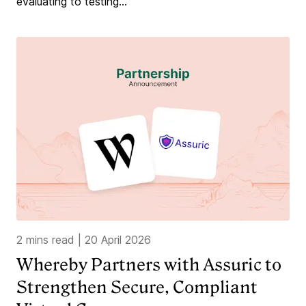
evaluating to testing...
2 mins read
|
20 April 2026
Whereby Partners with Assuric to
Strengthen Secure, Compliant