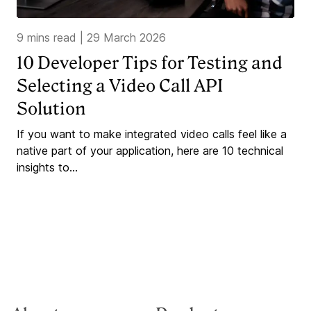
9 mins read
|
29 March 2026
10 Developer Tips for Testing and
Selecting a Video Call API
Solution
If you want to make integrated video calls feel like a
native part of your application, here are 10 technical
insights to...