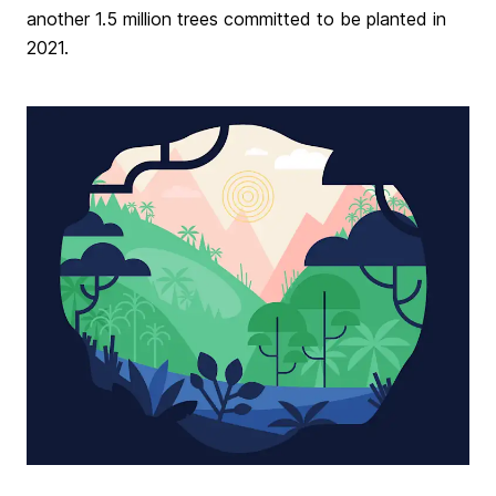
another 1.5 million trees committed to be planted in
2021.