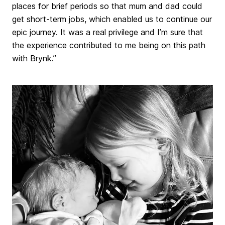
places for brief periods so that mum and dad could
get short-term jobs, which enabled us to continue our
epic journey. It was a real privilege and I’m sure that
the experience contributed to me being on this path
with Brynk.”