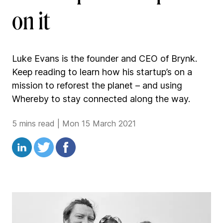
on it
Luke Evans is the founder and CEO of Brynk.
Keep reading to learn how his startup’s on a
mission to reforest the planet – and using
Whereby to stay connected along the way.
5 mins read
|
Mon 15 March 2021