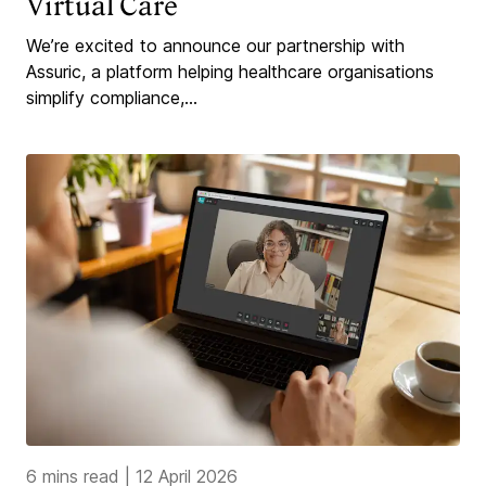
Virtual Care
We’re excited to announce our partnership with
Assuric, a platform helping healthcare organisations
simplify compliance,...
6 mins read
|
12 April 2026