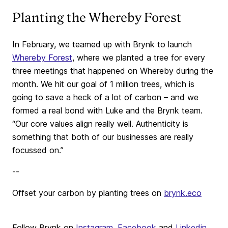
Planting the Whereby Forest
In February, we teamed up with Brynk to launch
Whereby Forest
, where we planted a tree for every
three meetings that happened on Whereby during the
month. We hit our goal of 1 million trees, which is
going to save a heck of a lot of carbon – and we
formed a real bond with Luke and the Brynk team.
“Our core values align really well. Authenticity is
something that both of our businesses are really
focussed on.”
--
Offset your carbon by planting trees on
brynk.eco
Follow Brynk on
Instagram
,
Facebook
and
Linkedin