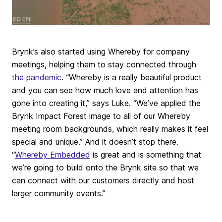
Brynk’s also started using Whereby for company
meetings, helping them to stay connected through
the pandemic
. “Whereby is a really beautiful product
and you can see how much love and attention has
gone into creating it,” says Luke. “We’ve applied the
Brynk Impact Forest image to all of our Whereby
meeting room backgrounds, which really makes it feel
special and unique.” And it doesn’t stop there.
“
Whereby Embedded
is great and is something that
we’re going to build onto the Brynk site so that we
can connect with our customers directly and host
larger community events.”