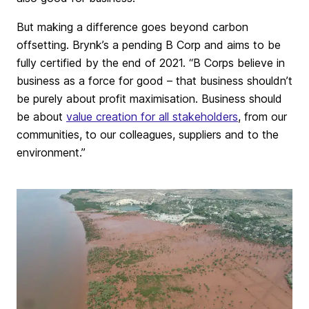
But making a difference goes beyond carbon
offsetting. Brynk’s a pending B Corp and aims to be
fully certified by the end of 2021. “B Corps believe in
business as a force for good – that business shouldn’t
be purely about profit maximisation. Business should
be about
value creation for all stakeholders
, from our
communities, to our colleagues, suppliers and to the
environment.”