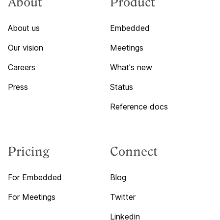
About
Product
About us
Embedded
Our vision
Meetings
Careers
What's new
Press
Status
Reference docs
Pricing
Connect
For Embedded
Blog
For Meetings
Twitter
Linkedin