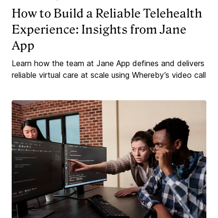
How to Build a Reliable Telehealth
Experience: Insights from Jane
App
Learn how the team at Jane App defines and delivers
reliable virtual care at scale using Whereby’s video call