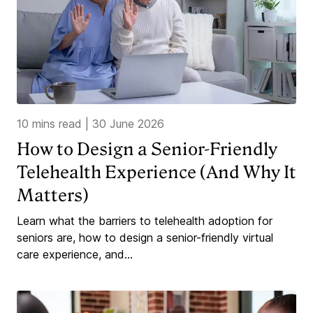
10 mins read
|
30 June 2026
How to Design a Senior-Friendly
Telehealth Experience (And Why It
Matters)
Learn what the barriers to telehealth adoption for
seniors are, how to design a senior-friendly virtual
care experience, and...