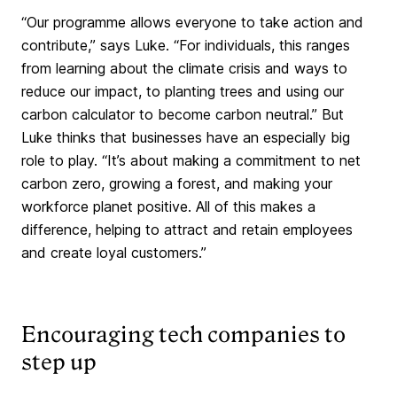
“Our programme allows everyone to take action and
contribute,” says Luke. “For individuals, this ranges
from learning about the climate crisis and ways to
reduce our impact, to planting trees and using our
carbon calculator to become carbon neutral.” But
Luke thinks that businesses have an especially big
role to play. “It’s about making a commitment to net
carbon zero, growing a forest, and making your
workforce planet positive. All of this makes a
difference, helping to attract and retain employees
and create loyal customers.”
Encouraging tech companies to
step up