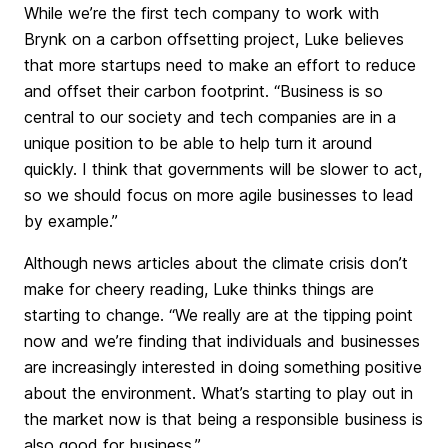
While we’re the first tech company to work with
Brynk on a carbon offsetting project, Luke believes
that more startups need to make an effort to reduce
and offset their carbon footprint. “Business is so
central to our society and tech companies are in a
unique position to be able to help turn it around
quickly. I think that governments will be slower to act,
so we should focus on more agile businesses to lead
by example.”
Although news articles about the climate crisis don’t
make for cheery reading, Luke thinks things are
starting to change. “We really are at the tipping point
now and we’re finding that individuals and businesses
are increasingly interested in doing something positive
about the environment. What’s starting to play out in
the market now is that being a responsible business is
also good for business.”