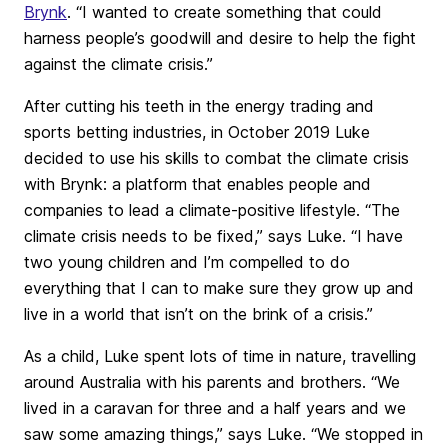
Brynk
. “I wanted to create something that could
harness people’s goodwill and desire to help the fight
against the climate crisis.”
After cutting his teeth in the energy trading and
sports betting industries, in October 2019 Luke
decided to use his skills to combat the climate crisis
with Brynk: a platform that enables people and
companies to lead a climate-positive lifestyle. “The
climate crisis needs to be fixed,” says Luke. “I have
two young children and I’m compelled to do
everything that I can to make sure they grow up and
live in a world that isn’t on the brink of a crisis.”
As a child, Luke spent lots of time in nature, travelling
around Australia with his parents and brothers. “We
lived in a caravan for three and a half years and we
saw some amazing things,” says Luke. “We stopped in