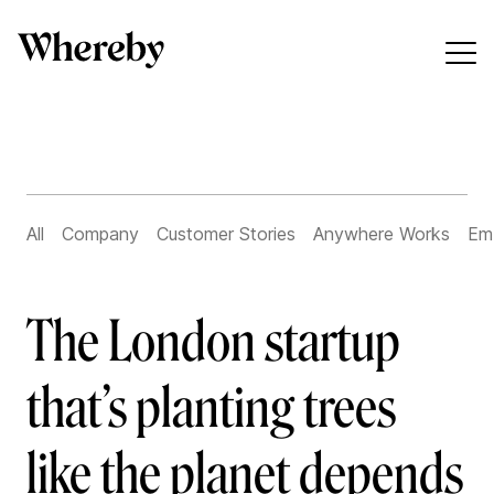
All
Company
Customer Stories
Anywhere Works
Em
The London startup
that’s planting trees
like the planet depends