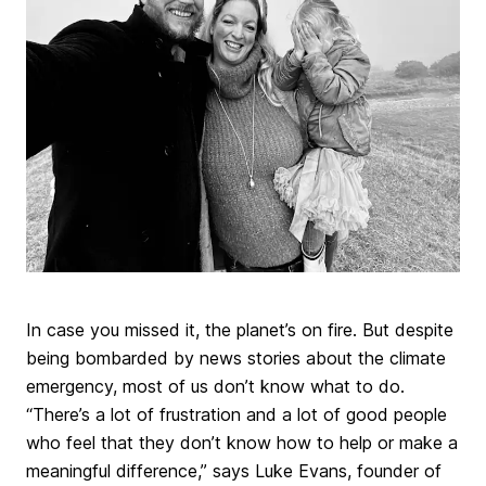
In case you missed it, the planet’s on fire. But despite
being bombarded by news stories about the climate
emergency, most of us don’t know what to do.
“There’s a lot of frustration and a lot of good people
who feel that they don’t know how to help or make a
meaningful difference,” says Luke Evans, founder of