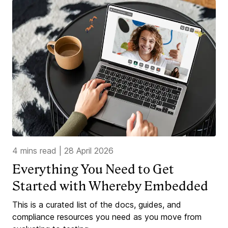
4 mins read
|
28 April 2026
Everything You Need to Get
Started with Whereby Embedded
This is a curated list of the docs, guides, and
compliance resources you need as you move from