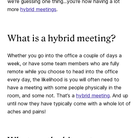
we’re guessing one thing…you’re now having a lot
more
hybrid meetings
.
What is a hybrid meeting?
Whether you go into the office a couple of days a
week, or have some team members who are fully
remote while you choose to head into the office
every day, the likelihood is you will often need to
have a meeting with some people physically in the
room, and some not. That’s a
hybrid meeting
. And up
until now they have typically come with a whole lot of
aches and pains!