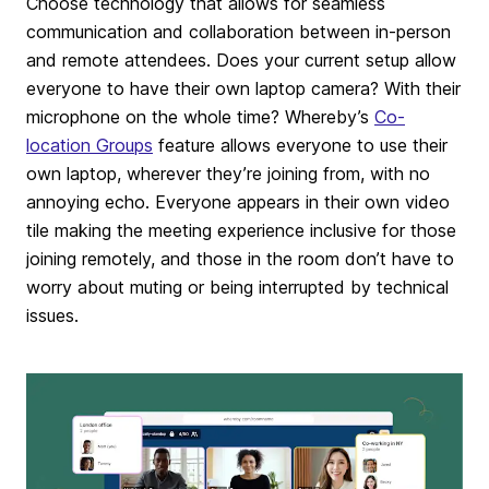
Choose technology that allows for seamless
communication and collaboration between in-person
and remote attendees. Does your current setup allow
everyone to have their own laptop camera? With their
microphone on the whole time? Whereby’s
Co-
location Groups
feature allows everyone to use their
own laptop, wherever they’re joining from, with no
annoying echo. Everyone appears in their own video
tile making the meeting experience inclusive for those
joining remotely, and those in the room don’t have to
worry about muting or being interrupted by technical
issues.