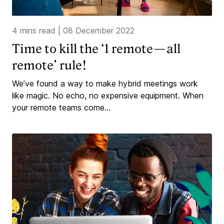
4 mins read
|
08 December 2022
Time to kill the ‘1 remote — all
remote’ rule!
We’ve found a way to make hybrid meetings work
like magic. No echo, no expensive equipment. When
your remote teams come...