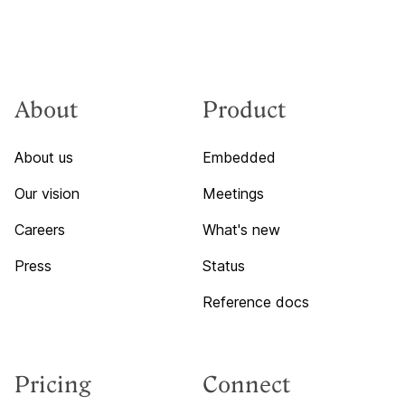
About
Product
About us
Embedded
Our vision
Meetings
Careers
What's new
Press
Status
Reference docs
Pricing
Connect