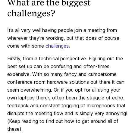
What are the biggest
challenges?
It’s all very well having people join a meeting from
wherever they’re working, but that does of course
come with some
challenges
.
Firstly, from a technical perspective. Figuring out the
best set up can be confusing and often-times
expensive. With so many fancy and cumbersome
conference room hardware solutions out there it can
seem overwhelming. Or, if you opt for all using your
own laptops there’s often been the struggle of echo,
feedback and constant toggling of microphones that
disrupts the meeting flow and is simply very annoying!
(Keep reading to find out how to get around all of
these).