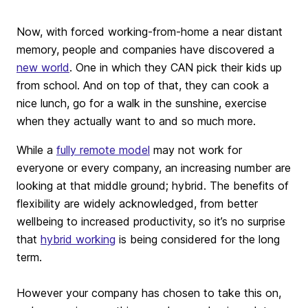
Now, with forced working-from-home a near distant
memory, people and companies have discovered a
new world
. One in which they CAN pick their kids up
from school. And on top of that, they can cook a
nice lunch, go for a walk in the sunshine, exercise
when they actually want to and so much more.
While a
fully remote model
may not work for
everyone or every company, an increasing number are
looking at that middle ground; hybrid. The benefits of
flexibility are widely acknowledged, from better
wellbeing to increased productivity, so it’s no surprise
that
hybrid working
is being considered for the long
term.
However your company has chosen to take this on,