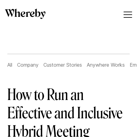
All
Company
Customer Stories
Anywhere Works
Em
How to Run an
Effective and Inclusive
Hybrid Meeting