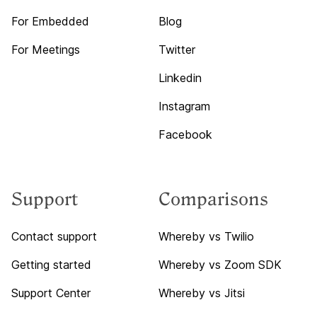
For Embedded
Blog
For Meetings
Twitter
Linkedin
Instagram
Facebook
Support
Comparisons
Contact support
Whereby vs Twilio
Getting started
Whereby vs Zoom SDK
Support Center
Whereby vs Jitsi