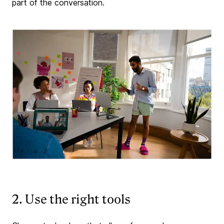
part of the conversation.
2. Use the right tools