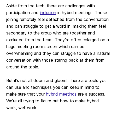
Aside from the tech, there are challenges with
participation and
inclusion
in hybrid meetings. Those
joining remotely feel detached from the conversation
and can struggle to get a word in, making them feel
secondary to the group who are together and
excluded from the team. They’re often enlarged on a
huge meeting room screen which can be
overwhelming and they can struggle to have a natural
conversation with those staring back at them from
around the table.
But it’s not all doom and gloom! There are tools you
can use and techniques you can keep in mind to
make sure that your
hybrid meetings
are a success.
We’re all trying to figure out how to make hybrid
work, well work.