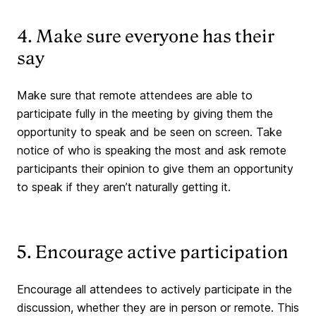
4. Make sure everyone has their
say
Make sure that remote attendees are able to
participate fully in the meeting by giving them the
opportunity to speak and be seen on screen. Take
notice of who is speaking the most and ask remote
participants their opinion to give them an opportunity
to speak if they aren’t naturally getting it.
5. Encourage active participation
Encourage all attendees to actively participate in the
discussion, whether they are in person or remote. This