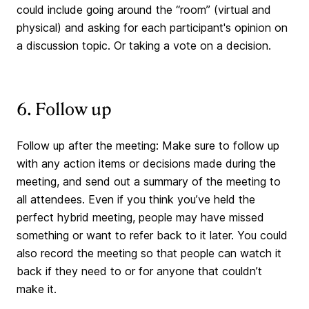
could include going around the “room” (virtual and
physical) and asking for each participant's opinion on
a discussion topic. Or taking a vote on a decision.
6. Follow up
Follow up after the meeting: Make sure to follow up
with any action items or decisions made during the
meeting, and send out a summary of the meeting to
all attendees. Even if you think you’ve held the
perfect hybrid meeting, people may have missed
something or want to refer back to it later. You could
also record the meeting so that people can watch it
back if they need to or for anyone that couldn’t
make it.