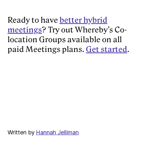
Ready to have
better hybrid
meetings
? Try out Whereby’s Co-
location Groups available on all
paid Meetings plans.
Get started
.
Written by
Hannah Jelliman