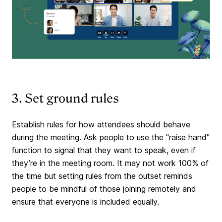
3. Set ground rules
Establish rules for how attendees should behave
during the meeting. Ask people to use the "raise hand"
function to signal that they want to speak, even if
they’re in the meeting room. It may not work 100% of
the time but setting rules from the outset reminds
people to be mindful of those joining remotely and
ensure that everyone is included equally.