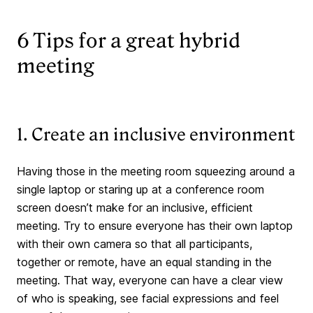
6 Tips for a great hybrid
meeting
1. Create an inclusive environment
Having those in the meeting room squeezing around a
single laptop or staring up at a conference room
screen doesn’t make for an inclusive, efficient
meeting. Try to ensure everyone has their own laptop
with their own camera so that all participants,
together or remote, have an equal standing in the
meeting. That way, everyone can have a clear view
of who is speaking, see facial expressions and feel