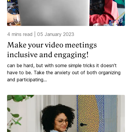
4 mins read
|
05 January 2023
Make your video meetings
inclusive and engaging!
can be hard, but with some simple tricks it doesn’t
have to be. Take the anxiety out of both organizing
and participating...