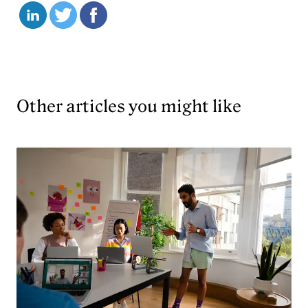
Other articles you might like