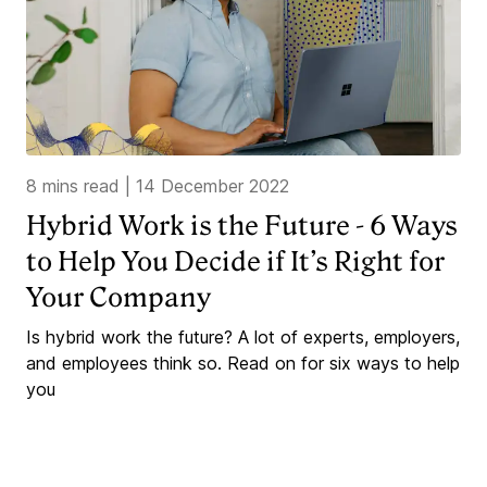
8 mins read
|
14 December 2022
Hybrid Work is the Future - 6 Ways
to Help You Decide if It’s Right for
Your Company
Is hybrid work the future? A lot of experts, employers,
and employees think so. Read on for six ways to help
you