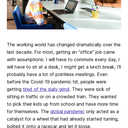
The working world has changed dramatically over the
last decade. For most, getting an “office” job came
with assumptions: I will have to commute every day, I
will have to sit at a desk, I
might
get a lunch break, I’ll
probably have a lot of pointless meetings. Even
before the Covid-19 pandemic hit, people were
getting
tired of the daily grind
. They were sick of
sitting in traffic or on a crowded train. They wanted
to pick their kids up from school and have more time
for themselves. The
global pandemic
only acted as a
catalyst for a wheel that had already started turning,
bolted it onto a racecar and let it loose.