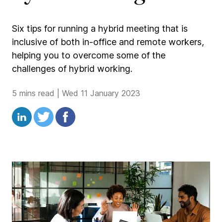
Six tips for running a hybrid meeting that is
inclusive of both in-office and remote workers,
helping you to overcome some of the
challenges of hybrid working.
5 mins read
|
Wed 11 January 2023