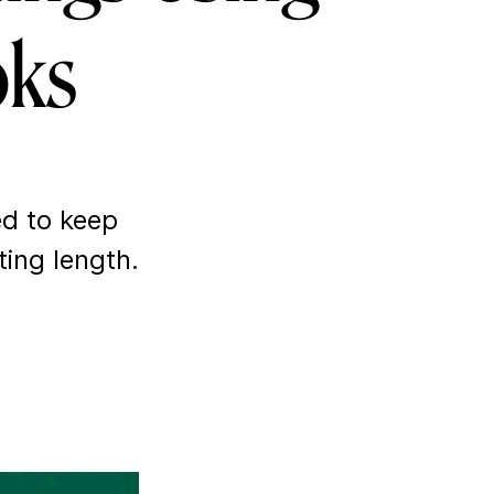
oks
ed
to keep
ting length.