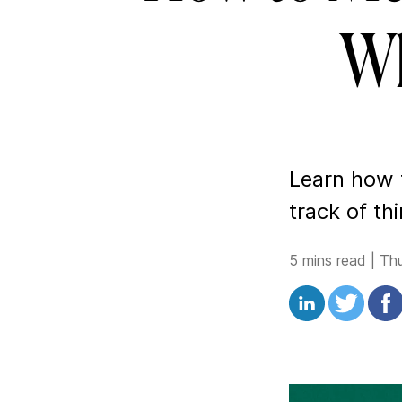
Wh
Learn how
track of th
5 mins read
|
Th