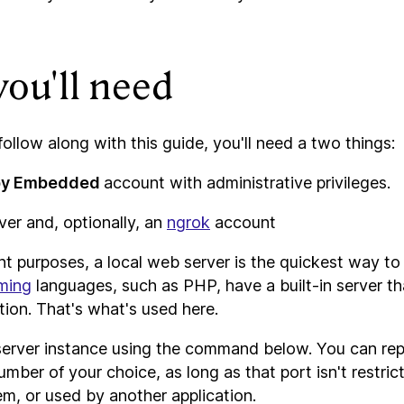
ou'll need
 follow along with this guide, you'll need a two things:
by Embedded
account with administrative privileges.
er and, optionally, an
ngrok
account
t purposes, a local web server is the quickest way to 
ming
languages, such as PHP, have a built-in server th
ion. That's what's used here.
erver instance using the command below. You can re
umber of your choice, as long as that port isn't restri
m, or used by another application.