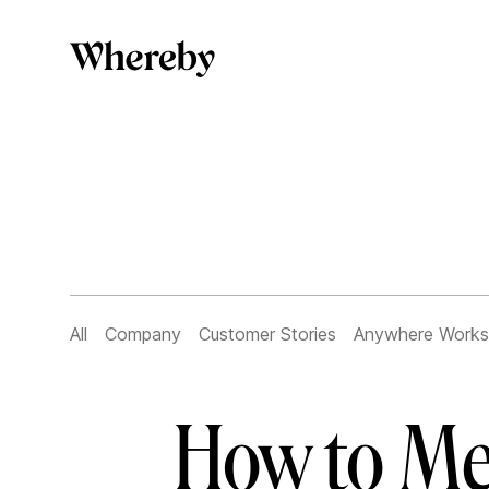
All
Company
Customer Stories
Anywhere Works
How to Me