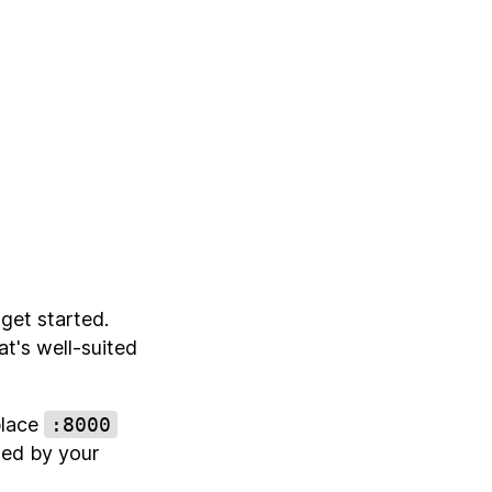
get started.
at's well-suited
place
:8000
cted by your