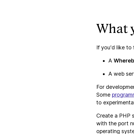
What y
If you'd like to
A
Where
A web serv
For developmen
Some
program
to experimentat
Create a PHP s
with the port n
operating syste