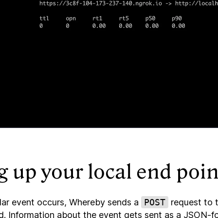
g up your local end poin
lar event occurs, Whereby sends a
POST
request to 
ed. Information about the event gets sent as a JSON-f