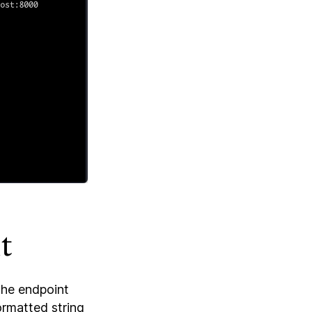
t
the endpoint
ormatted string