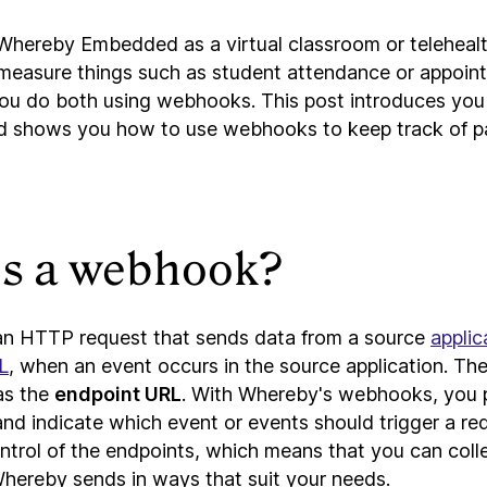
g Whereby Embedded as a virtual classroom or telehealt
measure things such as student attendance or appoint
ou do both using webhooks. This post introduces yo
d shows you how to use webhooks to keep track of pa
is a webhook?
n HTTP request that sends data from a source
applic
L
, when an event occurs in the source application. The
as the
endpoint URL
. With Whereby's webhooks, you 
d indicate which event or events should trigger a requ
control of the endpoints, which means that you can col
Whereby sends in ways that suit your needs.