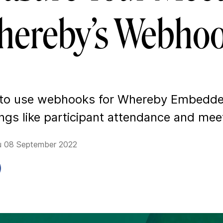
ereby’s Webho
 to use webhooks for Whereby Embedd
ings like participant attendance and mee
u 08 September 2022