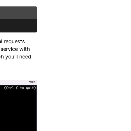
al requests.
 service with
h you'll need