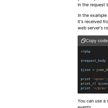
in the request 
In the example 
it's received 
web server's ro
Copy code
<
?
$request_body 
$json 
=
json_d
print 
'<pre>'
;
print_r
(
 $json
print 
'</pre>'
You can use a 
events.