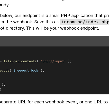
body.
below, our endpoint is a small PHP application that p
from the webhook. Save this as
incoming/index.ph
ot directory. This will be your webhook endpoint.
=
file_get_contents
(
'php://input'
)
;
ecode
(
 $request_body 
)
;
 
)
;
;
separate URL for each webhook event, or one URL to t