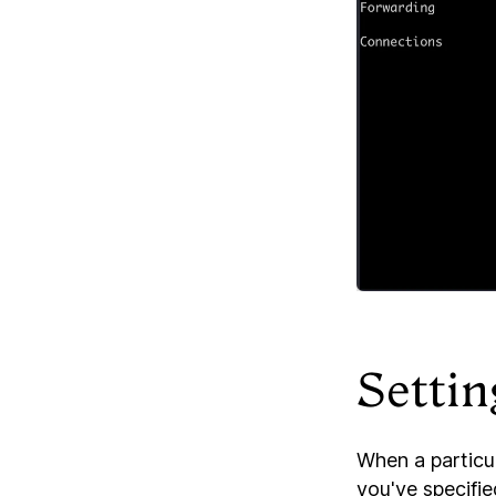
Settin
When a particu
you've specifi