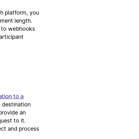
h platform, you
ment length.
u to webhooks
rticipant
ation to a
 destination
provide an
est to it.
lect and process