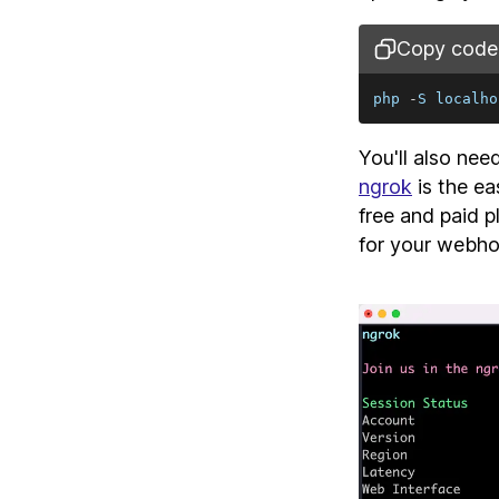
Copy code
php 
-
S
localho
You'll also nee
ngrok
is the ea
free and paid 
for your webh