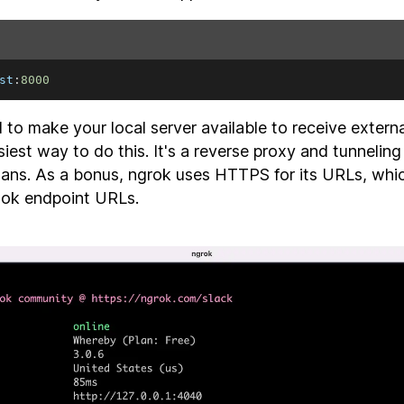
st
:
8000
d to make your local server available to receive extern
siest way to do this. It's a reverse proxy and tunneling
plans. As a bonus, ngrok uses HTTPS for its URLs, whic
ook endpoint URLs.