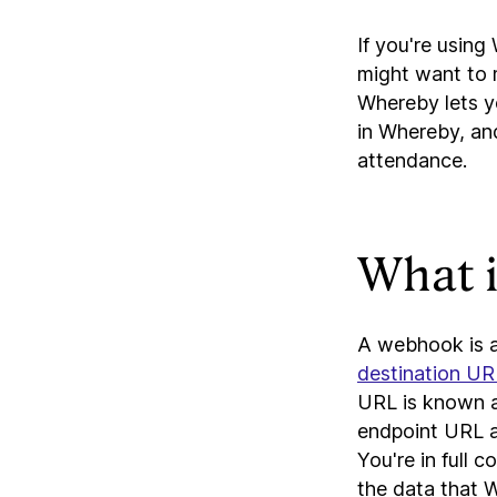
If you're usin
might want to 
Whereby lets y
in Whereby, an
attendance.
What 
A webhook is a
destination UR
URL is known 
endpoint URL an
You're in full 
the data that 