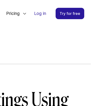
Pricing
Log in
Try for free
ings Using