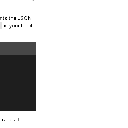
rints the JSON
p
in your local
rack all