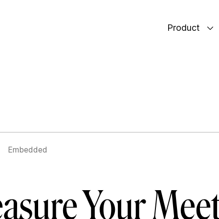
Product
Embedded
asure Your Meet