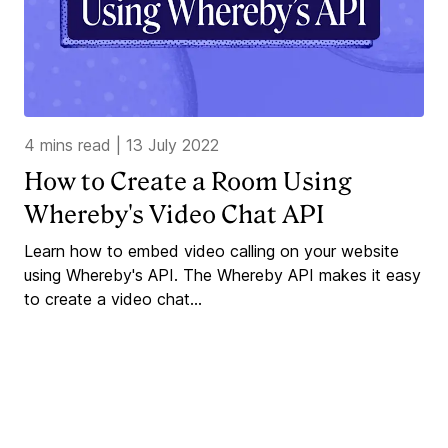
4 mins read
|
13 July 2022
How to Create a Room Using
Whereby's Video Chat API
Learn how to embed video calling on your website
using Whereby's API. The Whereby API makes it easy
to create a video chat...