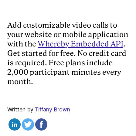
Add customizable video calls to
your website or mobile application
with the
Whereby Embedded API
.
Get started for free. No credit card
is required. Free plans include
2,000 participant minutes every
month.
Written by
Tiffany Brown