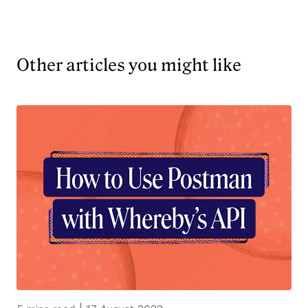
Other articles you might like