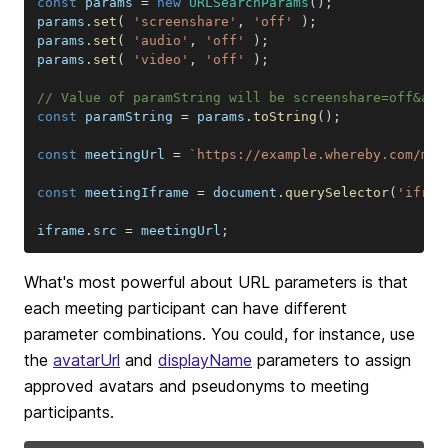
const
 params 
=
new
URLSearchParams
(
)
;
params
.
set
(
'screenshare'
,
'off'
)
;
params
.
set
(
'audio'
,
'off'
)
;
params
.
set
(
'video'
,
'off'
)
;
// Value of paramString will be screenshare=off&aud
const
 paramString 
=
 params
.
toString
(
)
;
const
 meetingUrl 
=
`
https://example.whereby.com/mee
const
 meetingIframe 
=
document
.
querySelector
(
'ifram
iframe
.
src
=
 meetingUrl
;
What's most powerful about URL parameters is that
each meeting participant can have different
parameter combinations. You could, for instance, use
the
avatarUrl
and
displayName
parameters to assign
approved avatars and pseudonyms to meeting
participants.