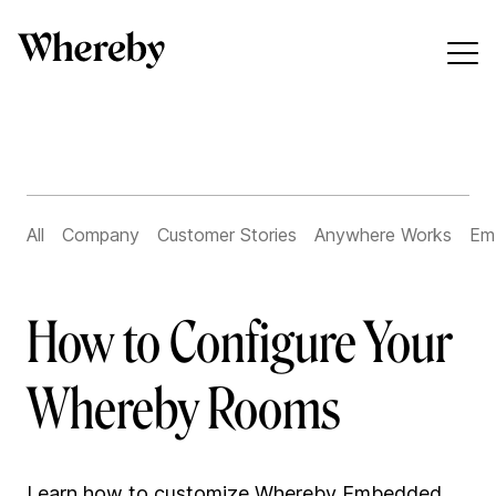
All
Company
Customer Stories
Anywhere Works
Em
How to Configure Your
Whereby Rooms
Learn how to customize Whereby Embedded