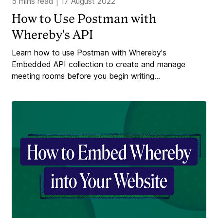
5 mins read
|
17 August 2022
How to Use Postman with
Whereby's API
Learn how to use Postman with Whereby's
Embedded API collection to create and manage
meeting rooms before you begin writing...