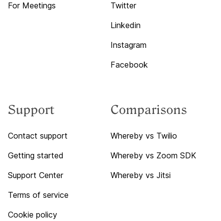
For Meetings
Twitter
Linkedin
Instagram
Facebook
Support
Comparisons
Contact support
Whereby vs Twilio
Getting started
Whereby vs Zoom SDK
Support Center
Whereby vs Jitsi
Terms of service
Cookie policy