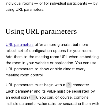
individual rooms — or for individual participants — by
using URL parameters.
Using URL parameters
URL parameters
offer a more granular, but more
robust set of configuration options for your rooms.
Add them to the meeting room URL when embedding
the room in your website or application. You can use
URL parameters to show or hide almost every
meeting room control.
URL parameters must begin with a
character.
?
Each parameter and its value must be separated by
an equal sign (
). You can, of course, combine
=
multiple parameter-value pairs by separating them with