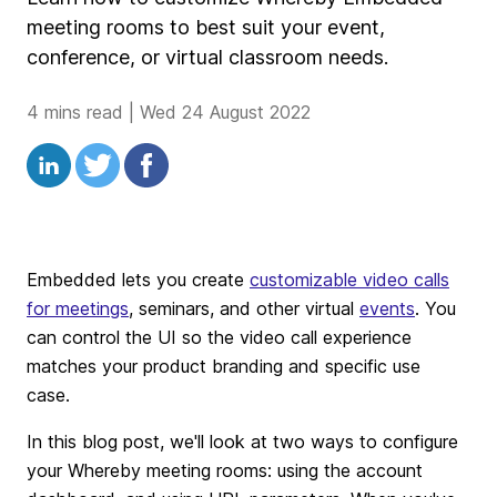
meeting rooms to best suit your event,
conference, or virtual classroom needs.
4 mins read
|
Wed 24 August 2022
Embedded lets you create
customizable video calls
for meetings
, seminars, and other virtual
events
. You
can control the UI so the video call experience
matches your product branding and specific use
case.
In this blog post, we'll look at two ways to configure
your Whereby meeting rooms: using the account