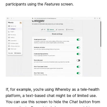
participants using the
Features
screen.
If, for example, you're using Whereby as a tele-health
platform, a text-based chat might be of limited use.
You can use this screen to hide the
Chat
button from