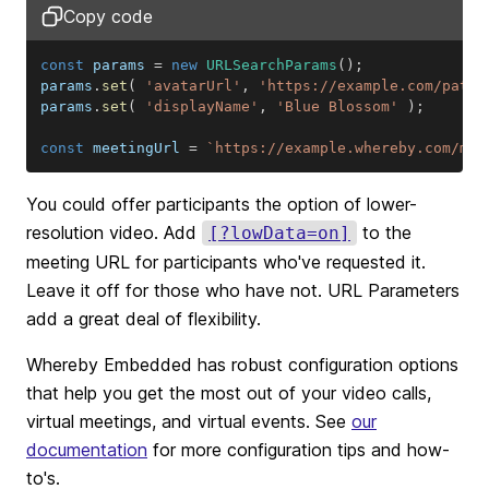
Copy code
const
 params 
=
new
URLSearchParams
(
)
;
params
.
set
(
'avatarUrl'
,
'https://example.com/path/
params
.
set
(
'displayName'
,
'Blue Blossom'
)
;
const
 meetingUrl 
=
`
https://example.whereby.com/mee
You could offer participants the option of lower-
resolution video. Add
to the
[?lowData=on]
meeting URL for participants who've requested it.
Leave it off for those who have not. URL Parameters
add a great deal of flexibility.
Whereby Embedded has robust configuration options
that help you get the most out of your video calls,
virtual meetings, and virtual events. See
our
documentation
for more configuration tips and how-
to's.