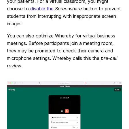
your patients. For a virtual classroom, you might
choose to
disable the
Screenshare
button to prevent
students from interrupting with inappropriate screen
images.
You can also optimize Whereby for virtual business
meetings. Before participants join a meeting room,
they may be prompted to check their camera and
microphone settings. Whereby calls this the
pre-call
review
.