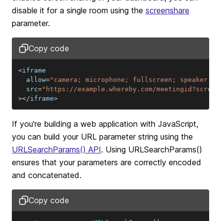
disable it for a single room using the
screenshare
parameter.
Copy code
<
  allow
=
"camera; microphone; fullscreen; speaker; d
  src
=
"https://example.whereby.com/meetingid?screen
>
<
/
iframe
>
If you're building a web application with JavaScript,
you can build your URL parameter string using the
URLSearchParams()
API
. Using URLSearchParams()
ensures that your parameters are correctly encoded
and concatenated.
Copy code