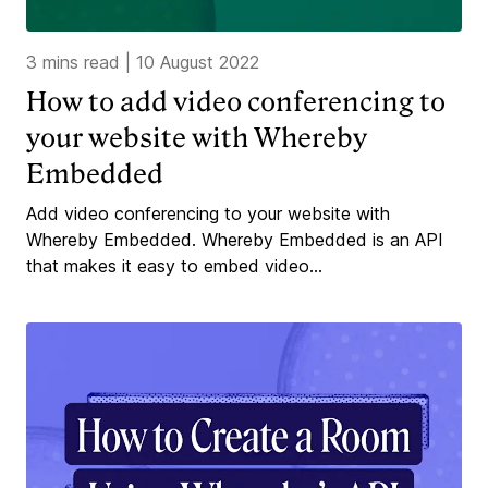
3 mins read
|
10 August 2022
How to add video conferencing to
your website with Whereby
Embedded
Add video conferencing to your website with
Whereby Embedded. Whereby Embedded is an API
that makes it easy to embed video...