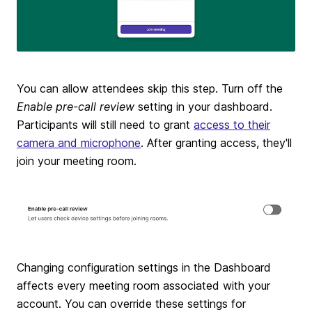
You can allow attendees skip this step. Turn off the
Enable pre-call review
setting in your dashboard.
Participants will still need to grant
access to their
camera and microphone
. After granting access, they'll
join your meeting room.
Changing configuration settings in the Dashboard
affects every meeting room associated with your
account. You can override these settings for