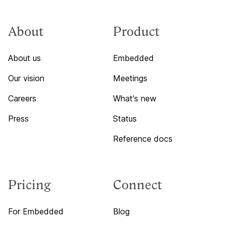
About
Product
About us
Embedded
Our vision
Meetings
Careers
What's new
Press
Status
Reference docs
Pricing
Connect
For Embedded
Blog