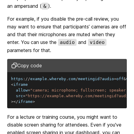
an ampersand (
).
&
For example, if you disable the pre-call review, you
may want to ensure that participants’ cameras are off
and that their microphones are muted when they
enter. You can use the
and
audio
video
parameters for that.
Copy code
https
:
/
/
example
.
whereby
.
com
/
meetingid
?
audio
=
off
&
vid
<
  allow
=
"camera; microphone; fullscreen; speaker; d
  src
=
"https://example.whereby.com/meetingid?audio=
>
<
/
iframe
>
For a lecture or training course, you might want to
disable screen sharing for attendees. Even if you've
enabled screen sharing in your dashboard, you can