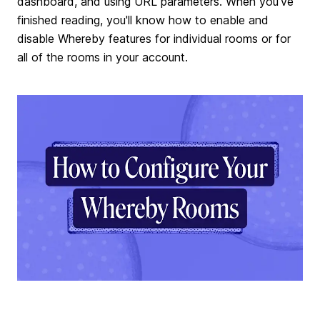
dashboard, and using URL parameters. When you've
finished reading, you'll know how to enable and
disable Whereby features for individual rooms or for
all of the rooms in your account.