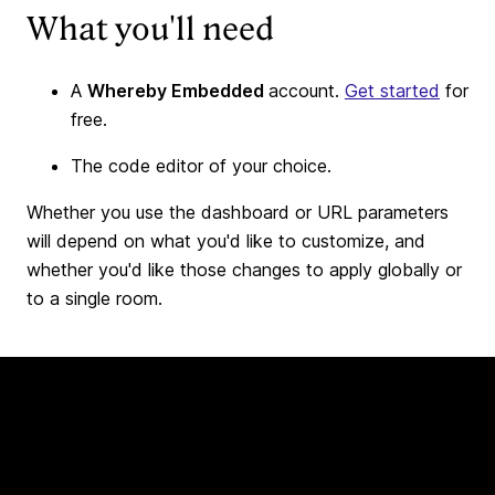
What you'll need
A
Whereby Embedded
account.
Get started
for
free.
The code editor of your choice.
Whether you use the dashboard or URL parameters
will depend on what you'd like to customize, and
whether you'd like those changes to apply globally or
to a single room.