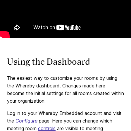
Using the Dashboard
The easiest way to customize your rooms by using
the Whereby dashboard. Changes made here
become the initial settings for all rooms created within
your organization.
Log in to your Whereby Embedded account and visit
the
Configure
page. Here you can change which
meeting room
controls
are visible to meeting