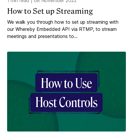
1 min read
|
08 November 2022
How to Set up Streaming
We walk you through how to set up streaming with
our Whereby Embedded API via RTMP, to stream
meetings and presentations to...