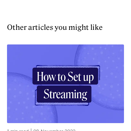
Other articles you might like