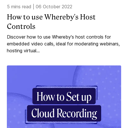
5 mins read
|
06 October 2022
How to use Whereby's Host
Controls
Discover how to use Whereby's host controls for
embedded video calls, ideal for moderating webinars,
hosting virtual...