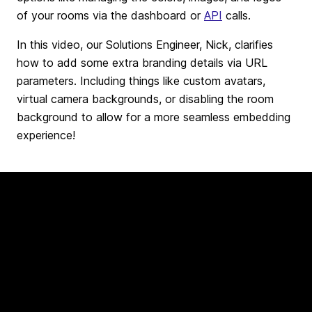
of your rooms via the dashboard or
API
calls.
In this video, our Solutions Engineer, Nick, clarifies
how to add some extra branding details via URL
parameters. Including things like custom avatars,
virtual camera backgrounds, or disabling the room
background to allow for a more seamless embedding
experience!