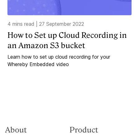
4 mins read
|
27 September 2022
How to Set up Cloud Recording in
an Amazon S3 bucket
Learn how to set up cloud recording for your
Whereby Embedded video
About
Product