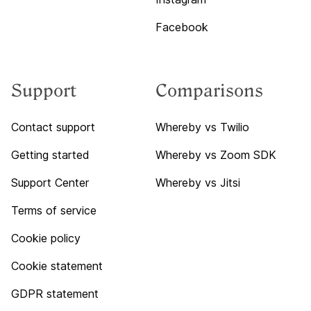
Facebook
Support
Comparisons
Contact support
Whereby vs Twilio
Getting started
Whereby vs Zoom SDK
Support Center
Whereby vs Jitsi
Terms of service
Cookie policy
Cookie statement
GDPR statement