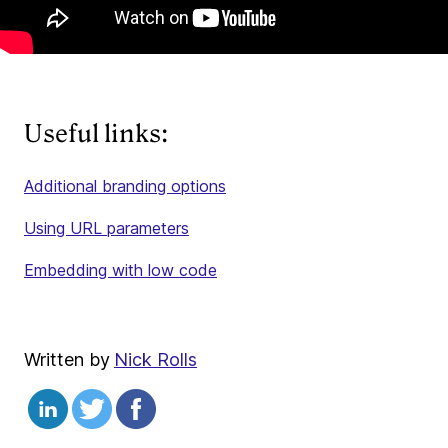
Useful links:
Additional branding options
Using URL parameters
Embedding with low code
Written by
Nick Rolls