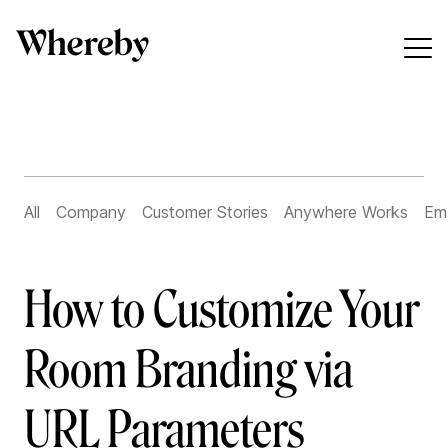
All
Company
Customer Stories
Anywhere Works
Em
How to Customize Your
Room Branding via
URL Parameters