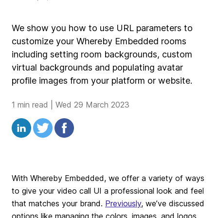
We show you how to use URL parameters to
customize your Whereby Embedded rooms
including setting room backgrounds, custom
virtual backgrounds and populating avatar
profile images from your platform or website.
1 min read
|
Wed 29 March 2023
With Whereby Embedded, we offer a variety of ways
to give your video call UI a professional look and feel
that matches your brand.
Previously
, we’ve discussed
options like managing the colors, images, and logos