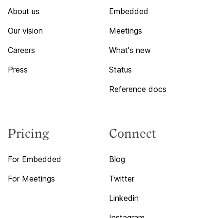
About us
Embedded
Our vision
Meetings
Careers
What's new
Press
Status
Reference docs
Pricing
Connect
For Embedded
Blog
For Meetings
Twitter
Linkedin
Instagram