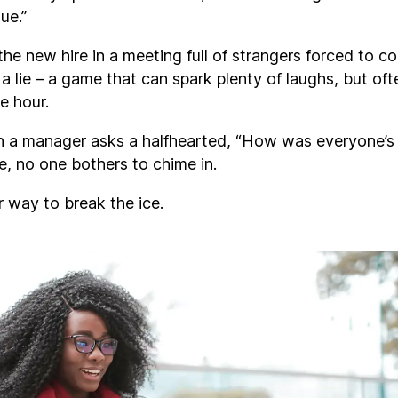
lue.”
the new hire in a meeting full of strangers forced to c
a lie – a game that can spark plenty of laughs, but of
re hour.
 a manager asks a halfhearted, “How was everyone’s
e, no one bothers to chime in.
r way to break the ice.