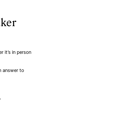
aker
 it’s in person
an answer to
?