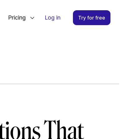
Pricing
Log in
Try for free
tions That