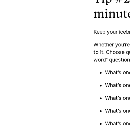
minut
Keep your iceb
Whether you’re 
to it. Choose q
word” question
What’s one
What’s one
What’s on
What’s on
What’s one