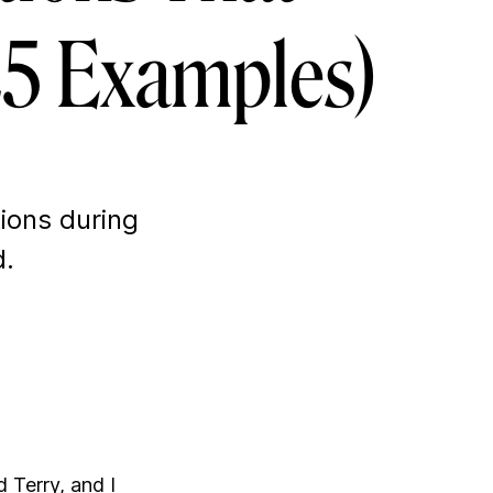
 25 Examples)
tions during
d.
d Terry, and I