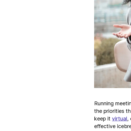
Running meeti
the priorities 
keep it
virtual
,
effective icebr