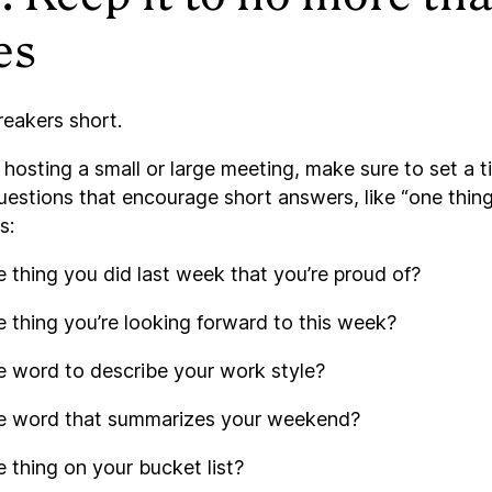
es
reakers short.
hosting a small or large meeting, make sure to set a t
uestions that encourage short answers, like “one thing
s:
 thing you did last week that you’re proud of?
 thing you’re looking forward to this week?
e word to describe your work style?
e word that summarizes your weekend?
 thing on your bucket list?