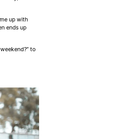
ome up with
ten ends up
 weekend?” to