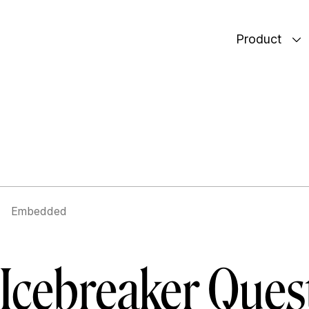
Product
Embedded
r Icebreaker Ques