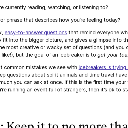
e currently reading, watching, or listening to?
r phrase that describes how you’re feeling today?
k,
easy-to-answer questions
that remind everyone why
fit into the bigger picture, and gives a glimpse into the
the most creative or wacky set of questions (and you 
 like!), but the goal of an icebreaker is to
get your tea
st common mistakes we see with
icebreakers is trying
ep questions about spirit animals and time travel have 
 much you can ask at once. If this is the first time your
re running an event full of strangers, then it’s ok to st
: Keep it to no more th