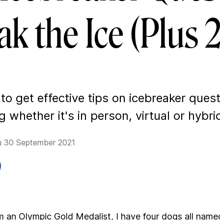
ak the Ice (Plus
o get effective tips on icebreaker ques
 whether it's in person, virtual or hybri
u 30 September 2021
. I’m an Olympic Gold Medalist, I have four dogs all name