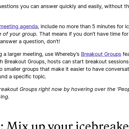
uestions you can answer quickly and easily, without th
 meeting agenda
, include no more than 5 minutes for 
e of your group.
That means if you don’t have time fo
answer a question, don’t!
ng a larger meeting, use Whereby’s
Breakout Groups
fea
h Breakout Groups, hosts can start breakout sessions 
to smaller groups that make it easier to have conversat
nd a specific topic.
reakout Groups right now by hovering over the ‘Peopl
ing.
: Mix up your icebreake