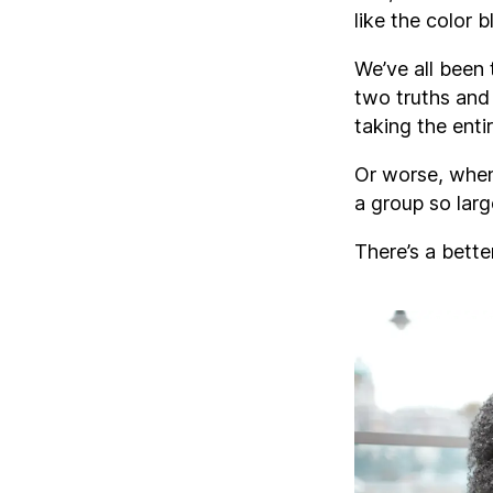
like the color b
We’ve all been 
two truths and 
taking the enti
Or worse, when
a group so larg
There’s a bette