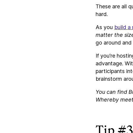
These are all q
hard.
As you
build a
matter the siz
go around and 
If you’re hosti
advantage. Wit
participants in
brainstorm arou
You can find B
Whereby meet
Tip #3