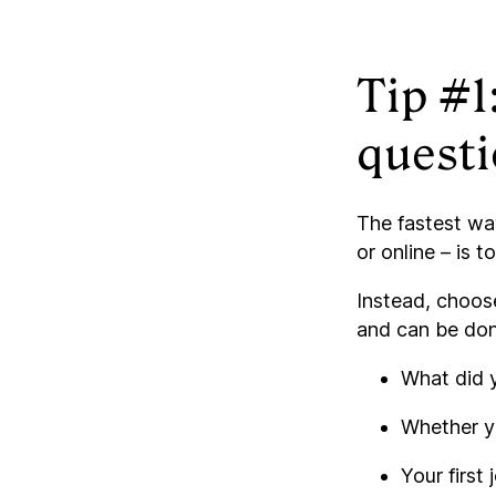
Tip #1
quest
The fastest way
or online – is 
Instead, choos
and can be done
What did y
Whether yo
Your first 