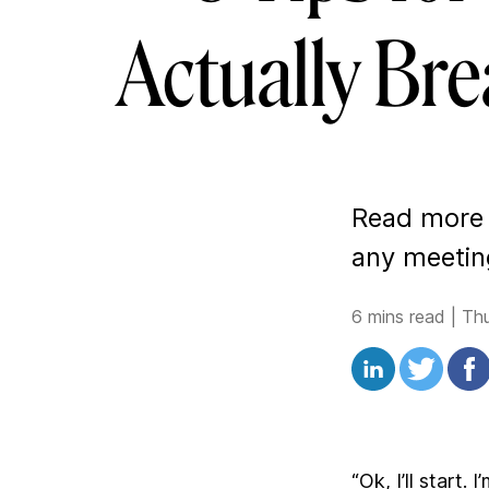
Actually Bre
Read more t
any meeting
6 mins read
|
Th
“Ok, I’ll start