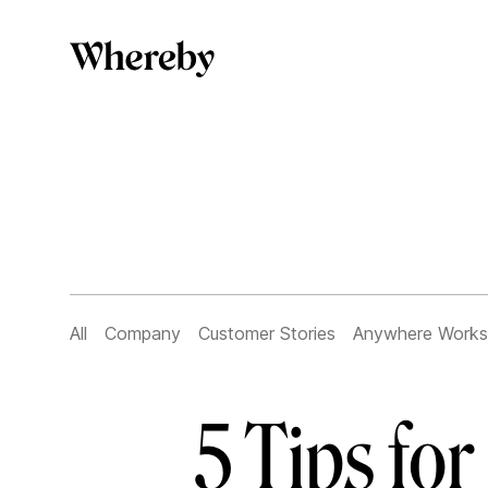
All
Company
Customer Stories
Anywhere Works
5 Tips fo