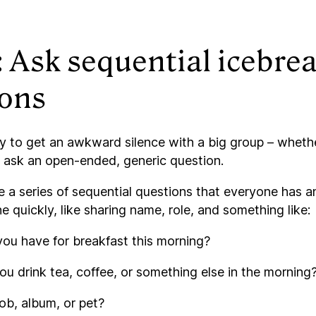
: Ask sequential icebre
ions
 to get an awkward silence with a big group – whether
to ask an open-ended, generic question.
e a series of sequential questions that everyone has 
 quickly, like sharing name, role, and something like:
ou have for breakfast this morning?
u drink tea, coffee, or something else in the morning
job, album, or pet?