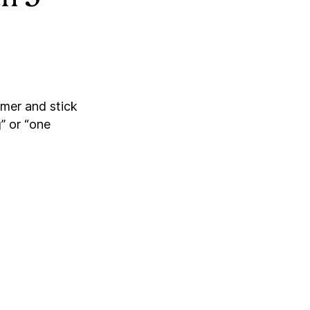
imer and stick
” or “one