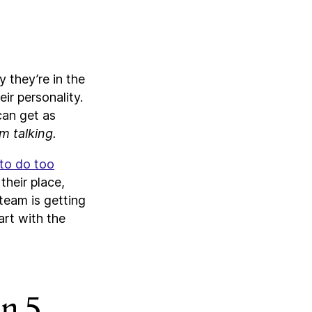
 they’re in the
ir personality.
can get as
m talking.
 to do too
their place,
 team is getting
art with the
an 5