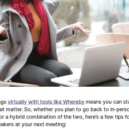
ngs
virtually
with tools like Whereby
means you can st
that matter. So, whether you plan to go back to in-per
 or a hybrid combination of the two, here’s a few tips f
eakers at your next meeting: