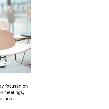
ay focused on
son meetings,
or more