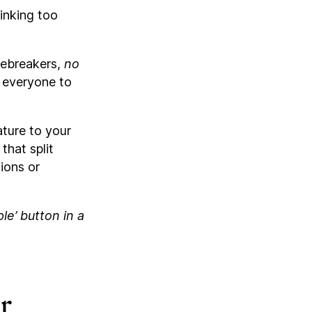
inking too
icebreakers,
no
r everyone to
ture to your
that split
ions or
e’ button in a
r