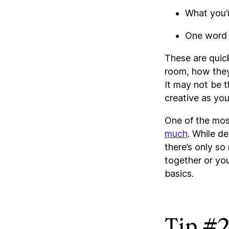
What you’r
One word o
These are quic
room, how they 
It may not be 
creative as you
One of the mo
much
. While de
there’s only so
together or you’
basics.
Tip #2