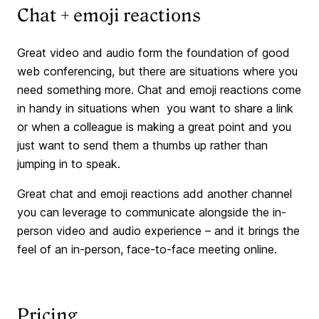
Chat + emoji reactions
Great video and audio form the foundation of good
web conferencing, but there are situations where you
need something more. Chat and emoji reactions come
in handy in situations when you want to share a link
or when a colleague is making a great point and you
just want to send them a thumbs up rather than
jumping in to speak.
Great chat and emoji reactions add another channel
you can leverage to communicate alongside the in-
person video and audio experience – and it brings the
feel of an in-person, face-to-face meeting online.
Pricing