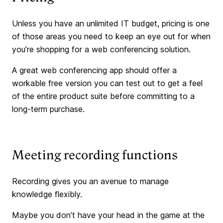
Unless you have an unlimited IT budget, pricing is one
of those areas you need to keep an eye out for when
you’re shopping for a web conferencing solution.
A great web conferencing app should offer a
workable free version you can test out to get a feel
of the entire product suite before committing to a
long-term purchase.
Meeting recording functions
Recording gives you an avenue to manage
knowledge flexibly.
Maybe you don’t have your head in the game at the