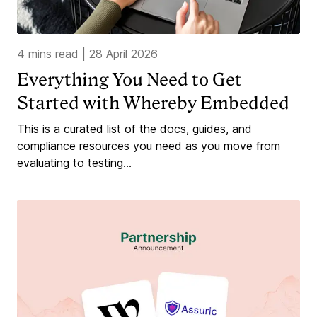
4 mins read
|
28 April 2026
Everything You Need to Get
Started with Whereby Embedded
This is a curated list of the docs, guides, and
compliance resources you need as you move from
evaluating to testing...