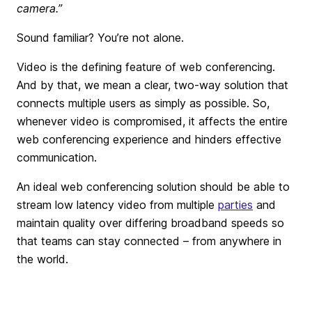
camera.”
Sound familiar? You’re not alone.
Video is the defining feature of web conferencing.
And by that, we mean a clear, two-way solution that
connects multiple users as simply as possible. So,
whenever video is compromised, it affects the entire
web conferencing experience and hinders effective
communication.
An ideal web conferencing solution should be able to
stream low latency video from multiple
parties
and
maintain quality over differing broadband speeds so
that teams can stay connected – from anywhere in
the world.