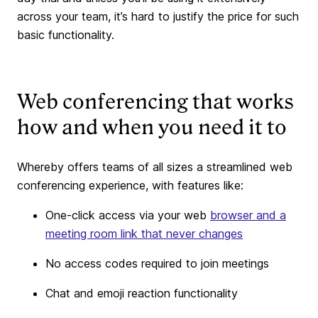
across your team, it’s hard to justify the price for such
basic functionality.
Web conferencing that works
how and when you need it to
Whereby offers teams of all sizes a streamlined web
conferencing experience, with features like:
One-click access via your web
browser and a
meeting room link that never changes
No access codes required to join meetings
Chat and emoji reaction functionality