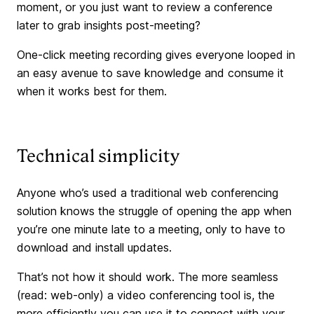
moment, or you just want to review a conference
later to grab insights post-meeting?
One-click meeting recording gives everyone looped in
an easy avenue to save knowledge and consume it
when it works best for them.
Technical simplicity
Anyone who’s used a traditional web conferencing
solution knows the struggle of opening the app when
you’re one minute late to a meeting, only to have to
download and install updates.
That’s not how it should work. The more seamless
(read: web-only) a video conferencing tool is, the
more efficiently you can use it to connect with your