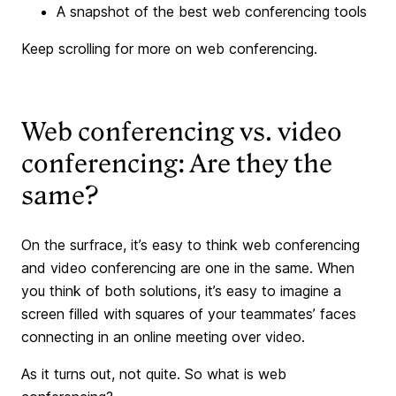
A snapshot of the best web conferencing tools
Keep scrolling for more on web conferencing.
Web conferencing vs. video
conferencing: Are they the
same?
On the surfrace, it’s easy to think web conferencing
and video conferencing are one in the same. When
you think of both solutions, it’s easy to imagine a
screen filled with squares of your teammates’ faces
connecting in an online meeting over video.
As it turns out, not quite. So what is web