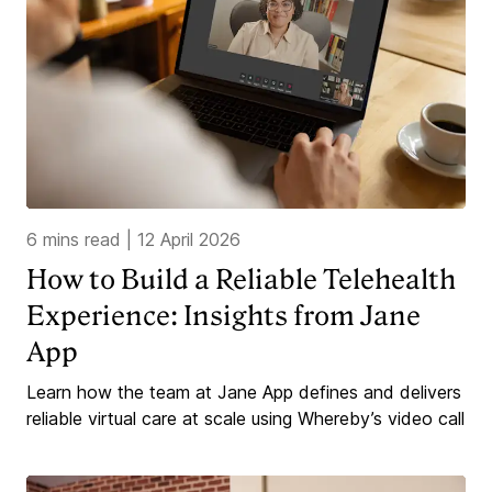
6 mins read
|
12 April 2026
How to Build a Reliable Telehealth
Experience: Insights from Jane
App
Learn how the team at Jane App defines and delivers
reliable virtual care at scale using Whereby’s video call