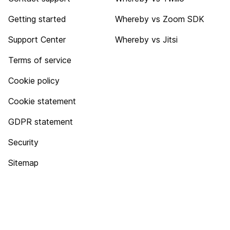
Getting started
Whereby vs Zoom SDK
Support Center
Whereby vs Jitsi
Terms of service
Cookie policy
Cookie statement
GDPR statement
Security
Sitemap