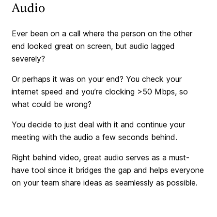
Audio
Ever been on a call where the person on the other
end looked great on screen, but audio lagged
severely?
Or perhaps it was on your end? You check your
internet speed and you’re clocking >50 Mbps, so
what could be wrong?
You decide to just deal with it and continue your
meeting with the audio a few seconds behind.
Right behind video, great audio serves as a must-
have tool since it bridges the gap and helps everyone
on your team share ideas as seamlessly as possible.