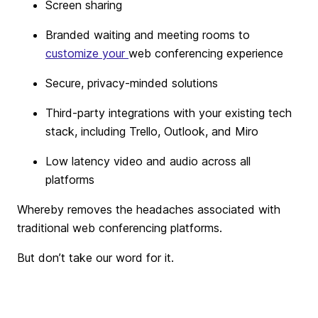
Screen sharing
Branded waiting and meeting rooms to
customize your
web conferencing experience
Secure, privacy-minded solutions
Third-party integrations with your existing tech
stack, including Trello, Outlook, and Miro
Low latency video and audio across all
platforms
Whereby removes the headaches associated with
traditional web conferencing platforms.
But don’t take our word for it.