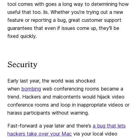
tool comes with goes a long way to determining how
useful that too. lis. Whether you’re trying out a new
feature or reporting a bug, great customer support
guarantees that even if issues come up, they'll be
fixed quickly.
Security
Early last year, the world was shocked
when
bombing
web conferencing rooms became a
trend. Hackers and malcontents would hijack video
conference rooms and loop in inappropriate videos or
harass participants without warning.
Fast-forward a year later and there’s
a bug that lets
hackers take over your Mac
via your local video