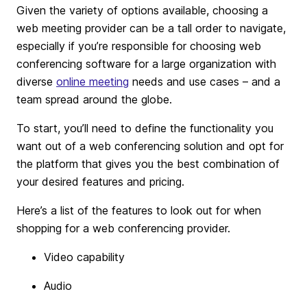
Given the variety of options available, choosing a
web meeting provider can be a tall order to navigate,
especially if you’re responsible for choosing web
conferencing software for a large organization with
diverse
online meeting
needs and use cases – and a
team spread around the globe.
To start, you’ll need to define the functionality you
want out of a web conferencing solution and opt for
the platform that gives you the best combination of
your desired features and pricing.
Here’s a list of the features to look out for when
shopping for a web conferencing provider.
Video capability
Audio