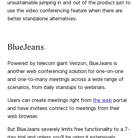
unsustainable jumping in and out of the product just to
use the video conferencing feature when there are
better standalone alternatives.
BlueJeans
Powered by telecom giant Verizon, BlueJeans is
another web conferencing solution for one-on-one
and one-to-many meetings across a wide range of
scenarios, from daily standups to webinars.
Users can create meetings right from
the web
portal
and have invitees connect to meetings from their
web browser.
But BlueJeans severely limits free functionality to a 7-
day trial and unless you’ll be using it extensively