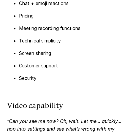
Chat + emoji reactions
Pricing
Meeting recording functions
Technical simplicity
Screen sharing
Customer support
Security
Video capability
“Can you see me now? Oh, wait. Let me… quickly…
hop into settings and see what’s wrong with my