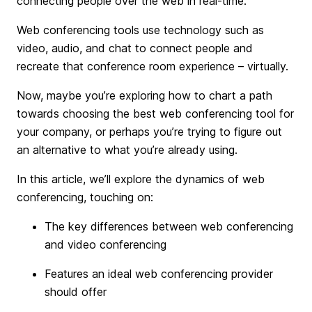
connecting people over the web in real-time.
Web conferencing tools use technology such as
video, audio, and chat to connect people and
recreate that conference room experience – virtually.
Now, maybe you’re exploring how to chart a path
towards choosing the best web conferencing tool for
your company, or perhaps you’re trying to figure out
an alternative to what you’re already using.
In this article, we’ll explore the dynamics of web
conferencing, touching on:
The key differences between web conferencing
and video conferencing
Features an ideal web conferencing provider
should offer