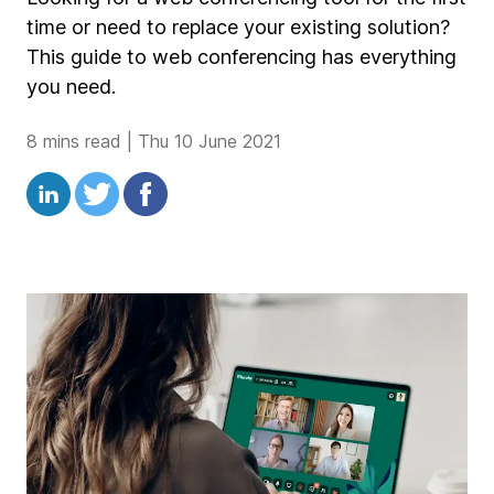
time or need to replace your existing solution?
This guide to web conferencing has everything
you need.
8 mins read
|
Thu 10 June 2021