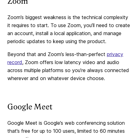
Zoom
Zoom’s biggest weakness is the technical complexity
it requires to start. To use Zoom, you’ll need to create
an account, install a local application, and manage
periodic updates to keep using the product.
Beyond that and Zoom’s less-than-perfect
privacy
record
, Zoom offers low latency video and audio
across multiple platforms so you’re always connected
wherever and on whatever device choose.
Google Meet
Google Meet is Google’s web conferencing solution
that’s free for up to 100 users, limited to 60 minutes