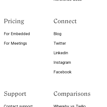
Pricing
Connect
For Embedded
Blog
For Meetings
Twitter
Linkedin
Instagram
Facebook
Support
Comparisons
Contact support
Whereby vs Twilio