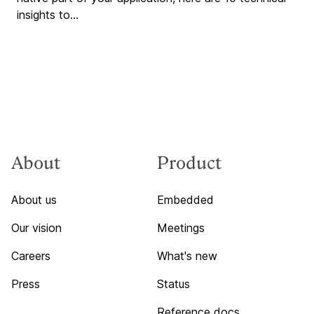
insights to...
About
Product
About us
Embedded
Our vision
Meetings
Careers
What's new
Press
Status
Reference docs