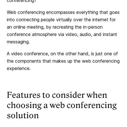
conferencing?
Web conferencing encompasses everything that goes
into connecting people virtually over the internet for
an online meeting, by recreating the in-person
conference atmosphere via video, audio, and instant
messaging.
A video conference, on the other hand, is just one of
the components that makes up the web conferencing
experience.
Features to consider when
choosing a web conferencing
solution