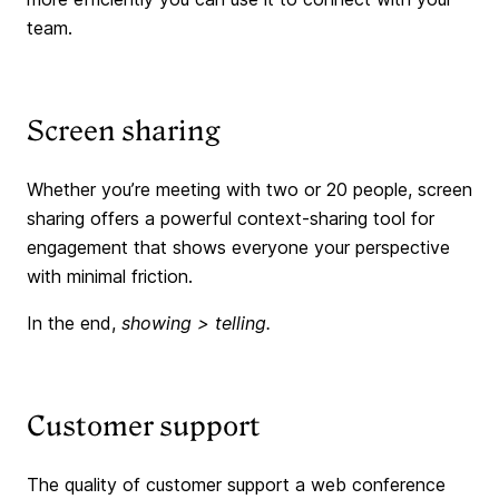
team.
Screen sharing
Whether you’re meeting with two or 20 people, screen
sharing offers a powerful context-sharing tool for
engagement that shows everyone your perspective
with minimal friction.
In the end,
showing > telling.
Customer support
The quality of customer support a web conference