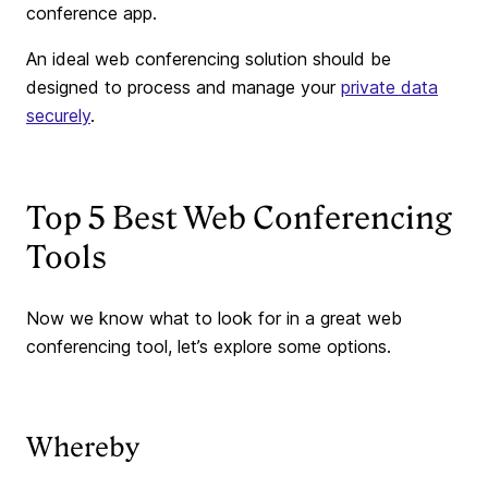
conference app.
An ideal web conferencing solution should be
designed to process and manage your
private data
securely
.
Top 5 Best Web Conferencing
Tools
Now we know what to look for in a great web
conferencing tool, let’s explore some options.
Whereby