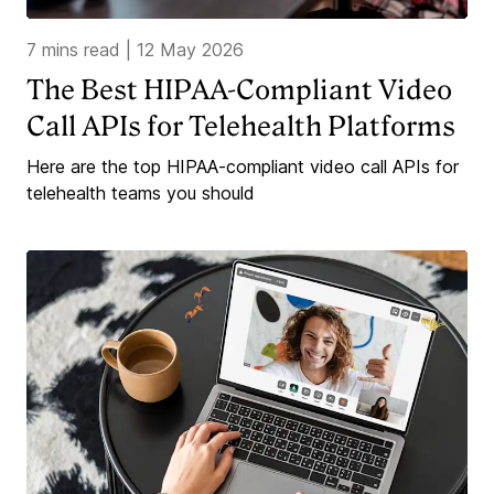
7 mins read
|
12 May 2026
The Best HIPAA-Compliant Video
Call APIs for Telehealth Platforms
Here are the top HIPAA-compliant video call APIs for
telehealth teams you should