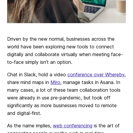
Driven by the new normal, businesses across the
world have been exploring new tools to connect
digitally and collaborate virtually when meeting face-
to-face simply isn’t an option.
Chat in Slack, hold a video
conference over Whereby
,
share mind maps in
Miro
, manage tasks in Asana. In
many cases, a lot of these team collaboration tools
were already in use pre-pandemic, but took off
significantly as more businesses moved to remote
and digital-first.
As the name implies,
web conferencing
is the art of