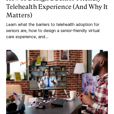
Telehealth Experience (And Why It
Matters)
Learn what the barriers to telehealth adoption for
seniors are, how to design a senior-friendly virtual
care experience, and...