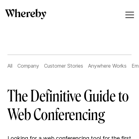
All
Company
Customer Stories
Anywhere Works
Em
The Definitive Guide to
Web Conferencing
Looking for a web conferencing tool for the first