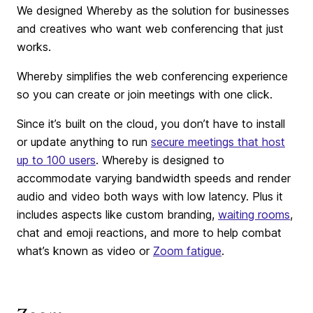
We designed Whereby as the solution for businesses
and creatives who want web conferencing that just
works.
Whereby simplifies the web conferencing experience
so you can create or join meetings with one click.
Since it’s built on the cloud, you don’t have to install
or update anything to run
secure meetings that host
up to 100 users
. Whereby is designed to
accommodate varying bandwidth speeds and render
audio and video both ways with low latency. Plus it
includes aspects like custom branding,
waiting rooms
,
chat and emoji reactions, and more to help combat
what’s known as video or
Zoom fatigue
.