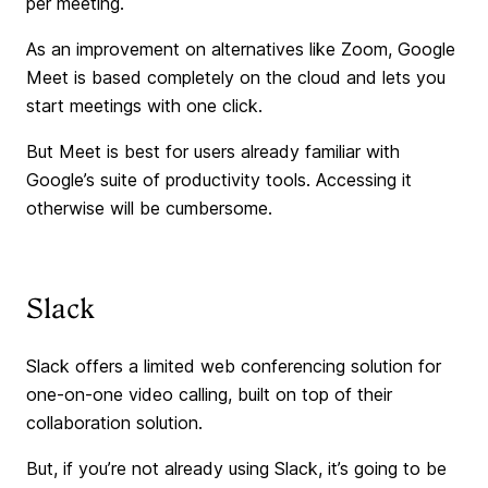
per meeting.
As an improvement on alternatives like Zoom, Google
Meet is based completely on the cloud and lets you
start meetings with one click.
But Meet is best for users already familiar with
Google’s suite of productivity tools. Accessing it
otherwise will be cumbersome.
Slack
Slack offers a limited web conferencing solution for
one-on-one video calling, built on top of their
collaboration solution.
But, if you’re not already using Slack, it’s going to be