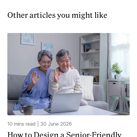
Other articles you might like
10 mins read
|
30 June 2026
How to Design a Senior-Friendly