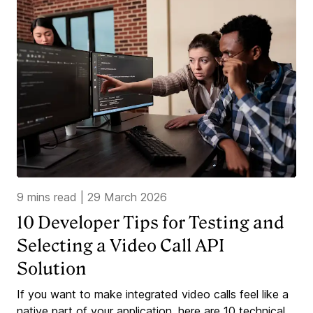
9 mins read
|
29 March 2026
10 Developer Tips for Testing and
Selecting a Video Call API
Solution
If you want to make integrated video calls feel like a
native part of your application, here are 10 technical