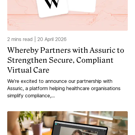
2 mins read
|
20 April 2026
Whereby Partners with Assuric to
Strengthen Secure, Compliant
Virtual Care
We’re excited to announce our partnership with
Assuric, a platform helping healthcare organisations
simplify compliance,...