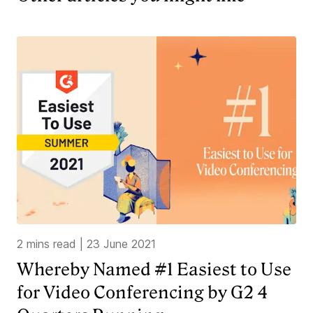
2 mins read
|
23 June 2021
Whereby Named #1 Easiest to Use
for Video Conferencing by G2 4