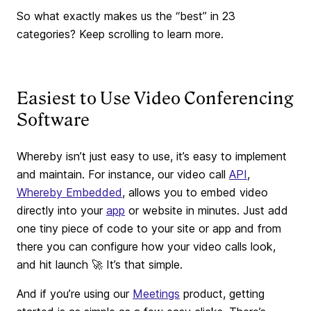
So what exactly makes us the “best” in 23
categories? Keep scrolling to learn more.
Easiest to Use Video Conferencing
Software
Whereby isn’t just easy to use, it’s easy to implement
and maintain. For instance, our video call
API
,
Whereby Embedded
, allows you to embed video
directly into your
app
or website in minutes. Just add
one tiny piece of code to your site or app and from
there you can configure how your video calls look,
and hit launch 🚀 It’s that simple.
And if you’re using our
Meetings
product, getting