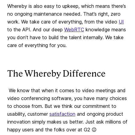
Whereby is also easy to upkeep, which means there’s
no ongoing maintenance needed. That’s right, zero
work. We take care of everything, from the video
UI
to the API. And our deep
WebRTC
knowledge means
you don’t have to build the talent internally. We take
care of everything for you.
The Whereby Difference
We know that when it comes to video meetings and
video conferencing software, you have many choices
to choose from. But we think our commitment to
usability, customer
satisfaction
and ongoing product
innovation simply makes us better. Just ask millions of
happy users and the folks over at G2 😉