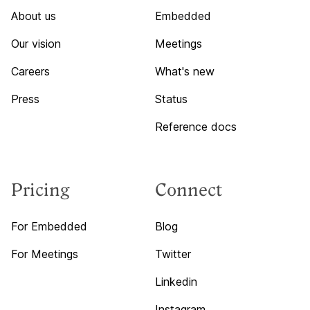
About us
Embedded
Our vision
Meetings
Careers
What's new
Press
Status
Reference docs
Pricing
Connect
For Embedded
Blog
For Meetings
Twitter
Linkedin
Instagram