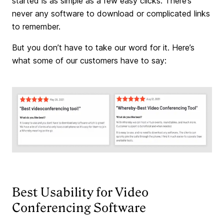
started is as simple as a few easy clicks. There’s
never any software to download or complicated links
to remember.
But you don’t have to take our word for it. Here’s
what some of our customers have to say:
Best Usability for Video
Conferencing Software