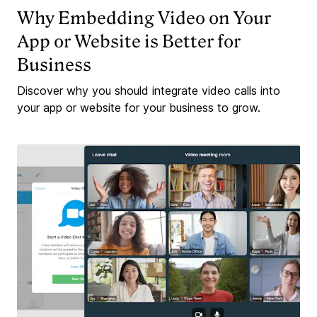
Why Embedding Video on Your
App or Website is Better for
Business
Discover why you should integrate video calls into
your app or website for your business to grow.