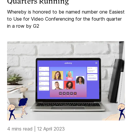
Quarters Running
Whereby is honored to be named number one Easiest
to Use for Video Conferencing for the fourth quarter
in a row by G2
4 mins read
|
12 April 2023