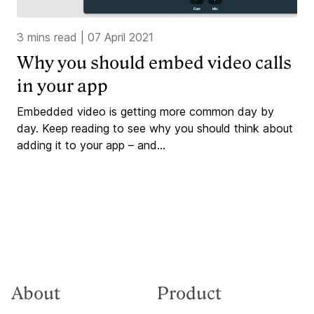
3 mins read
|
07 April 2021
Why you should embed video calls
in your app
Embedded video is getting more common day by
day. Keep reading to see why you should think about
adding it to your app – and...
About
Product