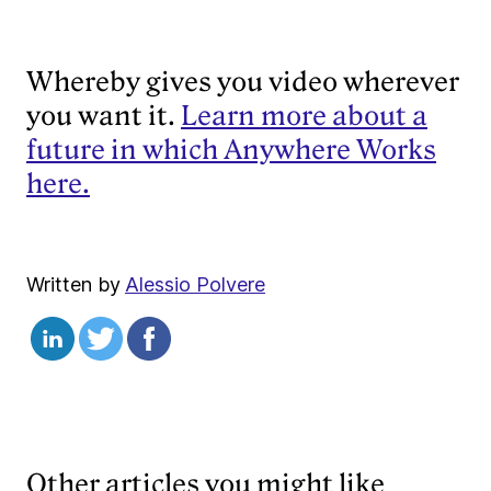
Whereby gives you video wherever
you want it.
Learn more about a
future in which Anywhere Works
here.
Written by
Alessio Polvere
Other articles you might like