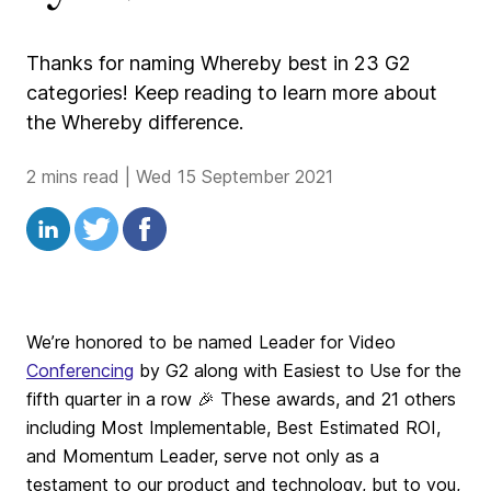
Thanks for naming Whereby best in 23 G2
categories! Keep reading to learn more about
the Whereby difference.
2 mins read
|
Wed 15 September 2021
We’re honored to be named Leader for Video
Conferencing
by G2 along with Easiest to Use for the
fifth quarter in a row 🎉 These awards, and 21 others
including Most Implementable, Best Estimated ROI,
and Momentum Leader, serve not only as a
testament to our product and technology, but to you,