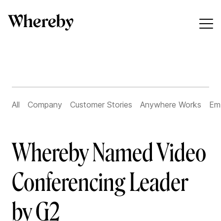
All
Company
Customer Stories
Anywhere Works
Em
Whereby Named Video
Conferencing Leader
by G2