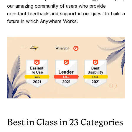
our amazing community of users who provide
constant feedback and support in our quest to build a
future in which Anywhere Works.
Best in Class in 23 Categories