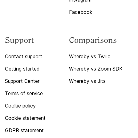
Facebook
Support
Comparisons
Contact support
Whereby vs Twilio
Getting started
Whereby vs Zoom SDK
Support Center
Whereby vs Jitsi
Terms of service
Cookie policy
Cookie statement
GDPR statement