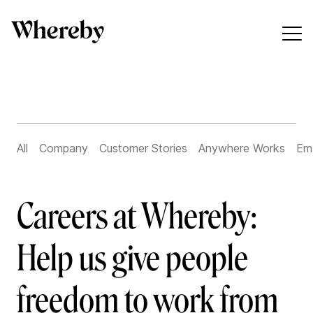
All
Company
Customer Stories
Anywhere Works
Em
Careers at Whereby:
Help us give people
freedom to work from