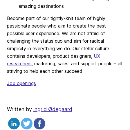
amazing destinations
Become part of our tightly-knit team of highly
passionate people who aim to create the best
possible user experience. We are not afraid of
challenging the status quo and aim for radical
simplicity in everything we do. Our stellar culture
contains developers, product designers,
UX
researchers
, marketing, sales, and support people – all
striving to help each other succeed.
Job openings
Written by
Ingrid Ødegaard