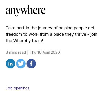
anywhere
Take part in the journey of helping people get
freedom to work from a place they thrive - join
the Whereby team!
3 mins read
|
Thu 16 April 2020
Job openings