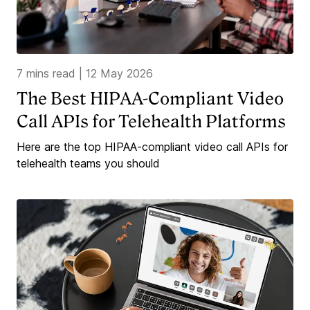
7 mins read
|
12 May 2026
The Best HIPAA-Compliant Video
Call APIs for Telehealth Platforms
Here are the top HIPAA-compliant video call APIs for
telehealth teams you should