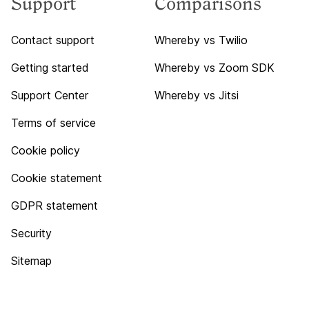
Support
Comparisons
Contact support
Whereby vs Twilio
Getting started
Whereby vs Zoom SDK
Support Center
Whereby vs Jitsi
Terms of service
Cookie policy
Cookie statement
GDPR statement
Security
Sitemap