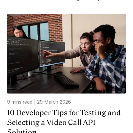
9 mins read
|
29 March 2026
10 Developer Tips for Testing and
Selecting a Video Call API
Solution