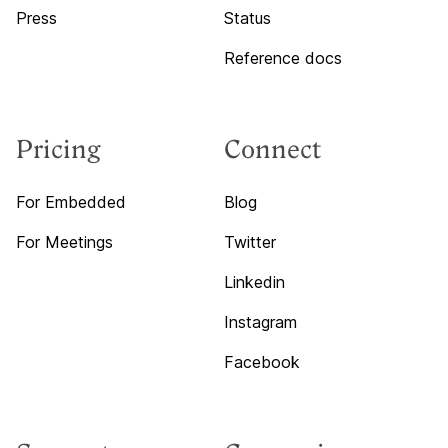
Press
Status
Reference docs
Pricing
Connect
For Embedded
Blog
For Meetings
Twitter
Linkedin
Instagram
Facebook