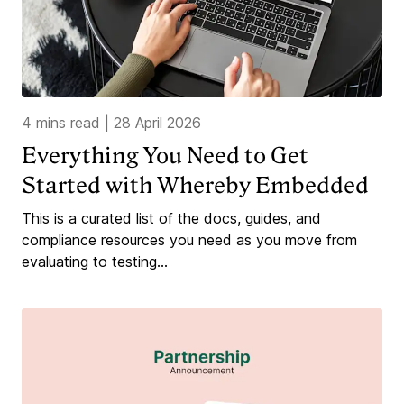
4 mins read
|
28 April 2026
Everything You Need to Get
Started with Whereby Embedded
This is a curated list of the docs, guides, and
compliance resources you need as you move from
evaluating to testing...