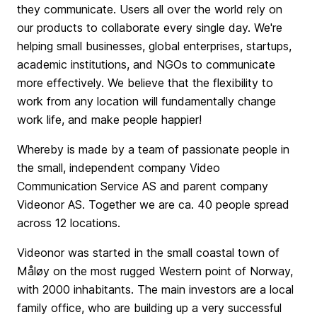
they communicate. Users all over the world rely on
our products to collaborate every single day. We're
helping small businesses, global enterprises, startups,
academic institutions, and NGOs to communicate
more effectively. We believe that the flexibility to
work from any location will fundamentally change
work life, and make people happier!
Whereby is made by a team of passionate people in
the small, independent company Video
Communication Service AS and parent company
Videonor AS. Together we are ca. 40 people spread
across 12 locations.
Videonor was started in the small coastal town of
Måløy on the most rugged Western point of Norway,
with 2000 inhabitants. The main investors are a local
family office, who are building up a very successful