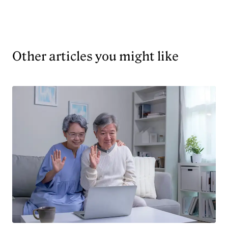
Other articles you might like