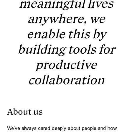
meaningful lives
anywhere, we
enable this by
building tools for
productive
collaboration
About us
We’ve always cared deeply about people and how