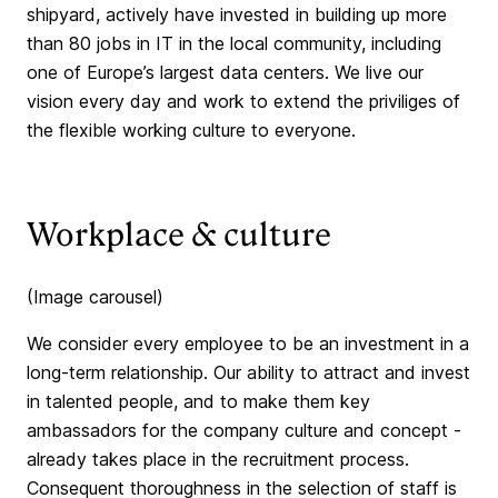
shipyard, actively have invested in building up more
than 80 jobs in IT in the local community, including
one of Europe’s largest data centers. We live our
vision every day and work to extend the priviliges of
the flexible working culture to everyone.
Workplace & culture
(Image carousel)
We consider every employee to be an investment in a
long-term relationship. Our ability to attract and invest
in talented people, and to make them key
ambassadors for the company culture and concept -
already takes place in the recruitment process.
Consequent thoroughness in the selection of staff is