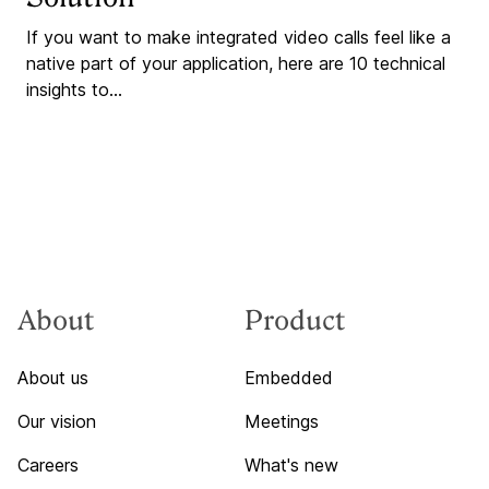
If you want to make integrated video calls feel like a
native part of your application, here are 10 technical
insights to...
About
Product
About us
Embedded
Our vision
Meetings
Careers
What's new