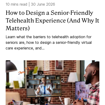
10 mins read
|
30 June 2026
How to Design a Senior-Friendly
Telehealth Experience (And Why It
Matters)
Learn what the barriers to telehealth adoption for
seniors are, how to design a senior-friendly virtual
care experience, and...