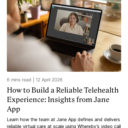
6 mins read
|
12 April 2026
How to Build a Reliable Telehealth
Experience: Insights from Jane
App
Learn how the team at Jane App defines and delivers
reliable virtual care at scale using Whereby’s video call