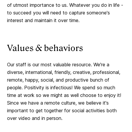
of utmost importance to us. Whatever you do in life -
to succeed you will need to capture someone's
interest and maintain it over time.
Values & behaviors
Our staff is our most valuable resource. We're a
diverse, international, friendly, creative, professional,
remote, happy, social, and productive bunch of
people. Positivity is infectious! We spend so much
time at work so we might as well choose to enjoy it!
Since we have a remote culture, we believe it's
important to get together for social activities both
over video and in person.