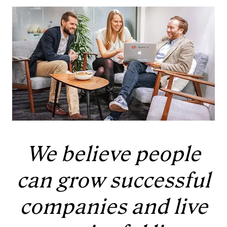
We believe people
can grow successful
companies and live