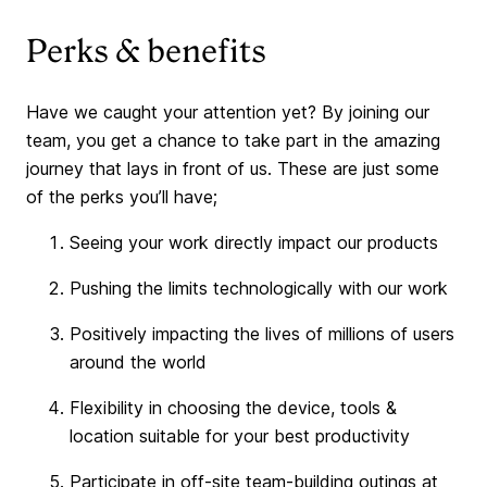
Perks & benefits
Have we caught your attention yet? By joining our
team, you get a chance to take part in the amazing
journey that lays in front of us. These are just some
of the perks you’ll have;
Seeing your work directly impact our products
Pushing the limits technologically with our work
Positively impacting the lives of millions of users
around the world
Flexibility in choosing the device, tools &
location suitable for your best productivity
Participate in off-site team-building outings at