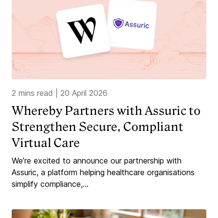
2 mins read
|
20 April 2026
Whereby Partners with Assuric to
Strengthen Secure, Compliant
Virtual Care
We’re excited to announce our partnership with
Assuric, a platform helping healthcare organisations
simplify compliance,...