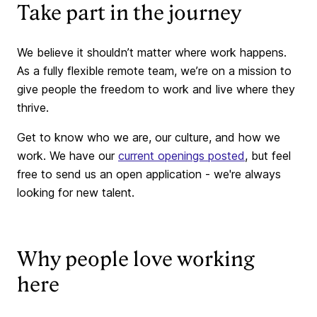
Take part in the journey
We believe it shouldn’t matter where work happens.
As a fully flexible remote team, we’re on a mission to
give people the freedom to work and live where they
thrive.
Get to know who we are, our culture, and how we
work. We have our
current openings posted
, but feel
free to send us an open application - we're always
looking for new talent.
Why people love working
here