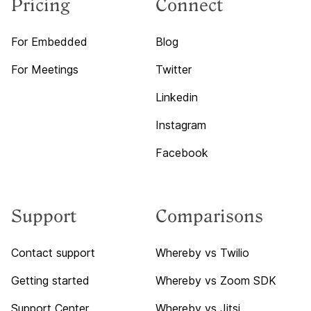
Pricing
Connect
For Embedded
Blog
For Meetings
Twitter
Linkedin
Instagram
Facebook
Support
Comparisons
Contact support
Whereby vs Twilio
Getting started
Whereby vs Zoom SDK
Support Center
Whereby vs Jitsi