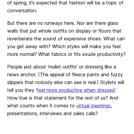
of spring, it’s expected that fashion will be a topic of
conversation.
But there are no runways here. Nor are there glass
walls that put whole outfits on display or floors that
reverberate the sound of expensive shoes. What can
you get away with? Which styles will make you feel
more normal? What fabrics or fits exude productivity?
People jest about ‘mullet outfits’ or dressing like a
news anchor. (The appeal of fleece pants and fuzzy
slippers that nobody else can see is real.) Stylists will
tell you they ‘
feel more productive when dressed
.’
How true is that statement for the rest of us? And
what counts when it comes to
virtual meetings
,
presentations, interviews and sales calls?