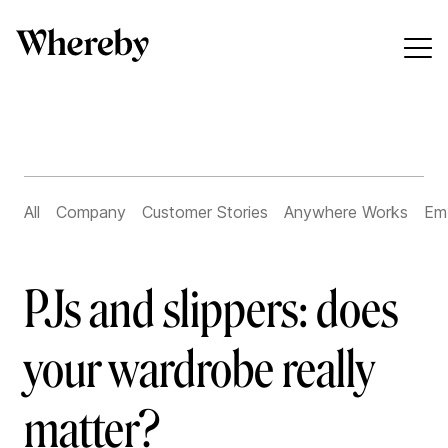
All
Company
Customer Stories
Anywhere Works
Em
PJs and slippers: does
your wardrobe really
matter?