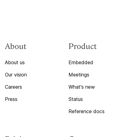
About
Product
About us
Embedded
Our vision
Meetings
Careers
What's new
Press
Status
Reference docs