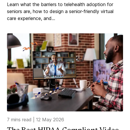
Learn what the barriers to telehealth adoption for
seniors are, how to design a senior-friendly virtual
care experience, and...
7 mins read
|
12 May 2026