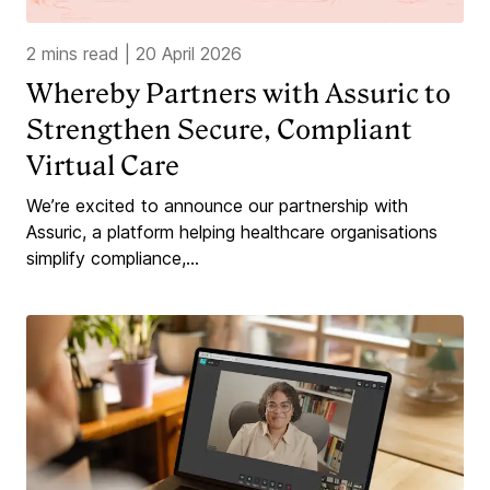
2 mins read
|
20 April 2026
Whereby Partners with Assuric to
Strengthen Secure, Compliant
Virtual Care
We’re excited to announce our partnership with
Assuric, a platform helping healthcare organisations
simplify compliance,...