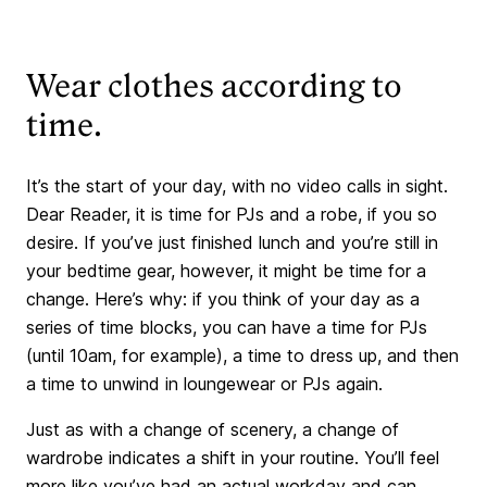
Wear clothes according to
time.
It’s the start of your day, with no video calls in sight.
Dear Reader, it is time for PJs and a robe, if you so
desire. If you’ve just finished lunch and you’re still in
your bedtime gear, however, it might be time for a
change. Here’s why: if you think of your day as a
series of time blocks, you can have a time for PJs
(until 10am, for example), a time to dress up, and then
a time to unwind in loungewear or PJs again.
Just as with a change of scenery, a change of
wardrobe indicates a shift in your routine. You’ll feel
more like you’ve had an actual workday and can