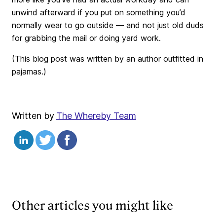
unwind afterward if you put on something you’d
normally wear to go outside — and not just old duds
for grabbing the mail or doing yard work.
(This blog post was written by an author outfitted in
pajamas.)
Written by
The Whereby Team
Other articles you might like