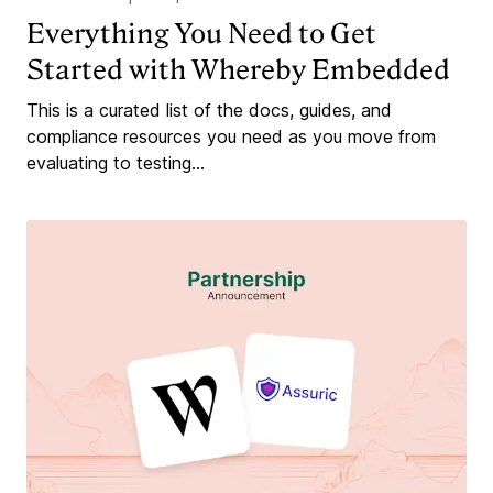
Everything You Need to Get
Started with Whereby Embedded
This is a curated list of the docs, guides, and
compliance resources you need as you move from
evaluating to testing...