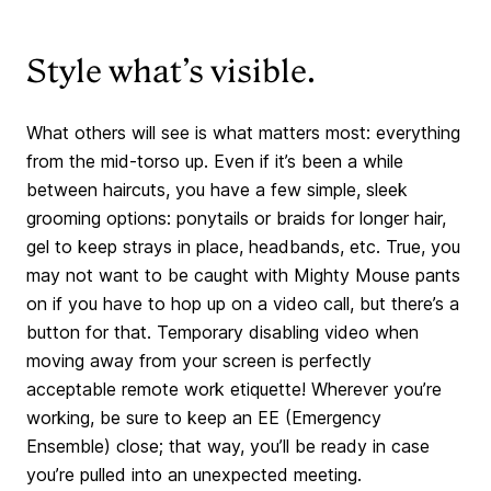
Style what’s visible.
What others will see is what matters most: everything
from the mid-torso up. Even if it’s been a while
between haircuts, you have a few simple, sleek
grooming options: ponytails or braids for longer hair,
gel to keep strays in place, headbands, etc. True, you
may not want to be caught with Mighty Mouse pants
on if you have to hop up on a video call, but there’s a
button for that. Temporary disabling video when
moving away from your screen is perfectly
acceptable remote work etiquette! Wherever you’re
working, be sure to keep an EE (Emergency
Ensemble) close; that way, you’ll be ready in case
you’re pulled into an unexpected meeting.