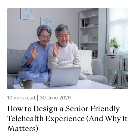
10 mins read
|
30 June 2026
How to Design a Senior-Friendly
Telehealth Experience (And Why It
Matters)