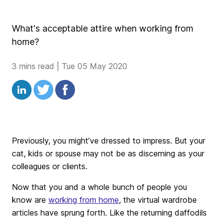
What's acceptable attire when working from
home?
3 mins read
|
Tue 05 May 2020
Previously, you might’ve dressed to impress. But your
cat, kids or spouse may not be as discerning as your
colleagues or clients.
Now that you and a whole bunch of people you
know are
working from home
, the virtual wardrobe
articles have sprung forth. Like the returning daffodils