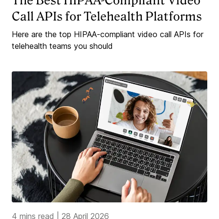
The Best HIPAA-Compliant Video
Call APIs for Telehealth Platforms
Here are the top HIPAA-compliant video call APIs for
telehealth teams you should
4 mins read
|
28 April 2026