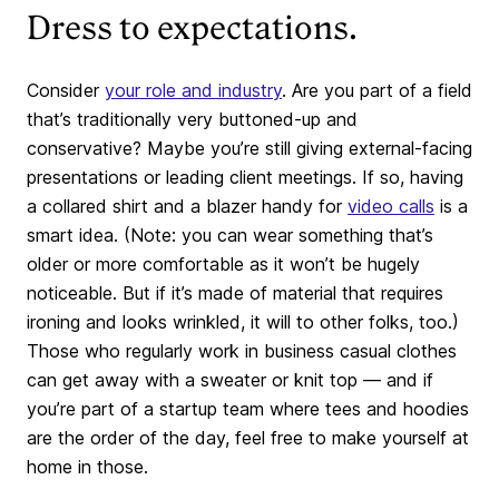
Dress to expectations.
Consider
your role and industry
. Are you part of a field
that’s traditionally very buttoned-up and
conservative? Maybe you’re still giving external-facing
presentations or leading client meetings. If so, having
a collared shirt and a blazer handy for
video calls
is a
smart idea. (Note: you can wear something that’s
older or more comfortable as it won’t be hugely
noticeable. But if it’s made of material that requires
ironing and looks wrinkled, it will to other folks, too.)
Those who regularly work in business casual clothes
can get away with a sweater or knit top — and if
you’re part of a startup team where tees and hoodies
are the order of the day, feel free to make yourself at
home in those.