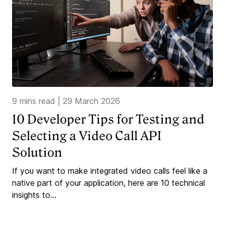
9 mins read
|
29 March 2026
10 Developer Tips for Testing and
Selecting a Video Call API
Solution
If you want to make integrated video calls feel like a
native part of your application, here are 10 technical
insights to...