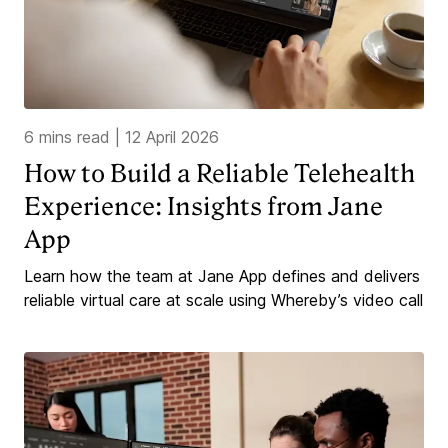
6 mins read
|
12 April 2026
How to Build a Reliable Telehealth
Experience: Insights from Jane
App
Learn how the team at Jane App defines and delivers
reliable virtual care at scale using Whereby’s video call