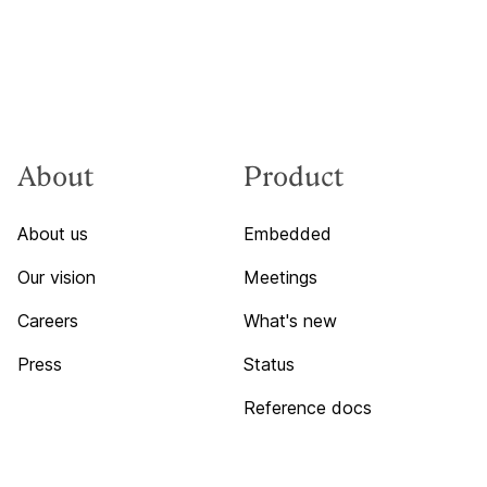
About
Product
About us
Embedded
Our vision
Meetings
Careers
What's new
Press
Status
Reference docs