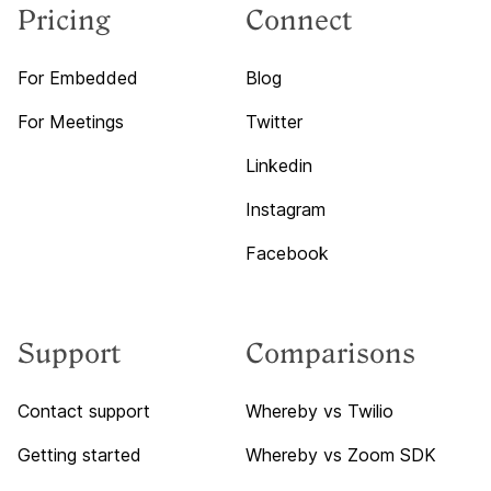
Pricing
Connect
For Embedded
Blog
For Meetings
Twitter
Linkedin
Instagram
Facebook
Support
Comparisons
Contact support
Whereby vs Twilio
Getting started
Whereby vs Zoom SDK