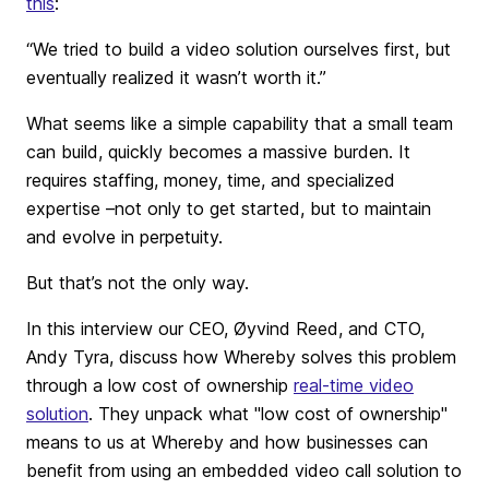
this
:
“We tried to build a video solution ourselves first, but
eventually realized it wasn’t worth it.”
What seems like a simple capability that a small team
can build, quickly becomes a massive burden. It
requires staffing, money, time, and specialized
expertise –not only to get started, but to maintain
and evolve in perpetuity.
But that’s not the only way.
In this interview our CEO, Øyvind Reed, and CTO,
Andy Tyra, discuss how Whereby solves this problem
through a low cost of ownership
real-time video
solution
. They unpack what "low cost of ownership"
means to us at Whereby and how businesses can
benefit from using an embedded video call solution to