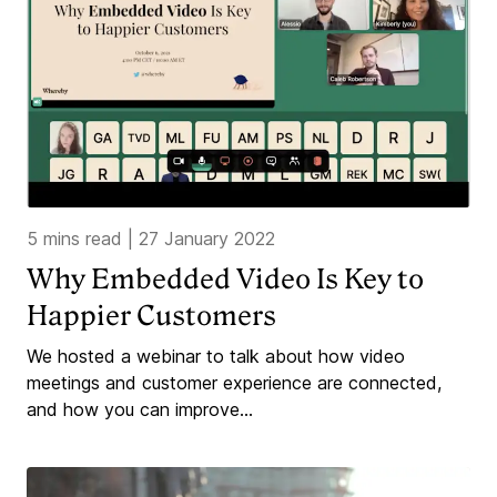
5 mins read
|
27 January 2022
Why Embedded Video Is Key to
Happier Customers
We hosted a webinar to talk about how video
meetings and customer experience are connected,
and how you can improve...