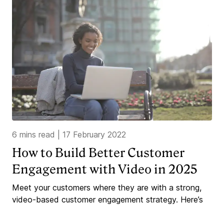
6 mins read
|
17 February 2022
How to Build Better Customer
Engagement with Video in 2025
Meet your customers where they are with a strong,
video-based customer engagement strategy. Here’s