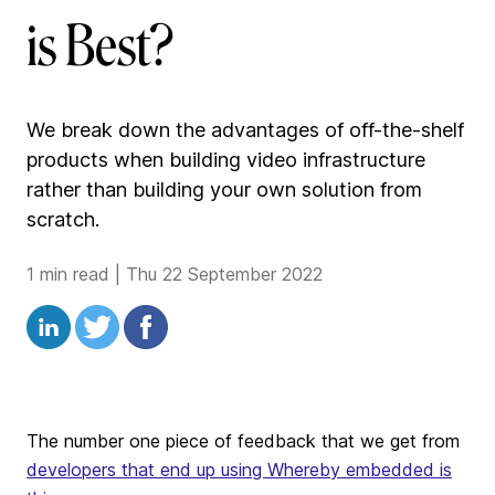
is Best?
We break down the advantages of off-the-shelf
products when building video infrastructure
rather than building your own solution from
scratch.
1 min read
|
Thu 22 September 2022
The number one piece of feedback that we get from
developers that end up using Whereby embedded is