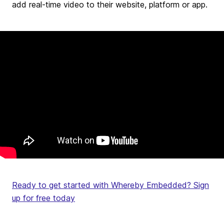
add real-time video to their website, platform or app.
Ready to get started with Whereby Embedded? Sign
up for free today