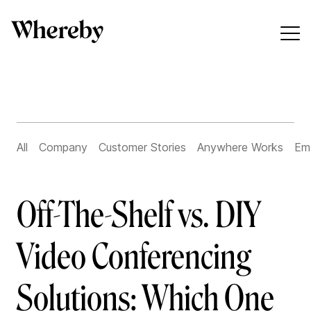
All
Company
Customer Stories
Anywhere Works
Em
Off-The-Shelf vs. DIY
Video Conferencing
Solutions: Which One