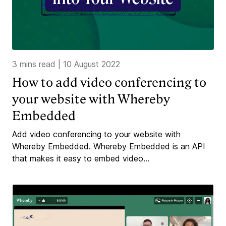
3 mins read
|
10 August 2022
How to add video conferencing to
your website with Whereby
Embedded
Add video conferencing to your website with
Whereby Embedded. Whereby Embedded is an API
that makes it easy to embed video...