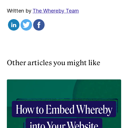
Written by
The Whereby Team
Other articles you might like