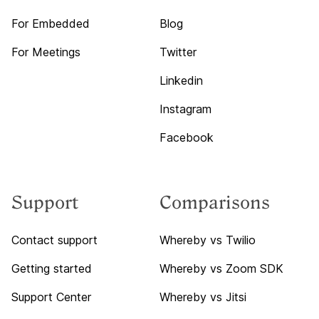
For Embedded
Blog
For Meetings
Twitter
Linkedin
Instagram
Facebook
Support
Comparisons
Contact support
Whereby vs Twilio
Getting started
Whereby vs Zoom SDK
Support Center
Whereby vs Jitsi