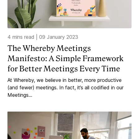
4 mins read
|
09 January 2023
The Whereby Meetings
Manifesto: A Simple Framework
for Better Meetings Every Time
At Whereby, we believe in better, more productive
(and fewer) meetings. In fact, it’s all codified in our
Meetings...