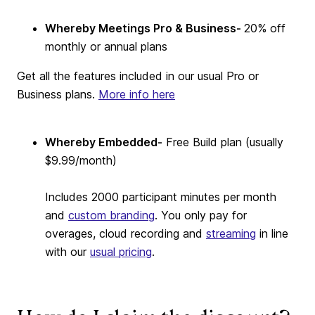
Whereby Meetings Pro & Business-
20% off
monthly or annual plans
Get all the features included in our usual Pro or
Business plans.
More info here
Whereby Embedded-
Free Build plan (usually
$9.99/month)
Includes 2000 participant minutes per month
and
custom branding
. You only pay for
overages, cloud recording and
streaming
in line
with our
usual pricing
.