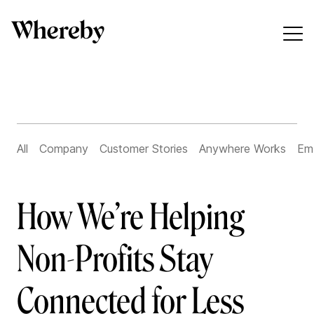
All
Company
Customer Stories
Anywhere Works
Em
How We’re Helping
Non-Profits Stay
Connected for Less