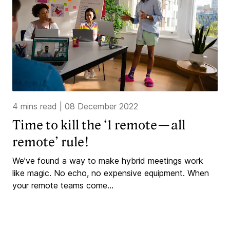
4 mins read
|
08 December 2022
Time to kill the ‘1 remote — all
remote’ rule!
We’ve found a way to make hybrid meetings work
like magic. No echo, no expensive equipment. When
your remote teams come...