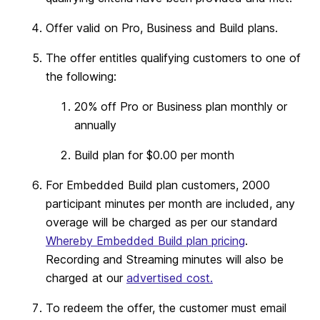
Offer valid on Pro, Business and Build plans.
The offer entitles qualifying customers to one of
the following:
20% off Pro or Business plan monthly or
annually
Build plan for $0.00 per month
For Embedded Build plan customers, 2000
participant minutes per month are included, any
overage will be charged as per our standard
Whereby Embedded Build plan pricing
.
Recording and Streaming minutes will also be
charged at our
advertised cost.
To redeem the offer, the customer must email