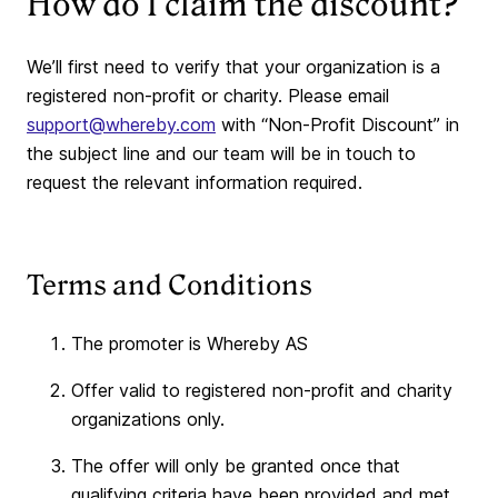
How do I claim the discount?
We’ll first need to verify that your organization is a
registered non-profit or charity. Please email
support@whereby.com
with “Non-Profit Discount” in
the subject line and our team will be in touch to
request the relevant information required.
Terms and Conditions
The promoter is Whereby AS
Offer valid to registered non-profit and charity
organizations only.
The offer will only be granted once that
qualifying criteria have been provided and met.