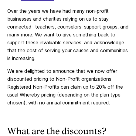
Over the years we have had many non-profit
businesses and charities relying on us to stay
connected- teachers, counselors, support groups, and
many more. We want to give something back to
support these invaluable services, and acknowledge
that the cost of serving your causes and communities
is increasing.
We are delighted to announce that we now offer
discounted pricing to Non-Profit organizations.
Registered Non-Profits can claim up to 20% off the
usual Whereby pricing (depending on the plan type
chosen), with no annual commitment required.
What are the discounts?