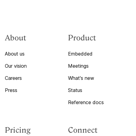
About
Product
About us
Embedded
Our vision
Meetings
Careers
What's new
Press
Status
Reference docs
Pricing
Connect