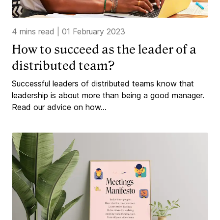
4 mins read
|
01 February 2023
How to succeed as the leader of a
distributed team?
Successful leaders of distributed teams know that
leadership is about more than being a good manager.
Read our advice on how...