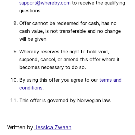
support@whereby.com
to receive the qualifying
questions.
Offer cannot be redeemed for cash, has no
cash value, is not transferable and no change
will be given.
Whereby reserves the right to hold void,
suspend, cancel, or amend this offer where it
becomes necessary to do so.
By using this offer you agree to our
terms and
conditions
.
This offer is governed by Norwegian law.
Written by
Jessica Zwaan