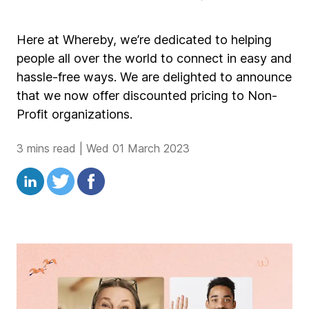
Here at Whereby, we’re dedicated to helping
people all over the world to connect in easy and
hassle-free ways. We are delighted to announce
that we now offer discounted pricing to Non-
Profit organizations.
3 mins read
|
Wed 01 March 2023