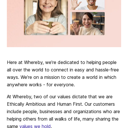
Here at Whereby, we’re dedicated to helping people
all over the world to connect in easy and hassle-free
ways. We’re on a mission to create a world in which
anywhere works - for everyone.
At Whereby, two of our values dictate that we are
Ethically Ambitious and Human First. Our customers
include people, businesses and organizations who are
helping others from all walks of life, many sharing the
same
values we hold
.