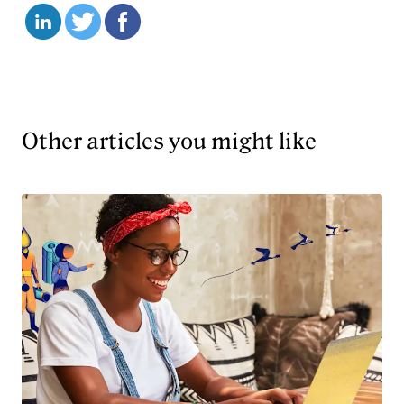
Other articles you might like