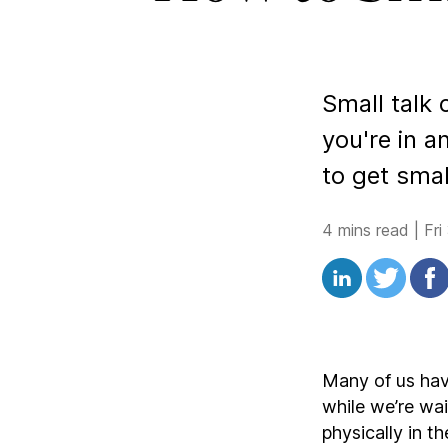
Small talk 
you're in 
to get smal
4 mins read
|
Fri
Many of us hav
while we’re wai
physically in t