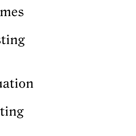
names
sting
uation
sting