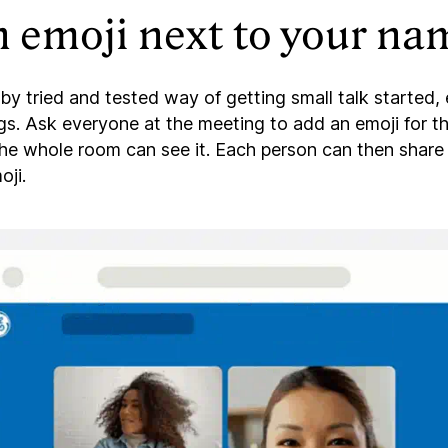
 emoji next to your na
by tried and tested way of getting small talk started, 
gs. Ask everyone at the meeting to add an emoji for t
the whole room can see it. Each person can then shar
oji.