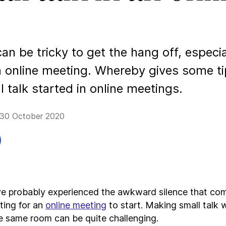
can be tricky to get the hang off, especi
an online meeting. Whereby gives some t
l talk started in online meetings.
 30 October 2020
e probably experienced the awkward silence that co
ting for an
online meeting
to start. Making small talk 
he same room can be quite challenging.