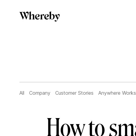
All
Company
Customer Stories
Anywhere Works
How to sma