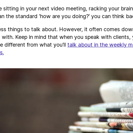
 sitting in your next video meeting, racking your brain
an the standard ‘how are you doing?’ you can think bac
ess things to talk about. However, it often comes do
 with. Keep in mind that when you speak with clients, 
be different from what you’ll
talk about in the weekly m
s.