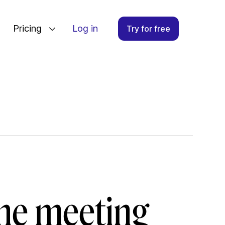
Pricing
Log in
Try for free
ine meeting