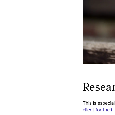
Resear
This is especia
client for the fi