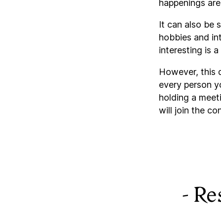
happenings are 
It can also be 
hobbies and int
interesting is
However, this 
every person yo
holding a meeti
will join the co
- Re