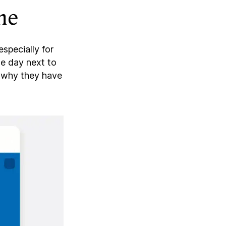
me
especially for
he day next to
e why they have