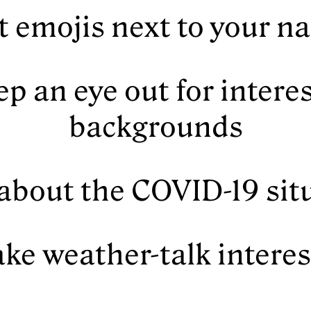
t emojis next to your 
ep an eye out for intere
backgrounds
 about the COVID-19 sit
ke weather-talk intere