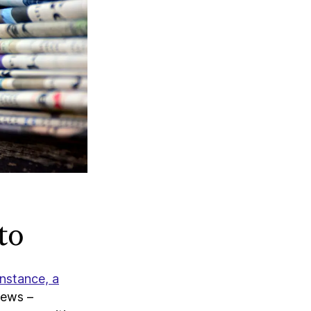
to
instance, a
news –