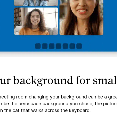
ur background for small
 meeting room changing your background can be a grea
 can be the aerospace background you chose, the pictur
en the cat that walks across the keyboard.