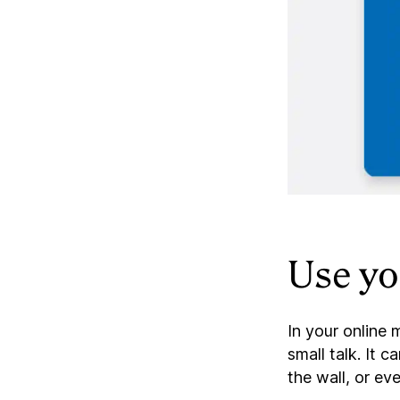
Use yo
In your online
small talk. It
the wall, or ev