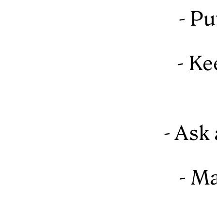
- Pu
- Ke
- Ask
- Ma