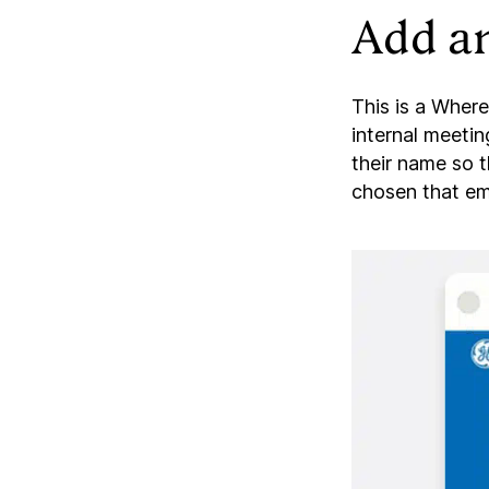
Add an
This is a Where
internal meetin
their name so 
chosen that em