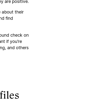
y are positive.
 about their
nd find
round check on
nt if you’re
ing, and others
files