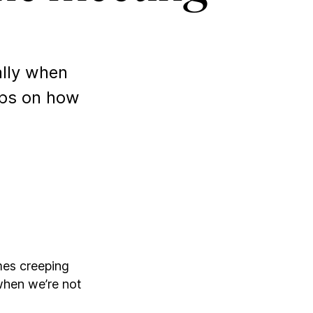
ally when
ips on how
mes creeping
when we’re not