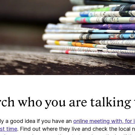
ch who you are talking 
lly a good idea if you have an
online meeting with, for 
rst time
. Find out where they live and check the local 