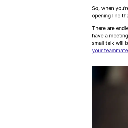
So, when you’re
opening line th
There are endl
have a meeting
small talk will 
your teammate