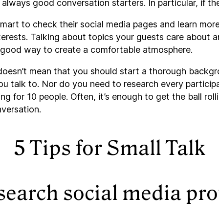
always good conversation starters. In particular, if the
smart to check their social media pages and learn more
erests. Talking about topics your guests care about a
 a good way to create a comfortable atmosphere.
doesn’t mean that you should start a thorough backg
u talk to. Nor do you need to research every participa
ng for 10 people. Often, it’s enough to get the ball roll
nversation.
5 Tips for Small Talk
search social media pro