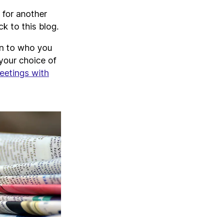
 for another
k to this blog.
wn to who you
your choice of
eetings with