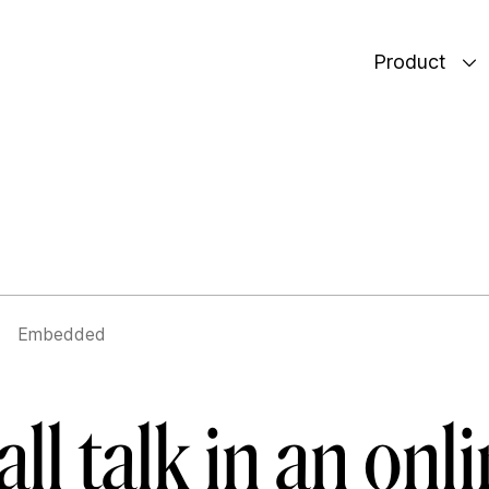
Product
Embedded
ll talk in an onl