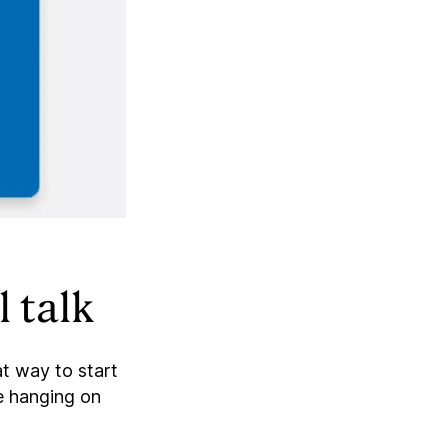
 talk
t way to start
e hanging on