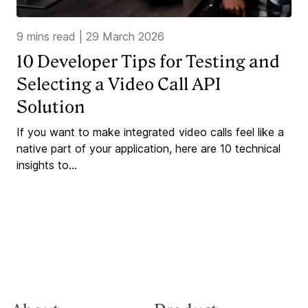
9 mins read
|
29 March 2026
10 Developer Tips for Testing and
Selecting a Video Call API
Solution
If you want to make integrated video calls feel like a
native part of your application, here are 10 technical
insights to...