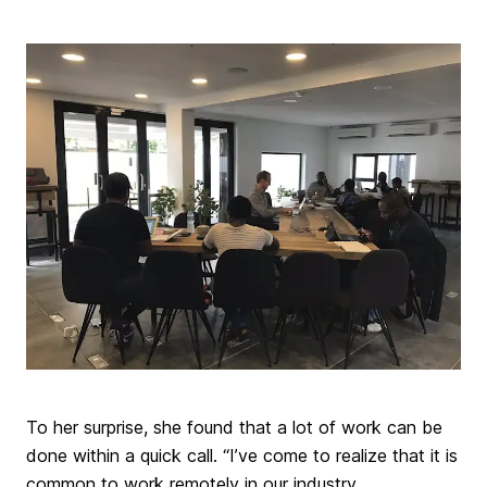
To her surprise, she found that a lot of work can be
done within a quick call. “I’ve come to realize that it is
common to work remotely in our industry.