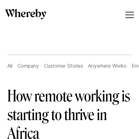
All
Company
Customer Stories
Anywhere Works
Em
How remote working is
starting to thrive in
Africa