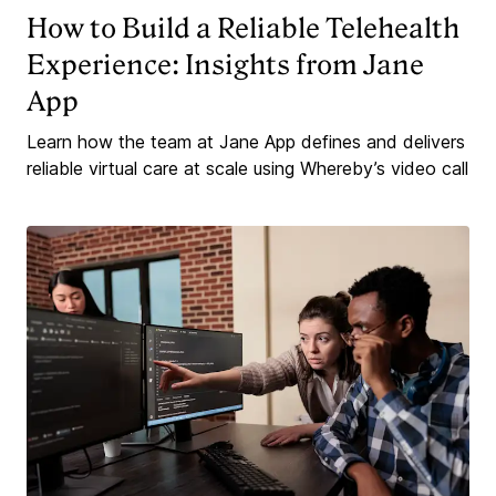
How to Build a Reliable Telehealth
Experience: Insights from Jane
App
Learn how the team at Jane App defines and delivers
reliable virtual care at scale using Whereby’s video call