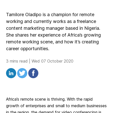
Tamilore Oladipo is a champion for remote
working and currently works as a freelance
content marketing manager based in Nigeria.
She shares her experience of Africa’s growing
remote working scene, and how it’s creating
career opportunities.
3 mins read
|
Wed 07 October 2020
Africa’s remote scene is thriving. With the rapid
growth of enterprises and small to medium businesses
in the region, the demand for video conferencing is