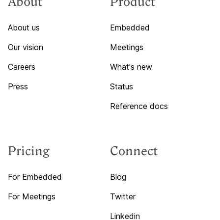
About
Product
About us
Embedded
Our vision
Meetings
Careers
What's new
Press
Status
Reference docs
Pricing
Connect
For Embedded
Blog
For Meetings
Twitter
Linkedin