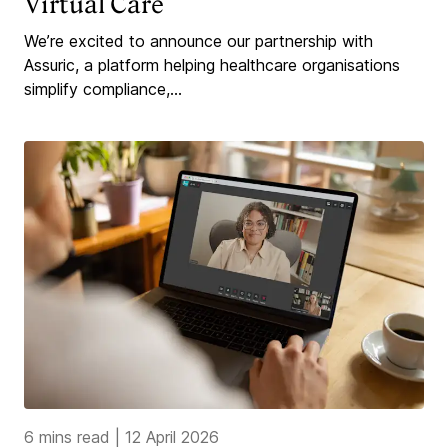
Virtual Care
We’re excited to announce our partnership with
Assuric, a platform helping healthcare organisations
simplify compliance,...
6 mins read
|
12 April 2026