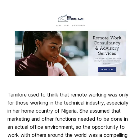
Tamilore used to think that remote working was only
for those working in the technical industry, especially
in her home country of Nigeria. She assumed that
marketing and other functions needed to be done in
an actual office environment, so the opportunity to
work with others around the world was a compelling