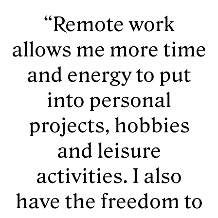
“Remote work
allows me more time
and energy to put
into personal
projects, hobbies
and leisure
activities. I also
have the freedom to