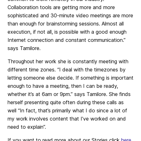
Collaboration tools are getting more and more
sophisticated and 30-minute video meetings are more
than enough for brainstorming sessions. Almost all
execution, if not all, is possible with a good enough
Internet connection and constant communication.”
says Tamilore.
Throughout her work she is constantly meeting with
different time zones. “I deal with the timezones by
letting someone else decide. If something is important
enough to have a meeting, then I can be ready,
whether it’s at 6am or 9pm.” says Tamilore. She finds
herself presenting quite often during these calls as
well “In fact, that’s primarily what I do since a lot of
my work involves content that I’ve worked on and
need to explain”.
If you want to read more about our Stories click
here