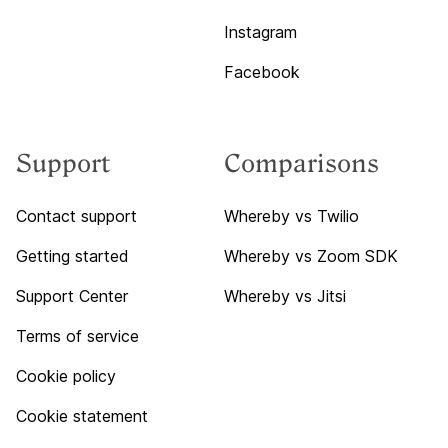
Instagram
Facebook
Support
Comparisons
Contact support
Whereby vs Twilio
Getting started
Whereby vs Zoom SDK
Support Center
Whereby vs Jitsi
Terms of service
Cookie policy
Cookie statement