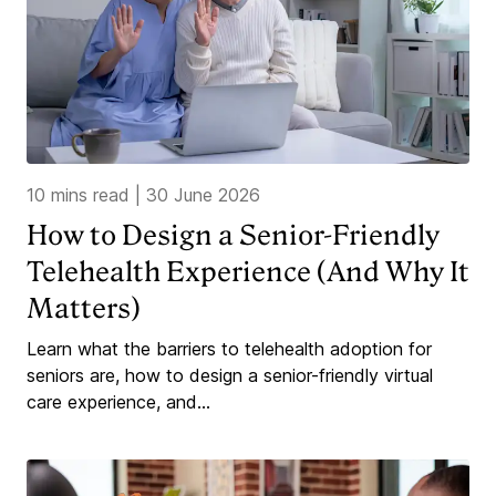
10 mins read
|
30 June 2026
How to Design a Senior-Friendly
Telehealth Experience (And Why It
Matters)
Learn what the barriers to telehealth adoption for
seniors are, how to design a senior-friendly virtual
care experience, and...