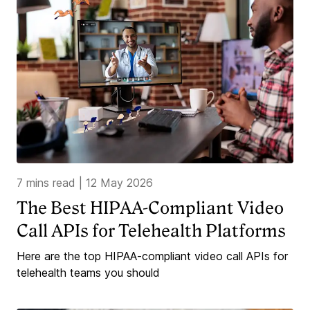
7 mins read
|
12 May 2026
The Best HIPAA-Compliant Video
Call APIs for Telehealth Platforms
Here are the top HIPAA-compliant video call APIs for
telehealth teams you should