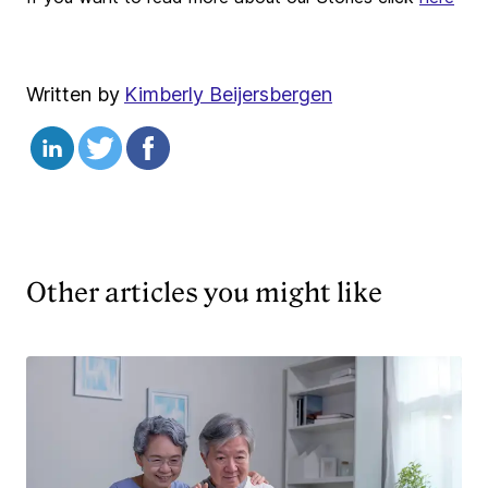
Written by
Kimberly Beijersbergen
Other articles you might like