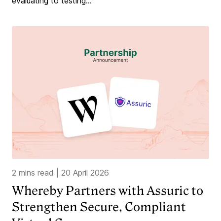
evaluating to testing...
2 mins read
|
20 April 2026
Whereby Partners with Assuric to
Strengthen Secure, Compliant