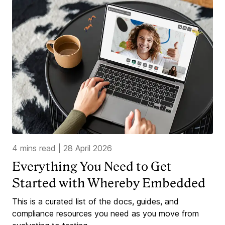
4 mins read
|
28 April 2026
Everything You Need to Get
Started with Whereby Embedded
This is a curated list of the docs, guides, and
compliance resources you need as you move from