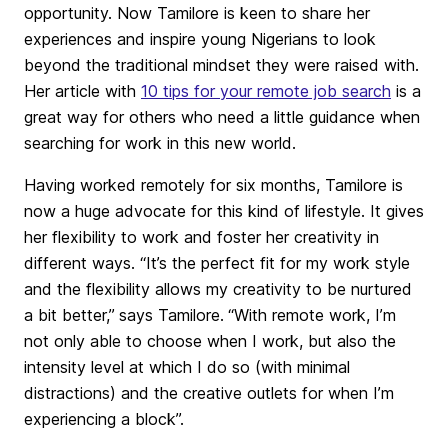
opportunity. Now Tamilore is keen to share her
experiences and inspire young Nigerians to look
beyond the traditional mindset they were raised with.
Her article with
10 tips for your remote job search
is a
great way for others who need a little guidance when
searching for work in this new world.
Having worked remotely for six months, Tamilore is
now a huge advocate for this kind of lifestyle. It gives
her flexibility to work and foster her creativity in
different ways. “It’s the perfect fit for my work style
and the flexibility allows my creativity to be nurtured
a bit better,”
says Tamilore.
“With remote work, I’m
not only able to choose when I work, but also the
intensity level at which I do so (with minimal
distractions) and the creative outlets for when I’m
experiencing a block”.