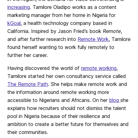
increasing
. Tamilore Oladipo works as a content
marketing manager from her home in Nigeria for
kGoal
, a health technology company based in
California. Inspired by Jason Fried’s book
Remote
,
and after further research into
Remote Work
, Tamilore
found herself wanting to work fully remotely to
further her career.
Having discovered the world of
remote working
,
Tamilore started her own consultancy service called
The Remote Path
. She helps make remote work and
the information around remote working more
accessible to Nigerians and Africans. On her
blog
she
explains how recruiters should not dismiss the talent
pool in Nigeria because of their resilience and
ambition to create a better future for themselves and
their communities.