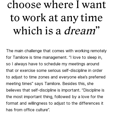
choose where I want
to work at any time
which is a
dream
”
The main challenge that comes with working remotely
for Tamilore is time management. “I love to sleep in,
so I always have to schedule my meetings around
that or exercise some serious self-discipline in order
to adjust to time zones and everyone else’s preferred
meeting times” says Tamilore. Besides this, she
believes that self-discipline is important. “Discipline is
the most important thing, followed by a love for the
format and willingness to adjust to the differences it
has from office culture”.