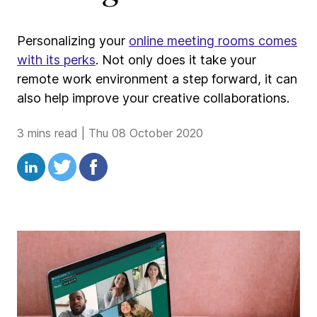
Personalizing your
online meeting rooms comes
with its perks
. Not only does it take your
remote work environment a step forward, it can
also help improve your creative collaborations.
3 mins read
|
Thu 08 October 2020