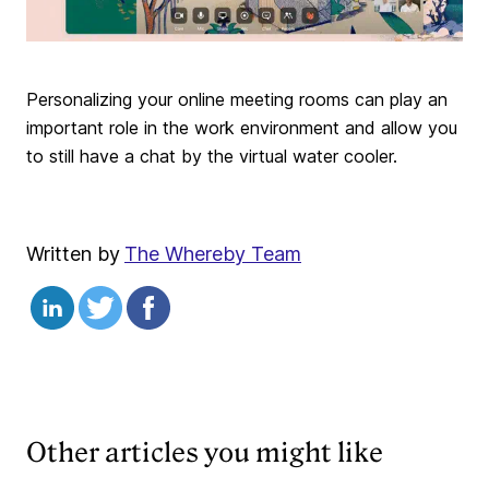
Personalizing your online meeting rooms can play an
important role in the work environment and allow you
to still have a chat by the virtual water cooler.
Written by
The Whereby Team
Other articles you might like