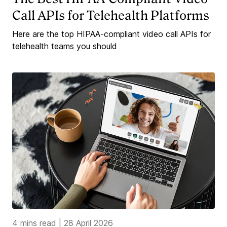
Call APIs for Telehealth Platforms
Here are the top HIPAA-compliant video call APIs for
telehealth teams you should
4 mins read
|
28 April 2026