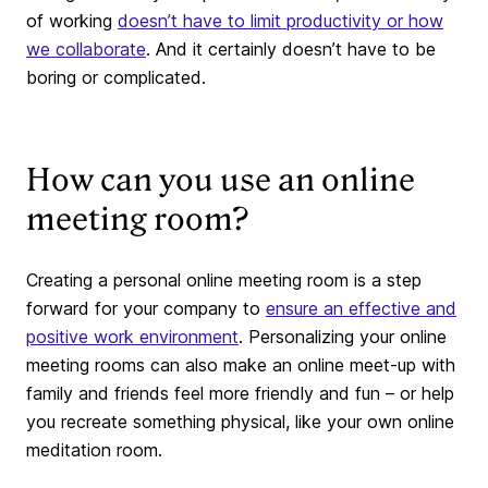
of working
doesn’t have to limit productivity or how
we collaborate
. And it certainly doesn’t have to be
boring or complicated.
How can you use an online
meeting room?
Creating a personal online meeting room is a step
forward for your company to
ensure an effective and
positive work environment
. Personalizing your online
meeting rooms can also make an online meet-up with
family and friends feel more friendly and fun – or help
you recreate something physical, like your own online
meditation room.