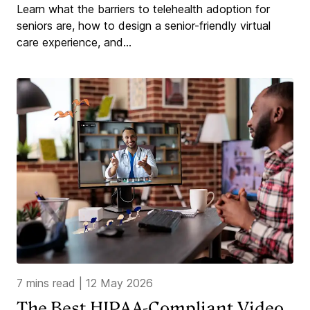
Learn what the barriers to telehealth adoption for
seniors are, how to design a senior-friendly virtual
care experience, and...
7 mins read
|
12 May 2026
The Best HIPAA-Compliant Video