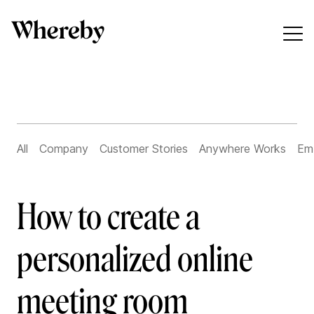
All
Company
Customer Stories
Anywhere Works
Em
How to create a
personalized online
meeting room