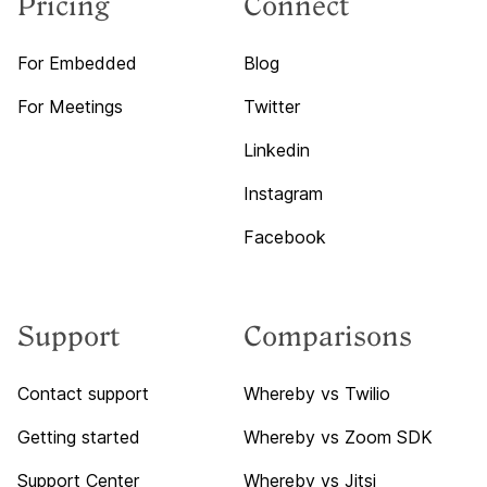
Pricing
Connect
For Embedded
Blog
For Meetings
Twitter
Linkedin
Instagram
Facebook
Support
Comparisons
Contact support
Whereby vs Twilio
Getting started
Whereby vs Zoom SDK
Support Center
Whereby vs Jitsi