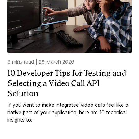
9 mins read
|
29 March 2026
10 Developer Tips for Testing and
Selecting a Video Call API
Solution
If you want to make integrated video calls feel like a
native part of your application, here are 10 technical
insights to...