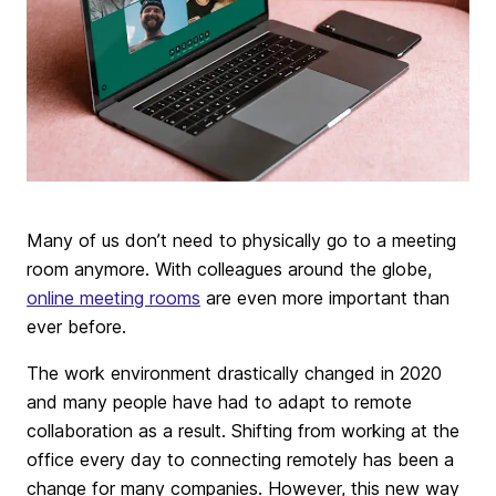
Many of us don’t need to physically go to a meeting
room anymore. With colleagues around the globe,
online meeting rooms
are even more important than
ever before.
The work environment drastically changed in 2020
and many people have had to adapt to remote
collaboration as a result. Shifting from working at the
office every day to connecting remotely has been a
change for many companies. However, this new way