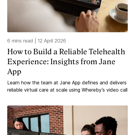
6 mins read
|
12 April 2026
How to Build a Reliable Telehealth
Experience: Insights from Jane
App
Learn how the team at Jane App defines and delivers
reliable virtual care at scale using Whereby’s video call