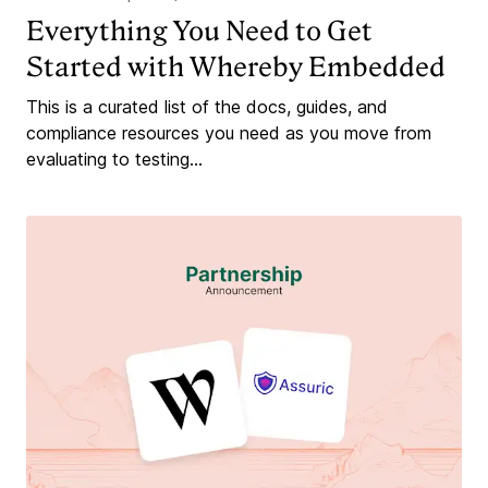
Everything You Need to Get
Started with Whereby Embedded
This is a curated list of the docs, guides, and
compliance resources you need as you move from
evaluating to testing...