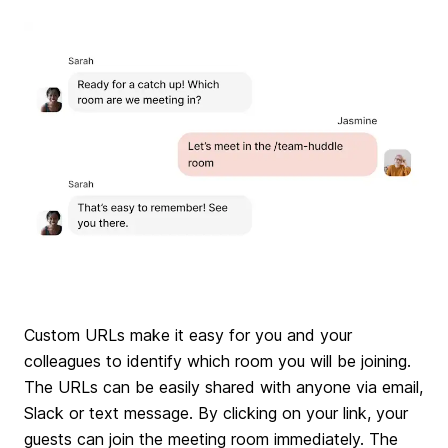
Custom URLs make it easy for you and your
colleagues to identify which room you will be joining.
The URLs can be easily shared with anyone via email,
Slack or text message. By clicking on your link, your
guests can join the meeting room immediately. The