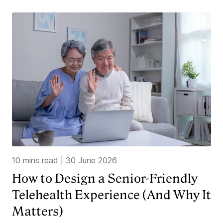
10 mins read
|
30 June 2026
How to Design a Senior-Friendly
Telehealth Experience (And Why It
Matters)