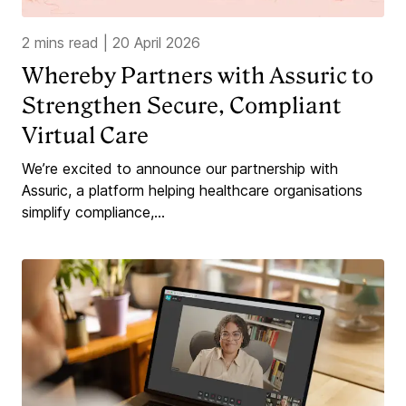
2 mins read
|
20 April 2026
Whereby Partners with Assuric to
Strengthen Secure, Compliant
Virtual Care
We’re excited to announce our partnership with
Assuric, a platform helping healthcare organisations
simplify compliance,...