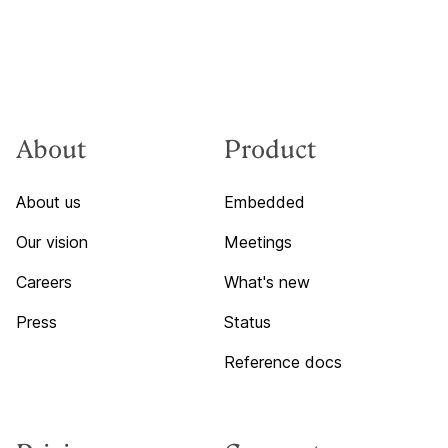
About
Product
About us
Embedded
Our vision
Meetings
Careers
What's new
Press
Status
Reference docs