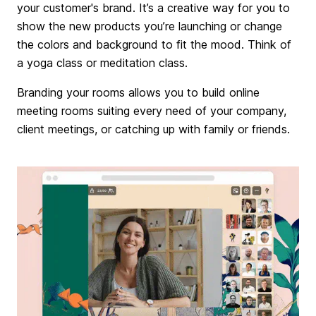
your customer's brand. It’s a creative way for you to
show the new products you’re launching or change
the colors and background to fit the mood. Think of
a yoga class or meditation class.
Branding your rooms allows you to build online
meeting rooms suiting every need of your company,
client meetings, or catching up with family or friends.