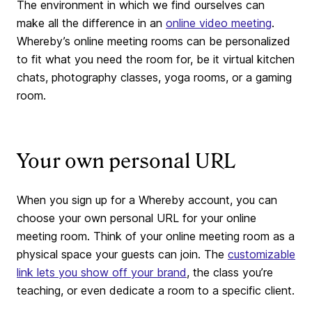
The environment in which we find ourselves can
make all the difference in an
online video meeting
.
Whereby’s online meeting rooms can be personalized
to fit what you need the room for, be it virtual kitchen
chats, photography classes, yoga rooms, or a gaming
room.
Your own personal URL
When you sign up for a Whereby account, you can
choose your own personal URL for your online
meeting room. Think of your online meeting room as a
physical space your guests can join. The
customizable
link lets you show off your brand
, the class you’re
teaching, or even dedicate a room to a specific client.