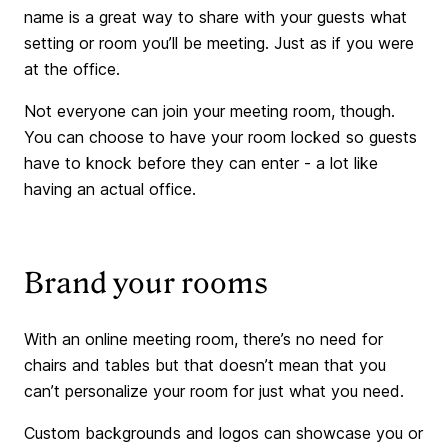
name is a great way to share with your guests what
setting or room you’ll be meeting. Just as if you were
at the office.
Not everyone can join your meeting room, though.
You can choose to have your room locked so guests
have to knock before they can enter - a lot like
having an actual office.
Brand your rooms
With an online meeting room, there’s no need for
chairs and tables but that doesn’t mean that you
can’t personalize your room for just what you need.
Custom backgrounds and logos can showcase you or