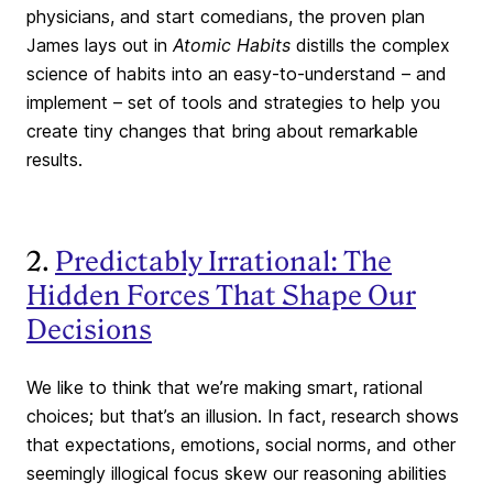
physicians, and start comedians, the proven plan
James lays out in
Atomic Habits
distills the complex
science of habits into an easy-to-understand – and
implement – set of tools and strategies to help you
create tiny changes that bring about remarkable
results.
2.
Predictably Irrational: The
Hidden Forces That Shape Our
Decisions
We like to think that we’re making smart, rational
choices; but that’s an illusion. In fact, research shows
that expectations, emotions, social norms, and other
seemingly illogical focus skew our reasoning abilities