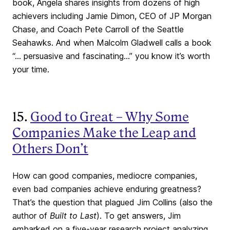
book, Angela shares insights from dozens of high
achievers including Jamie Dimon, CEO of JP Morgan
Chase, and Coach Pete Carroll of the Seattle
Seahawks. And when Malcolm Gladwell calls a book
“... persuasive and fascinating…” you know it’s worth
your time.
15.
Good to Great – Why Some
Companies Make the Leap and
Others Don’t
How can good companies, mediocre companies,
even bad companies achieve enduring greatness?
That’s the question that plagued Jim Collins (also the
author of
Built to Last
). To get answers, Jim
embarked on a five-year research project analyzing