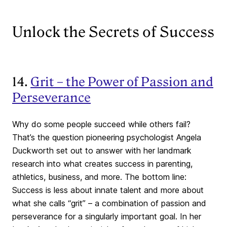
Unlock the Secrets of Success
14.
Grit – the Power of Passion and
Perseverance
Why do some people succeed while others fail?
That’s the question pioneering psychologist Angela
Duckworth set out to answer with her landmark
research into what creates success in parenting,
athletics, business, and more. The bottom line:
Success is less about innate talent and more about
what she calls “grit” – a combination of passion and
perseverance for a singularly important goal. In her