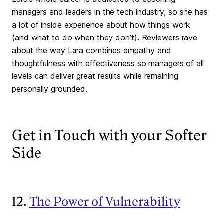
managers and leaders in the tech industry, so she has
a lot of inside experience about how things work
(and what to do when they don’t). Reviewers rave
about the way Lara combines empathy and
thoughtfulness with effectiveness so managers of all
levels can deliver great results while remaining
personally grounded.
Get in Touch with your Softer
Side
12.
The Power of Vulnerability