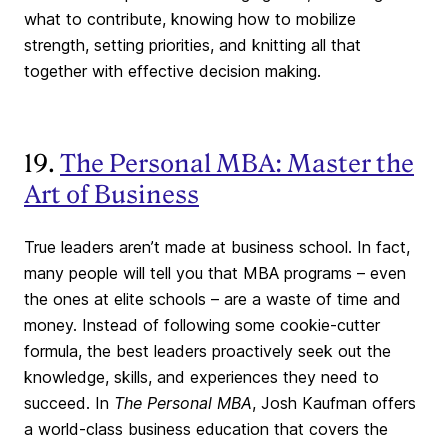
what to contribute, knowing how to mobilize
strength, setting priorities, and knitting all that
together with effective decision making.
19.
The Personal MBA: Master the
Art of Business
True leaders aren’t made at business school. In fact,
many people will tell you that MBA programs – even
the ones at elite schools – are a waste of time and
money. Instead of following some cookie-cutter
formula, the best leaders proactively seek out the
knowledge, skills, and experiences they need to
succeed. In
The Personal MBA
, Josh Kaufman offers
a world-class business education that covers the