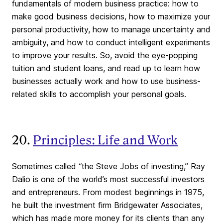
fundamentals of modern business practice: how to
make good business decisions, how to maximize your
personal productivity, how to manage uncertainty and
ambiguity, and how to conduct intelligent experiments
to improve your results. So, avoid the eye-popping
tuition and student loans, and read up to learn how
businesses actually work and how to use business-
related skills to accomplish your personal goals.
20.
Principles: Life and Work
Sometimes called “the Steve Jobs of investing,” Ray
Dalio is one of the world’s most successful investors
and entrepreneurs. From modest beginnings in 1975,
he built the investment firm Bridgewater Associates,
which has made more money for its clients than any