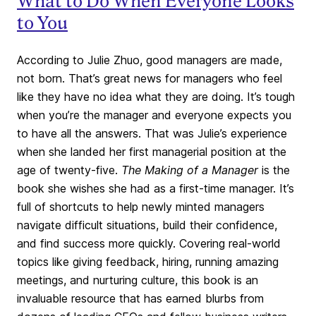
What to Do When Everyone Looks
to You
According to Julie Zhuo, good managers are made,
not born. That’s great news for managers who feel
like they have no idea what they are doing. It’s tough
when you’re the manager and everyone expects you
to have all the answers. That was Julie’s experience
when she landed her first managerial position at the
age of twenty-five.
The Making of a Manager
is the
book she wishes she had as a first-time manager. It’s
full of shortcuts to help newly minted managers
navigate difficult situations, build their confidence,
and find success more quickly. Covering real-world
topics like giving feedback, hiring, running amazing
meetings, and nurturing culture, this book is an
invaluable resource that has earned blurbs from