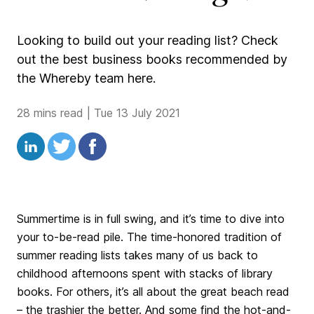
Looking to build out your reading list? Check
out the best business books recommended by
the Whereby team here.
28 mins read
|
Tue 13 July 2021
Summertime is in full swing, and it’s time to dive into
your to-be-read pile. The time-honored tradition of
summer reading lists takes many of us back to
childhood afternoons spent with stacks of library
books. For others, it’s all about the great beach read
– the trashier the better. And some find the hot-and-