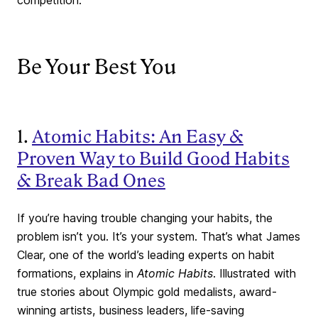
competition.
Be Your Best You
1.
Atomic Habits: An Easy &
Proven Way to Build Good Habits
& Break Bad Ones
If you’re having trouble changing your habits, the
problem isn’t you. It’s your system. That’s what James
Clear, one of the world’s leading experts on habit
formations, explains in
Atomic Habits
. Illustrated with
true stories about Olympic gold medalists, award-
winning artists, business leaders, life-saving