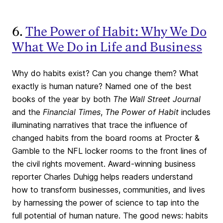
6.
The Power of Habit: Why We Do
What We Do in Life and Business
Why do habits exist? Can you change them? What
exactly is human nature? Named one of the best
books of the year by both
The Wall Street Journal
and the
Financial Times
,
The Power of Habit
includes
illuminating narratives that trace the influence of
changed habits from the board rooms at Procter &
Gamble to the NFL locker rooms to the front lines of
the civil rights movement. Award-winning business
reporter Charles Duhigg helps readers understand
how to transform businesses, communities, and lives
by harnessing the power of science to tap into the
full potential of human nature. The good news: habits