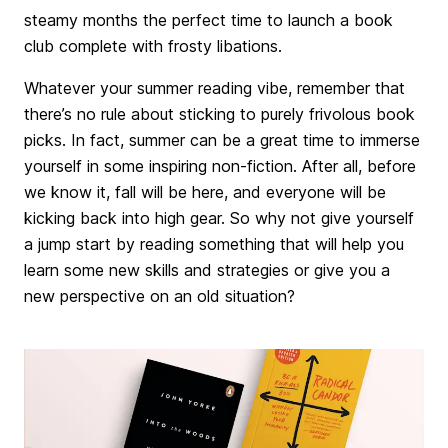
steamy months the perfect time to launch a book
club complete with frosty libations.
Whatever your summer reading vibe, remember that
there’s no rule about sticking to purely frivolous book
picks. In fact, summer can be a great time to immerse
yourself in some inspiring non-fiction. After all, before
we know it, fall will be here, and everyone will be
kicking back into high gear. So why not give yourself
a jump start by reading something that will help you
learn some new skills and strategies or give you a
new perspective on an old situation?