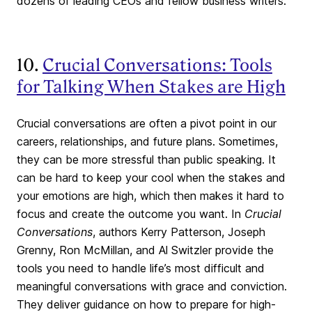
dozens of leading CEOs and fellow business writers.
10.
Crucial Conversations: Tools
for Talking When Stakes are High
Crucial conversations are often a pivot point in our
careers, relationships, and future plans. Sometimes,
they can be more stressful than public speaking. It
can be hard to keep your cool when the stakes and
your emotions are high, which then makes it hard to
focus and create the outcome you want. In
Crucial
Conversations
, authors Kerry Patterson, Joseph
Grenny, Ron McMillan, and Al Switzler provide the
tools you need to handle life’s most difficult and
meaningful conversations with grace and conviction.
They deliver guidance on how to prepare for high-