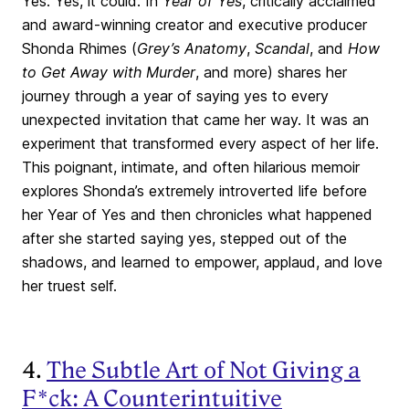
Yes. Yes, it could. In
Year of Yes
, critically acclaimed
and award-winning creator and executive producer
Shonda Rhimes (
Grey’s Anatomy
,
Scandal
, and
How
to Get Away with Murder
, and more) shares her
journey through a year of saying yes to every
unexpected invitation that came her way. It was an
experiment that transformed every aspect of her life.
This poignant, intimate, and often hilarious memoir
explores Shonda’s extremely introverted life before
her Year of Yes and then chronicles what happened
after she started saying yes, stepped out of the
shadows, and learned to empower, applaud, and love
her truest self.
4.
The Subtle Art of Not Giving a
F*ck: A Counterintuitive