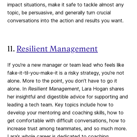
impact situations, make it safe to tackle almost any
topic, be persuasive, and generally turn crucial
conversations into the action and results you want.
11.
Resilient Management
If you’re a new manager or team lead who feels like
fake-it-til-you-make-it is a risky strategy, you’re not
alone. More to the point, you don’t have to go it
alone. In
Resilient Management
, Lara Hogan shares
her insightful and digestible advice for supporting and
leading a tech team. Key topics include how to
develop your mentoring and coaching skills, how to
get comfortable with difficult conversations, how to
increase trust among teammates, and so much more.
Lara’s whole career is dedicated to coaching