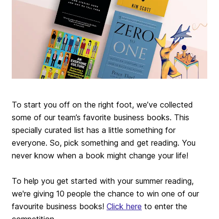
To start you off on the right foot, we’ve collected
some of our team’s favorite business books. This
specially curated list has a little something for
everyone. So, pick something and get reading. You
never know when a book might change your life!
To help you get started with your summer reading,
we're giving 10 people the chance to win one of our
favourite business books!
Click here
to enter the