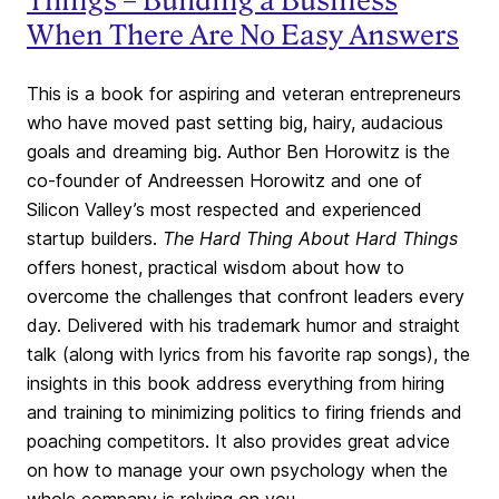
Things – Building a Business
When There Are No Easy Answers
This is a book for aspiring and veteran entrepreneurs
who have moved past setting big, hairy, audacious
goals and dreaming big. Author Ben Horowitz is the
co-founder of Andreessen Horowitz and one of
Silicon Valley’s most respected and experienced
startup builders.
The Hard Thing About Hard Things
offers honest, practical wisdom about how to
overcome the challenges that confront leaders every
day. Delivered with his trademark humor and straight
talk (along with lyrics from his favorite rap songs), the
insights in this book address everything from hiring
and training to minimizing politics to firing friends and
poaching competitors. It also provides great advice
on how to manage your own psychology when the