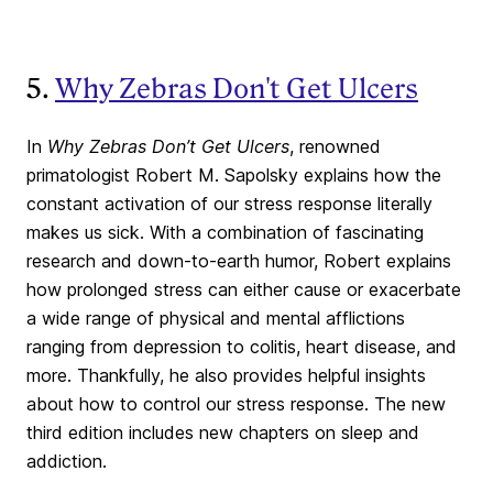
5.
Why Zebras Don't Get Ulcers
In
Why Zebras Don’t Get Ulcers
, renowned
primatologist Robert M. Sapolsky explains how the
constant activation of our stress response literally
makes us sick. With a combination of fascinating
research and down-to-earth humor, Robert explains
how prolonged stress can either cause or exacerbate
a wide range of physical and mental afflictions
ranging from depression to colitis, heart disease, and
more. Thankfully, he also provides helpful insights
about how to control our stress response. The new
third edition includes new chapters on sleep and
addiction.