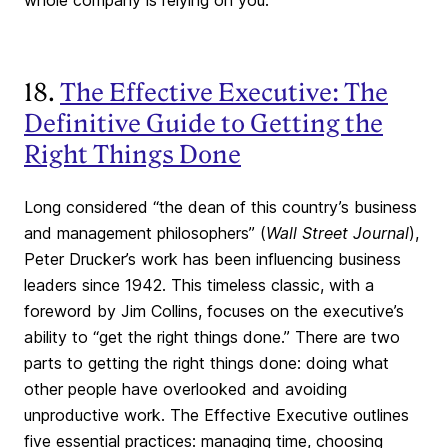
whole company is relying on you.
18.
The Effective Executive: The
Definitive Guide to Getting the
Right Things Done
Long considered “the dean of this country’s business
and management philosophers” (
Wall Street Journal
),
Peter Drucker’s work has been influencing business
leaders since 1942. This timeless classic, with a
foreword by Jim Collins, focuses on the executive’s
ability to “get the right things done.” There are two
parts to getting the right things done: doing what
other people have overlooked and avoiding
unproductive work. The Effective Executive outlines
five essential practices: managing time, choosing