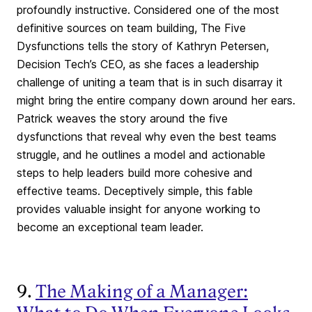
profoundly instructive. Considered one of the most
definitive sources on team building, The Five
Dysfunctions tells the story of Kathryn Petersen,
Decision Tech’s CEO, as she faces a leadership
challenge of uniting a team that is in such disarray it
might bring the entire company down around her ears.
Patrick weaves the story around the five
dysfunctions that reveal why even the best teams
struggle, and he outlines a model and actionable
steps to help leaders build more cohesive and
effective teams. Deceptively simple, this fable
provides valuable insight for anyone working to
become an exceptional team leader.
9.
The Making of a Manager: