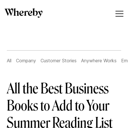
All
Company
Customer Stories
Anywhere Works
Em
All the Best Business
Books to Add to Your
Summer Reading List