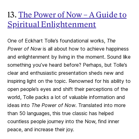
13.
The Power of Now – A Guide to
Spiritual Enlightenment
One of Eckhart Tolle’s foundational works,
The
Power of Now
is all about how to achieve happiness
and enlightenment by living in the moment. Sound like
something you’ve heard before? Perhaps, but Tolle’s
clear and enthusiastic presentation sheds new and
inspiring light on the topic. Renowned for his ability to
open people’s eyes and shift their perceptions of the
world, Tolle packs a lot of valuable information and
ideas into
The Power of Now
. Translated into more
than 50 languages, this true classic has helped
countless people journey into the Now, find inner
peace, and increase their joy.