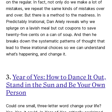
on the regular. In fact, not only do we make a lot of
mistakes, we repeat the same kinds of mistakes over
and over. But there is a method to the madness. In
Predictably Irrational, Dan Ariely reveals why we
splurge on a lavish meal but cut coupons to save
twenty-five cents on a can of soup. And then he
breaks down the systematic patterns of thought that
lead to these irrational choices so we can understand
what’s happening, and change it.
3.
Year of Yes: How to Dance It Out,
Stand in the Sun and Be Your Own
Person
Could one small, three-letter word change your life?