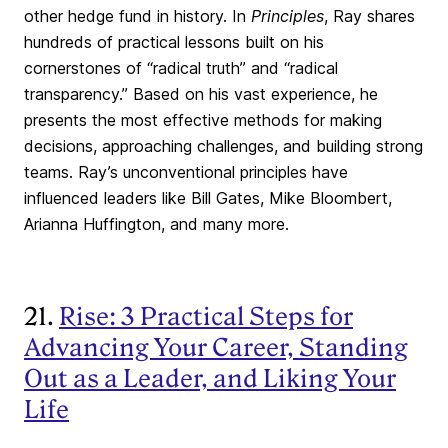
other hedge fund in history. In
Principles
, Ray shares
hundreds of practical lessons built on his
cornerstones of “radical truth” and “radical
transparency.” Based on his vast experience, he
presents the most effective methods for making
decisions, approaching challenges, and building strong
teams. Ray’s unconventional principles have
influenced leaders like Bill Gates, Mike Bloombert,
Arianna Huffington, and many more.
21.
Rise: 3 Practical Steps for
Advancing Your Career, Standing
Out as a Leader, and Liking Your
Life