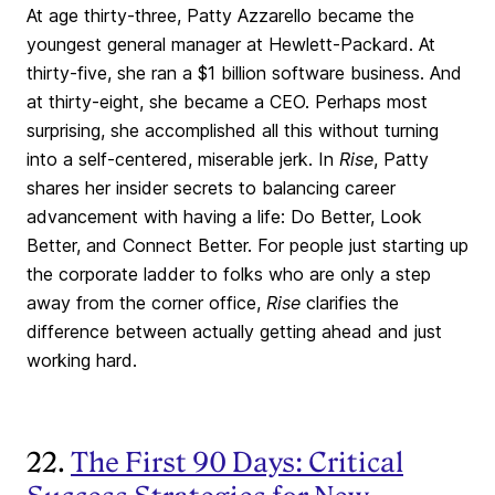
At age thirty-three, Patty Azzarello became the
youngest general manager at Hewlett-Packard. At
thirty-five, she ran a $1 billion software business. And
at thirty-eight, she became a CEO. Perhaps most
surprising, she accomplished all this without turning
into a self-centered, miserable jerk. In
Rise
, Patty
shares her insider secrets to balancing career
advancement with having a life: Do Better, Look
Better, and Connect Better. For people just starting up
the corporate ladder to folks who are only a step
away from the corner office,
Rise
clarifies the
difference between actually getting ahead and just
working hard.
22.
The First 90 Days: Critical