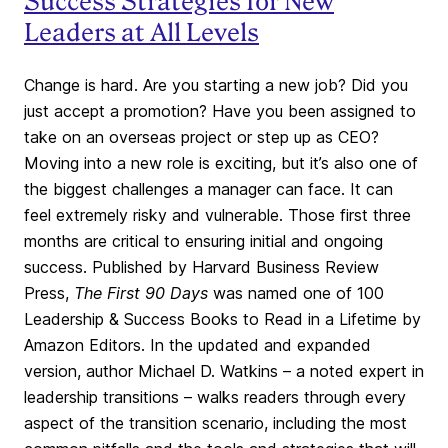
Success Strategies for New
Leaders at All Levels
Change is hard. Are you starting a new job? Did you
just accept a promotion? Have you been assigned to
take on an overseas project or step up as CEO?
Moving into a new role is exciting, but it’s also one of
the biggest challenges a manager can face. It can
feel extremely risky and vulnerable. Those first three
months are critical to ensuring initial and ongoing
success. Published by Harvard Business Review
Press,
The First 90 Days
was named one of 100
Leadership & Success Books to Read in a Lifetime by
Amazon Editors. In the updated and expanded
version, author Michael D. Watkins – a noted expert in
leadership transitions – walks readers through every
aspect of the transition scenario, including the most