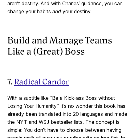
aren’t destiny. And with Charles’ guidance, you can
change your habits
and
your destiny.
Build and Manage Teams
Like a (Great) Boss
7.
Radical Candor
With a subtitle like “Be a Kick-ass Boss without
Losing Your Humanity,” it’s no wonder this book has
already been translated into 20 languages and made
the NYT and WSJ bestseller lists. The concept is
simple: You don’t have to choose between having