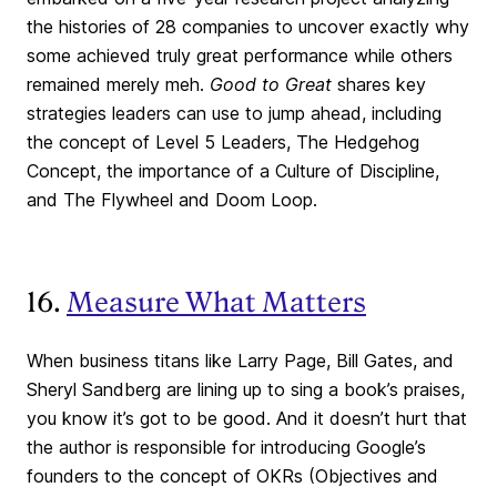
the histories of 28 companies to uncover exactly why
some achieved truly great performance while others
remained merely meh.
Good to Great
shares key
strategies leaders can use to jump ahead, including
the concept of Level 5 Leaders, The Hedgehog
Concept, the importance of a Culture of Discipline,
and The Flywheel and Doom Loop.
16.
Measure What Matters
When business titans like Larry Page, Bill Gates, and
Sheryl Sandberg are lining up to sing a book’s praises,
you know it’s got to be good. And it doesn’t hurt that
the author is responsible for introducing Google’s
founders to the concept of OKRs (Objectives and