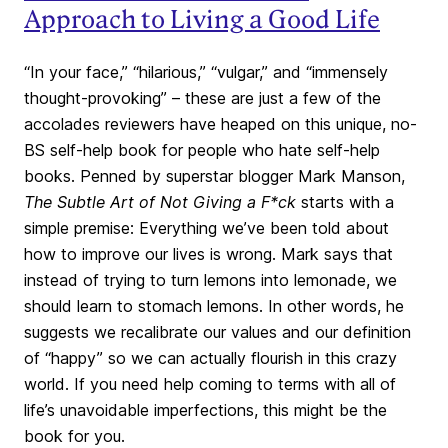
Approach to Living a Good Life
“In your face,” “hilarious,” “vulgar,” and “immensely
thought-provoking” – these are just a few of the
accolades reviewers have heaped on this unique, no-
BS self-help book for people who hate self-help
books. Penned by superstar blogger Mark Manson,
The Subtle Art of Not Giving a F*ck
starts with a
simple premise: Everything we’ve been told about
how to improve our lives is wrong. Mark says that
instead of trying to turn lemons into lemonade, we
should learn to stomach lemons. In other words, he
suggests we recalibrate our values and our definition
of “happy” so we can actually flourish in this crazy
world. If you need help coming to terms with all of
life’s unavoidable imperfections, this might be the
book for you.