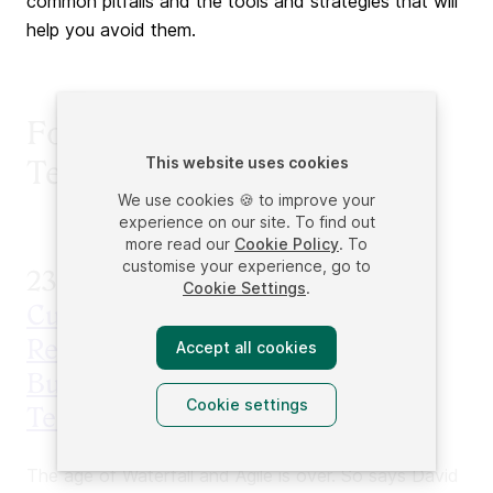
common pitfalls and the tools and strategies that will
help you avoid them.
Forge Ahead Into New
This website uses cookies
Territory
We use cookies 🍪 to improve your
experience on our site. To find out
more read our
Cookie Policy
. To
customise your experience, go to
23.
HYPERGROWTH: How the
Cookie Settings
.
Customer-Driven Model Is
Revolutionizing the Way
Accept all cookies
Businesses Build Products,
Cookie settings
Teams, & Brands
The age of Waterfall and Agile is over. So says David