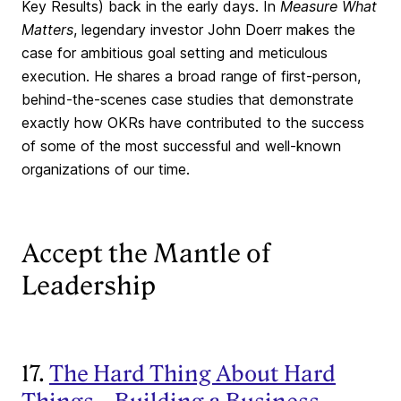
Key Results) back in the early days. In
Measure What
Matters
, legendary investor John Doerr makes the
case for ambitious goal setting and meticulous
execution. He shares a broad range of first-person,
behind-the-scenes case studies that demonstrate
exactly how OKRs have contributed to the success
of some of the most successful and well-known
organizations of our time.
Accept the Mantle of
Leadership
17.
The Hard Thing About Hard