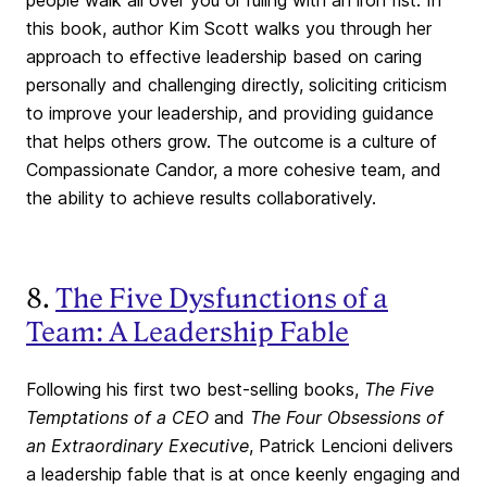
people walk all over you or ruling with an iron fist. In
this book, author Kim Scott walks you through her
approach to effective leadership based on caring
personally and challenging directly, soliciting criticism
to improve your leadership, and providing guidance
that helps others grow. The outcome is a culture of
Compassionate Candor, a more cohesive team, and
the ability to achieve results collaboratively.
8.
The Five Dysfunctions of a
Team: A Leadership Fable
Following his first two best-selling books,
The Five
Temptations of a CEO
and
The Four Obsessions of
an Extraordinary Executive
, Patrick Lencioni delivers
a leadership fable that is at once keenly engaging and