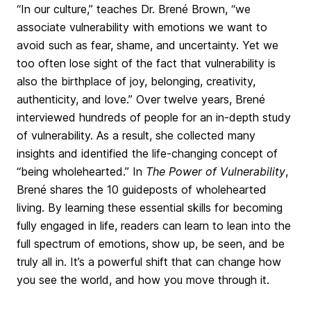
“In our culture,” teaches Dr. Brené Brown, “we
associate vulnerability with emotions we want to
avoid such as fear, shame, and uncertainty. Yet we
too often lose sight of the fact that vulnerability is
also the birthplace of joy, belonging, creativity,
authenticity, and love.” Over twelve years, Brené
interviewed hundreds of people for an in-depth study
of vulnerability. As a result, she collected many
insights and identified the life-changing concept of
“being wholehearted.” In
The Power of Vulnerability
,
Brené shares the 10 guideposts of wholehearted
living. By learning these essential skills for becoming
fully engaged in life, readers can learn to lean into the
full spectrum of emotions, show up, be seen, and be
truly all in. It’s a powerful shift that can change how
you see the world, and how you move through it.