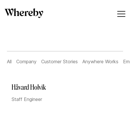
All
Company
Customer Stories
Anywhere Works
Em
Håvard Holvik
Staff Engineer