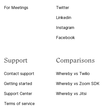
For Meetings
Twitter
Linkedin
Instagram
Facebook
Support
Comparisons
Contact support
Whereby vs Twilio
Getting started
Whereby vs Zoom SDK
Support Center
Whereby vs Jitsi
Terms of service