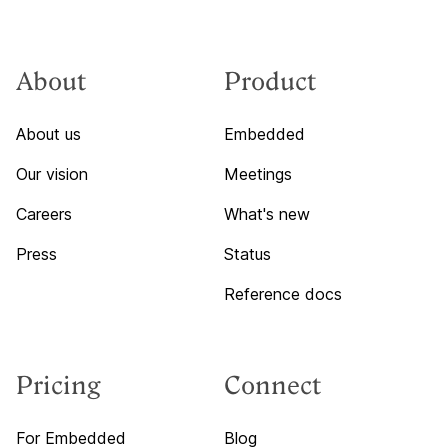
About
Product
About us
Embedded
Our vision
Meetings
Careers
What's new
Press
Status
Reference docs
Pricing
Connect
For Embedded
Blog