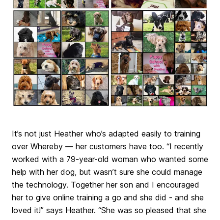
It’s not just Heather who’s adapted easily to training
over Whereby — her customers have too. “I recently
worked with a 79-year-old woman who wanted some
help with her dog, but wasn’t sure she could manage
the technology. Together her son and I encouraged
her to give online training a go and she did - and she
loved it!” says Heather. “She was so pleased that she