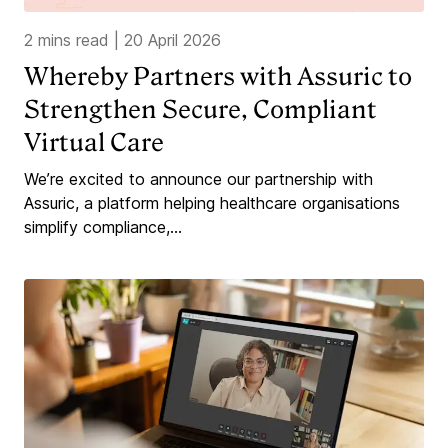
2 mins read
|
20 April 2026
Whereby Partners with Assuric to
Strengthen Secure, Compliant
Virtual Care
We’re excited to announce our partnership with
Assuric, a platform helping healthcare organisations
simplify compliance,...