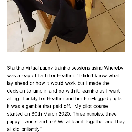
Starting virtual puppy training sessions using Whereby
was a leap of faith for Heather. “I didn't know what
lay ahead or how it would work but I made the
decision to jump in and go with it, learning as I went
along.” Luckily for Heather and her four-legged pupils
it was a gamble that paid off. “My pilot course
started on 30th March 2020. Three puppies, three
puppy owners and me! We all learnt together and they
all did brilliantly.”