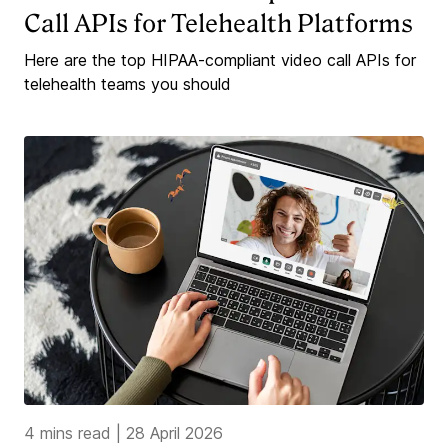
Call APIs for Telehealth Platforms
Here are the top HIPAA-compliant video call APIs for
telehealth teams you should
4 mins read
|
28 April 2026