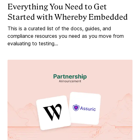
Everything You Need to Get
Started with Whereby Embedded
This is a curated list of the docs, guides, and
compliance resources you need as you move from
evaluating to testing...