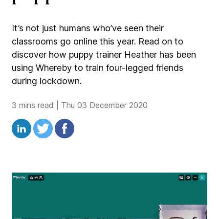
It’s not just humans who’ve seen their
classrooms go online this year. Read on to
discover how puppy trainer Heather has been
using Whereby to train four-legged friends
during lockdown.
3 mins read
|
Thu 03 December 2020