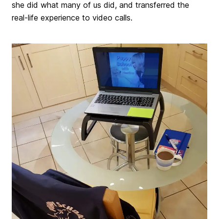
she did what many of us did, and transferred the
real-life experience to video calls.