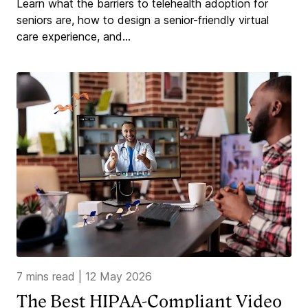
Learn what the barriers to telehealth adoption for
seniors are, how to design a senior-friendly virtual
care experience, and...
7 mins read
|
12 May 2026
The Best HIPAA-Compliant Video