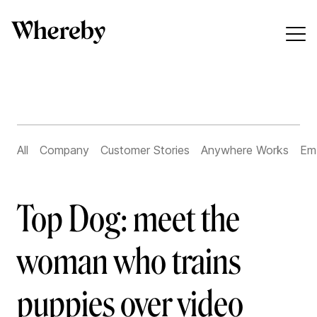
All
Company
Customer Stories
Anywhere Works
Em
Top Dog: meet the
woman who trains
puppies over video