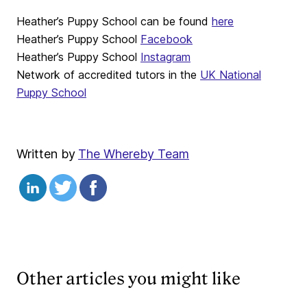
Heather’s Puppy School can be found
here
Heather’s Puppy School
Facebook
Heather’s Puppy School
Instagram
Network of accredited tutors in the
UK National
Puppy School
Written by
The Whereby Team
Other articles you might like