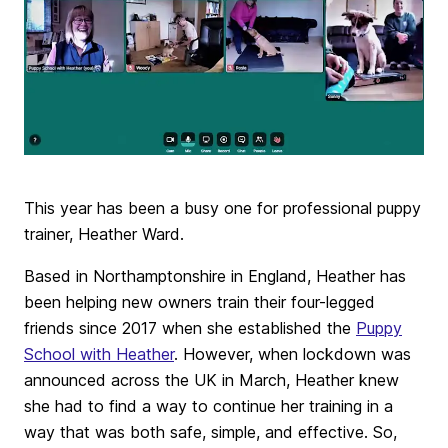
This year has been a busy one for professional puppy
trainer, Heather Ward.
Based in Northamptonshire in England, Heather has
been helping new owners train their four-legged
friends since 2017 when she established the
Puppy
School with Heather
. However, when lockdown was
announced across the UK in March, Heather knew
she had to find a way to continue her training in a
way that was both safe, simple, and effective. So,