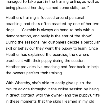
managed to take part in the training online, as well as
being pleased her dog learned some skills, too!”
Heather’s training is focused around personal
coaching, and she’s often assisted by one of her two
dogs — “Crumble is always on hand to help with a
demonstration, and really is the star of the show”.
During the sessions, her customers decide a particular
skill or behaviour they want the puppy to learn. Once
Heather has explained the exercise, the owners
practice it with their puppy during the session.
Heather provides live coaching and feedback to help
the owners perfect their training.
With Whereby, she’s able to easily give up-to-the-
minute advice throughout the online session by being
in direct contact with the owner (and the puppy). “It's
in these moments that the skills I learned in my old