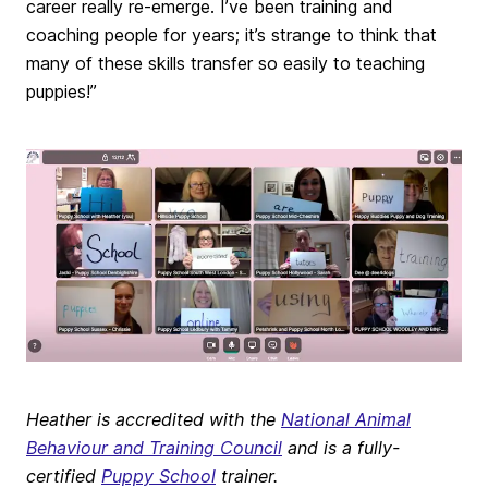
career really re-emerge. I’ve been training and
coaching people for years; it’s strange to think that
many of these skills transfer so easily to teaching
puppies!”
Heather is accredited with the
National Animal
Behaviour and Training Council
and is a fully-
certified
Puppy School
trainer.