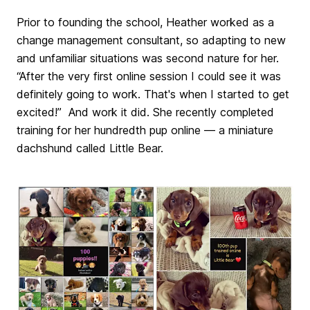
Prior to founding the school, Heather worked as a
change management consultant, so adapting to new
and unfamiliar situations was second nature for her.
“After the very first online session I could see it was
definitely going to work. That's when I started to get
excited!” And work it did. She recently completed
training for her hundredth pup online — a miniature
dachshund called Little Bear.