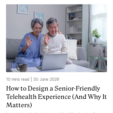
10 mins read
|
30 June 2026
How to Design a Senior-Friendly
Telehealth Experience (And Why It
Matters)