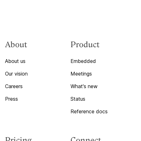
About
Product
About us
Embedded
Our vision
Meetings
Careers
What's new
Press
Status
Reference docs
Pricing
Connect