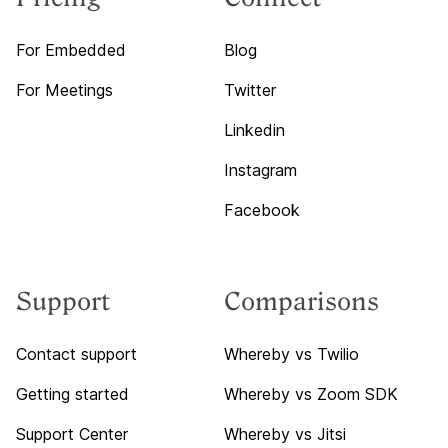
For Embedded
Blog
For Meetings
Twitter
Linkedin
Instagram
Facebook
Support
Comparisons
Contact support
Whereby vs Twilio
Getting started
Whereby vs Zoom SDK
Support Center
Whereby vs Jitsi