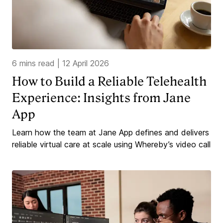
6 mins read
|
12 April 2026
How to Build a Reliable Telehealth
Experience: Insights from Jane
App
Learn how the team at Jane App defines and delivers
reliable virtual care at scale using Whereby’s video call