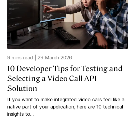
9 mins read
|
29 March 2026
10 Developer Tips for Testing and
Selecting a Video Call API
Solution
If you want to make integrated video calls feel like a
native part of your application, here are 10 technical
insights to...