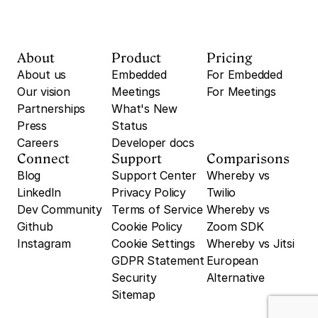
About
Product
Pricing
About us
Embedded
For Embedded
Our vision
Meetings
For Meetings
Partnerships
What's New
Press
Status
Careers
Developer docs
Connect
Support
Comparisons
Blog
Support Center
Whereby vs 
LinkedIn
Privacy Policy
Twilio
Dev Community
Terms of Service
Whereby vs 
Github
Cookie Policy
Zoom SDK
Instagram
Cookie Settings
Whereby vs Jitsi
GDPR Statement
European 
Security
Alternative
Sitemap