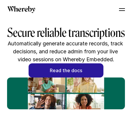
Secure reliable transcriptions
Automatically generate accurate records, track 
decisions, and reduce admin from your live 
video sessions on Whereby Embedded.
Read the docs