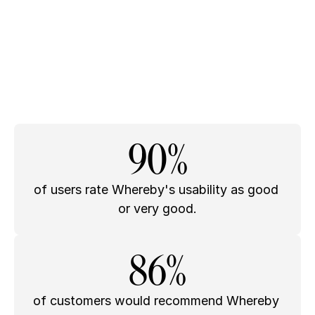
90%
of users rate Whereby's usability as good 
or very good.
86%
of customers would recommend Whereby 