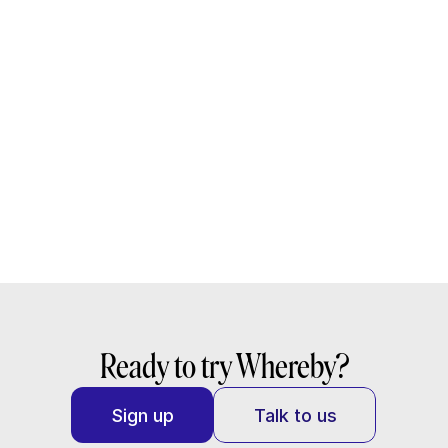
Read docs
Learn why we’re the trusted video call API for 
leading telehealth platforms
Read the guide
Ready to try Whereby?
Sign up
Talk to us