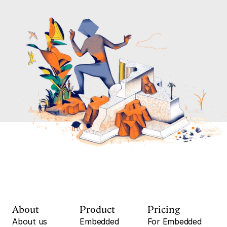
About
Product
Pricing
About us
Embedded
For Embedded