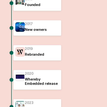
Founded
2017
New owners
2019
Rebranded
2020
Whereby
Embedded release
2023