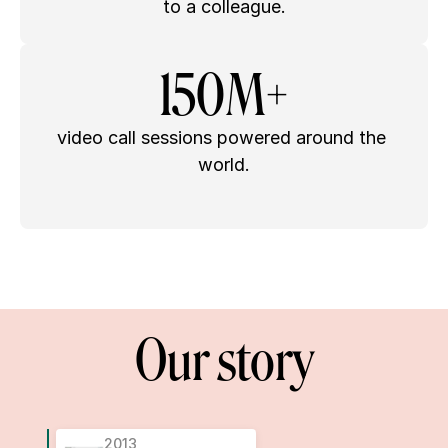
to a colleague.
150M+
video call sessions powered around the 
world.
Our story
2013