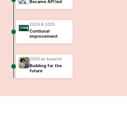
Became API led
2024 & 2025
Contiunal
improvement
2026 an beyond
Building for the
future
Safe. Secure. Honest.