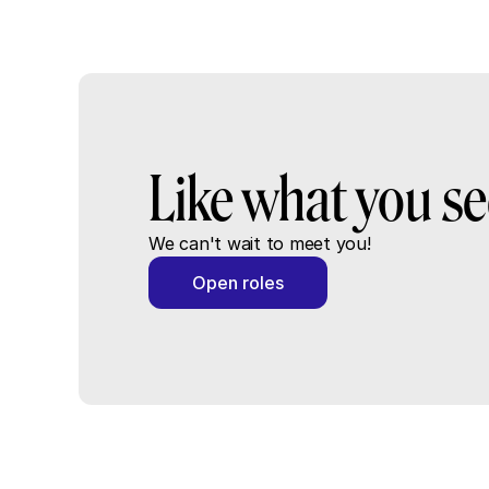
Like what you s
We can't wait to meet you!
Open roles