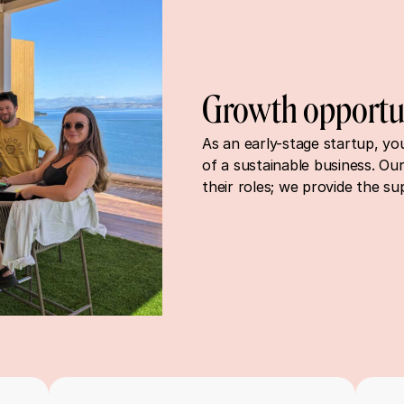
Growth opportu
As an early-stage startup, you 
of a sustainable business. Our
their roles; we provide the su