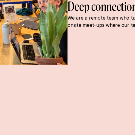
Deep connectio
We are a remote team who take
onsite meet-ups where our t