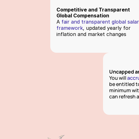
Competitive and Transparent
Global Compensation
A
 fair and transparent global salar
framework
, updated yearly for 
inflation and market changes
Uncapped an
You will 
accr
be entitled t
minimum with
can refresh 