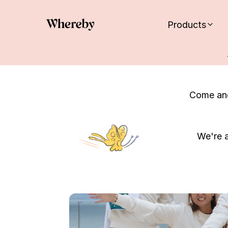
Products
Come and
We're a