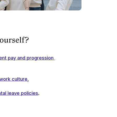
yourself?
ent pay and progression 
work culture
, 
tal leave policies
.