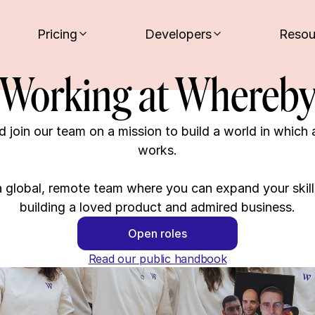
Pricing
Developers
Resou
Working at Whereb
 join our team on a mission to build a world in which 
works.

 global, remote team where you can expand your skills
building a loved product and admired business.
Open roles
Read our public handbook