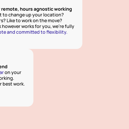
y remote, hours agnostic working
 to change up your location? 
s? Like to work on the move?  
Work however works for you, we're fully 
te and committed to flexibility.
pend
ar
 on your 
rking. 
 best work.