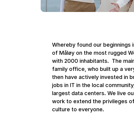
Whereby found our beginnings in
of Måløy on the most rugged We
with 2000 inhabitants.  The main
family office, who built up a ve
then have actively invested in b
jobs in IT in the local community
largest data centers. We live ou
work to extend the privileges of 
culture to everyone.