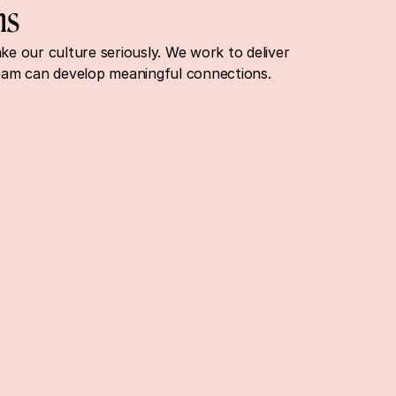
ns
 our culture seriously. We work to deliver 
eam can develop meaningful connections.