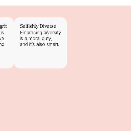
grit
Selfishly Diverse
s 
Embracing diversity 
e 
is a moral duty, 
nd 
and it’s also smart.