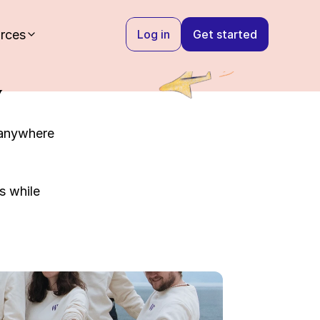
rces
Log in
Get started
y
anywhere 
 while 