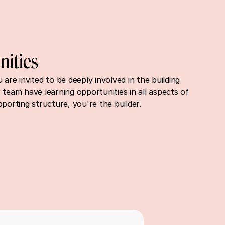
nities
are invited to be deeply involved in the building 
 team have learning opportunities in all aspects of 
pporting structure, you're the builder.