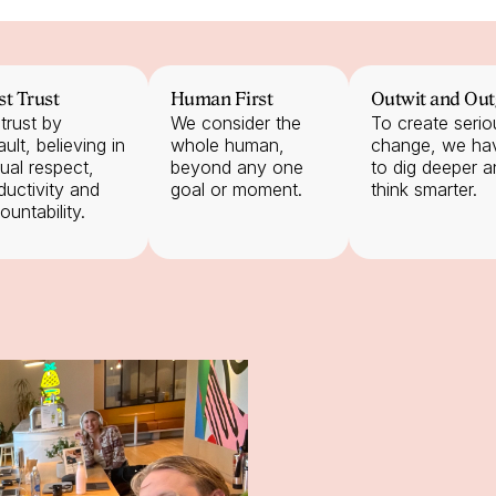
st Trust
Human First
Outwit and Out
trust by 
We consider the 
To create seriou
ult, believing in 
whole human, 
change, we hav
ual respect, 
beyond any one 
to dig deeper a
ductivity and 
goal or moment.
think smarter.
ountability.