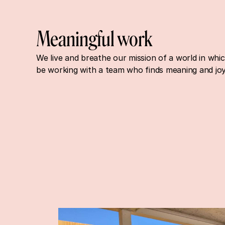
Meaningful work
We live and breathe our mission of a world in whi
be working with a team who finds meaning and joy 