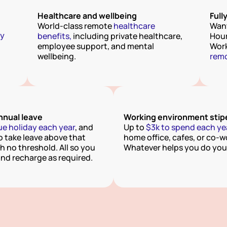
Healthcare and wellbeing
Full
World-class remote 
healthcare 
Want
y 
benefits,
 including private healthcare, 
Hour
employee support, and mental 
wellbeing.
remo
nual leave
Working environment sti
ue holiday each year
, and 
Up to
 $3k to spend each ye
o take leave above that 
home office, cafes, or co-wo
 no threshold. All so you 
Whatever helps you do your
and recharge as required.