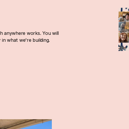
ch anywhere works. You will 
in what we're building.