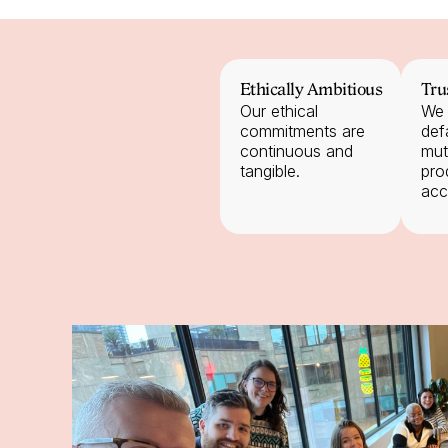
Ethically Ambitious
Tru
Our ethical 
We 
commitments are 
defa
continuous and 
mut
tangible.
pro
acc