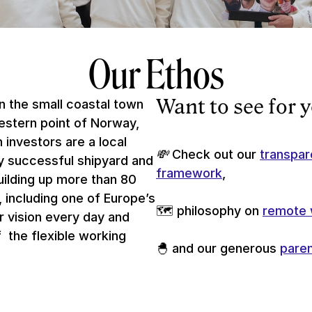
Our Ethos
Want to see for 
 the small coastal town 
stern point of Norway, 
 investors are a local 
💸 
Check out our 
transpar
ry successful shipyard and 
framework
, 
uilding up more than 80 
, including one of Europe’s 
🗺 philosophy on 
remote 
r vision every day and 
 the flexible working 
🐣 and our generous 
paren