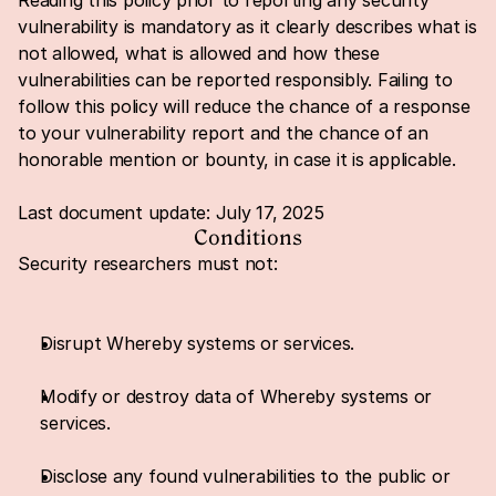
Reading this policy prior to reporting any security 
vulnerability is mandatory as it clearly describes what is 
not allowed, what is allowed and how these 
vulnerabilities can be reported responsibly. Failing to 
follow this policy will reduce the chance of a response 
to your vulnerability report and the chance of an 
honorable mention or bounty, in case it is applicable.
Last document update: July 17, 2025
Conditions
Security researchers must not:
Disrupt Whereby systems or services.
Modify or destroy data of Whereby systems or 
services.
Disclose any found vulnerabilities to the public or 