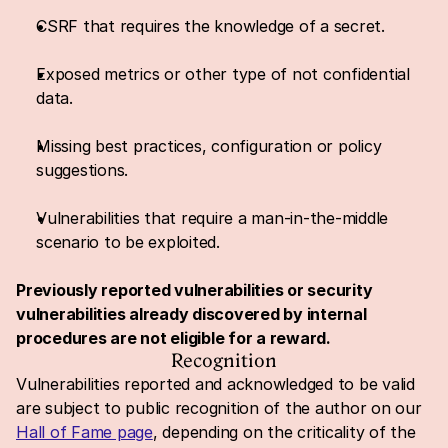
CSRF that requires the knowledge of a secret.
Exposed metrics or other type of not confidential 
data.
Missing best practices, configuration or policy 
suggestions.
Vulnerabilities that require a man-in-the-middle 
scenario to be exploited.
Previously reported vulnerabilities or security 
vulnerabilities already discovered by internal 
procedures are not eligible for a reward.
Recognition
Vulnerabilities reported and acknowledged to be valid 
are subject to public recognition of the author on our 
Hall of Fame page
, depending on the criticality of the 