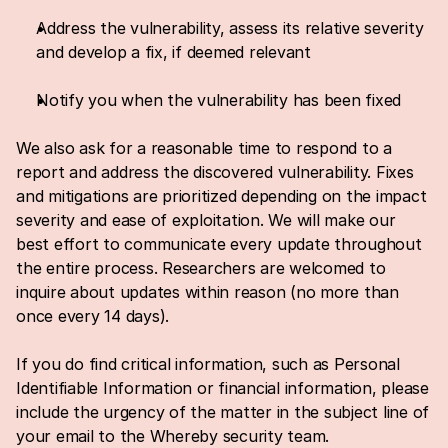
Address the vulnerability, assess its relative severity 
and develop a fix, if deemed relevant
Notify you when the vulnerability has been fixed
We also ask for a reasonable time to respond to a 
report and address the discovered vulnerability. Fixes 
and mitigations are prioritized depending on the impact 
severity and ease of exploitation. We will make our 
best effort to communicate every update throughout 
the entire process. Researchers are welcomed to 
inquire about updates within reason (no more than 
once every 14 days).
If you do find critical information, such as Personal 
Identifiable Information or financial information, please 
include the urgency of the matter in the subject line of 
your email to the Whereby security team.