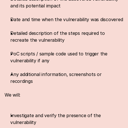
and its potential impact
Date and time when the vulnerability was discovered
Detailed description of the steps required to 
recreate the vulnerability
PoC scripts / sample code used to trigger the 
vulnerability if any
Any additional information, screenshots or 
recordings
We will:
Investigate and verify the presence of the 
vulnerability