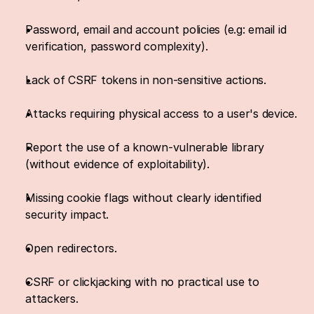
Password, email and account policies (e.g: email id 
verification, password complexity).
Lack of CSRF tokens in non-sensitive actions.
Attacks requiring physical access to a user's device.
Report the use of a known-vulnerable library 
(without evidence of exploitability).
Missing cookie flags without clearly identified 
security impact.
Open redirectors.
CSRF or clickjacking with no practical use to 
attackers.