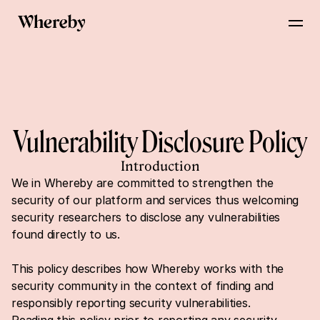
Vulnerability Disclosure Policy
Introduction
We in Whereby are committed to strengthen the 
security of our platform and services thus welcoming 
security researchers to disclose any vulnerabilities 
found directly to us.
This policy describes how Whereby works with the 
security community in the context of finding and 
responsibly reporting security vulnerabilities.