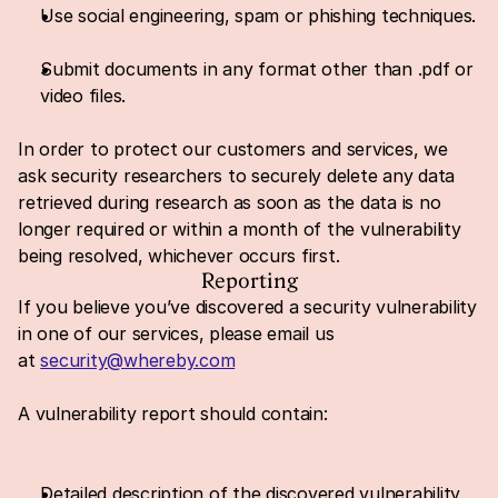
Use social engineering, spam or phishing techniques.
Submit documents in any format other than .pdf or 
video files.
In order to protect our customers and services, we 
ask security researchers to securely delete any data 
retrieved during research as soon as the data is no 
longer required or within a month of the vulnerability 
being resolved, whichever occurs first.
Reporting
If you believe you’ve discovered a security vulnerability 
in one of our services, please email us 
at 
security@whereby.com
A vulnerability report should contain:
Detailed description of the discovered vulnerability 