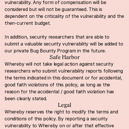
vulnerability. Any form of compensation will be 
considered but will not be guaranteed. This is 
dependent on the criticality of the vulnerability and the 
then-current budget.
In addition, security researchers that are able to 
submit a valuable security vulnerability will be added to 
our private Bug Bounty Program in the future.
Safe Harbor
Whereby will not take legal action against security 
researchers who submit vulnerability reports following 
the terms indicated in this document or for accidental, 
good faith violations of this policy, as long as the 
reason for the accidental / good faith violation has 
been clearly stated.
Legal
Whereby reserves the right to modify the terms and 
conditions of this policy. By reporting a security 
vulnerability to Whereby on or after that effective 