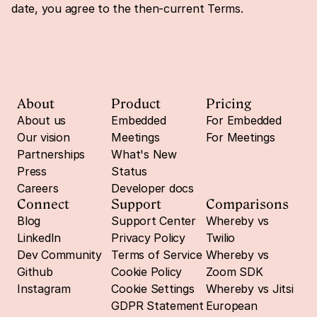
date, you agree to the then-current Terms.
About
Product
Pricing
About us
Embedded
For Embedded
Our vision
Meetings
For Meetings
Partnerships
What's New
Press
Status
Careers
Developer docs
Connect
Support
Comparisons
Blog
Support Center
Whereby vs 
LinkedIn
Privacy Policy
Twilio
Dev Community
Terms of Service
Whereby vs 
Github
Cookie Policy
Zoom SDK
Instagram
Cookie Settings
Whereby vs Jitsi
GDPR Statement
European 