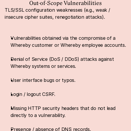
Out-of-Scope Vulnerabilities
TLS/SSL configuration weaknesses (e.g., weak / 
insecure cipher suites, renegotiation attacks).
Vulnerabilities obtained via the compromise of a 
Whereby customer or Whereby employee accounts.
Denial of Service (DoS / DDoS) attacks against 
Whereby systems or services.
User interface bugs or typos.
Login / logout CSRF.
Missing HTTP security headers that do not lead 
directly to a vulnerability.
Presence / absence of DNS records.