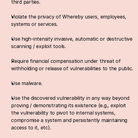
third parties.
Violate the privacy of Whereby users, employees, 
systems or services.
Use high-intensity invasive, automatic or destructive 
scanning / exploit tools.
Require financial compensation under threat of 
withholding or release of vulnerabilities to the public.
Use malware.
Use the discovered vulnerability in any way beyond 
proving / demonstrating its existence (e.g., exploit 
the vulnerability to pivot to internal systems, 
compromise a system and persistently maintaining 
access to it, etc).