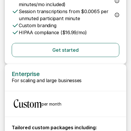
minutes/mo included)
Session transcriptions from $0.0065 per 
unmuted participant minute
Custom branding
HIPAA compliance ($16.99/mo)
Get started
Enterprise
For scaling and large businesses
 Custom
per month
Tailored custom packages including: