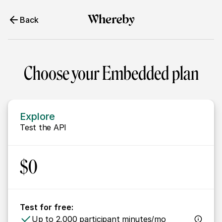
Back
Choose your Embedded plan
Explore
Test the API
$0
Test for free:
Up to 2,000 participant minutes/mo