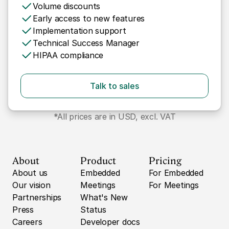
Volume discounts
Early access to new features
Implementation support
Technical Success Manager
HIPAA compliance
Talk to sales
*All prices are in USD, excl. VAT
About
Product
Pricing
About us
Embedded
For Embedded
Our vision
Meetings
For Meetings
Partnerships
What's New
Press
Status
Careers
Developer docs