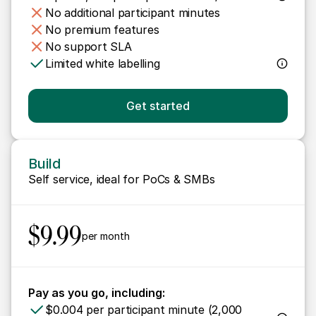
No additional participant minutes
No premium features
No support SLA
Limited white labelling
Get started
Build
Self service, ideal for PoCs & SMBs 
$9.99
per month
Pay as you go, including:
$0.004 per participant minute (2,000 