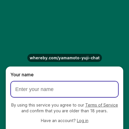
whereby.com/yamamoto-yuji-chat
Your name
By using this service you agree to our
Terms of Service
and confirm that you are older than 18 years.
Have an account?
Log in