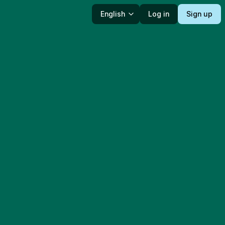
English
Log in
Sign up
Language