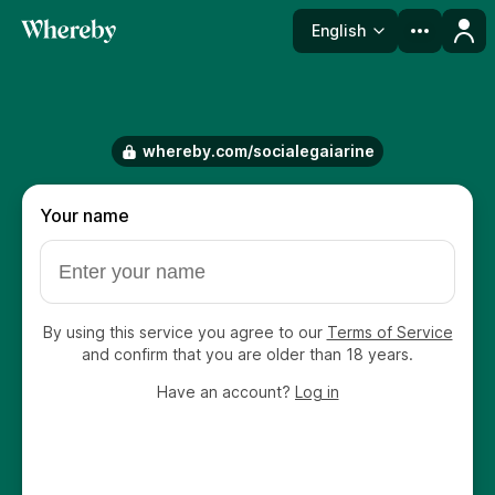
English
Language
whereby.com/socialegaiarine
Your name
By using this service you agree to our
Terms of Service
and confirm that you are older than 18 years.
Have an account?
Log in