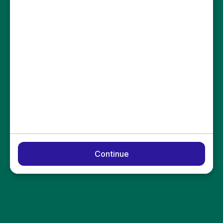
Continue