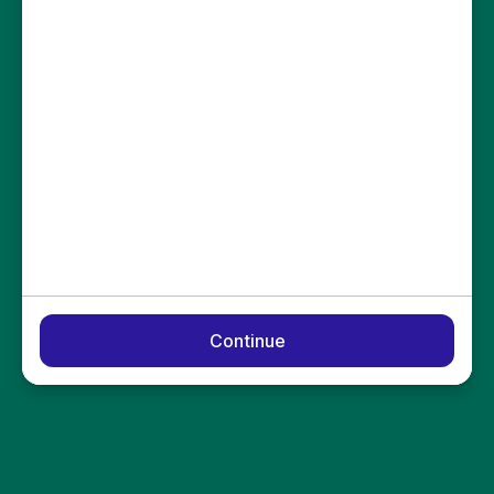
Continue