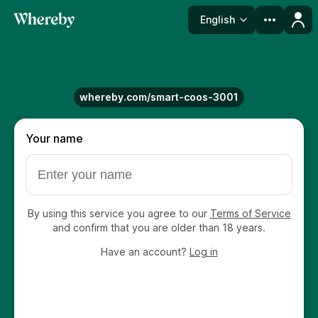
English
Language
whereby.com/smart-coos-3001
Your name
By using this service you agree to our
Terms of Service
and confirm that you are older than 18 years.
Have an account?
Log in