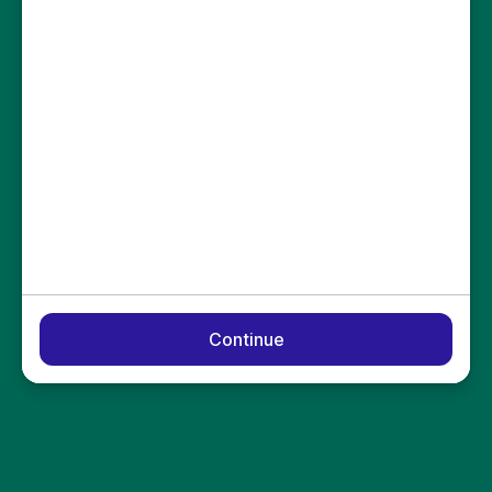
Continue