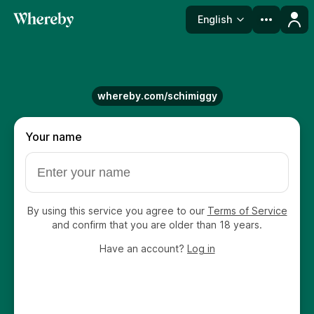
English
Language
whereby.com/schimiggy
Your name
By using this service you agree to our
Terms of Service
and confirm that you are older than 18 years.
Have an account?
Log in