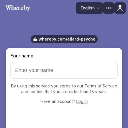
English
Language
whereby.com/allard-psycho
Your name
By using this service you agree to our
Terms of Service
and confirm that you are older than 18 years.
Have an account?
Log in