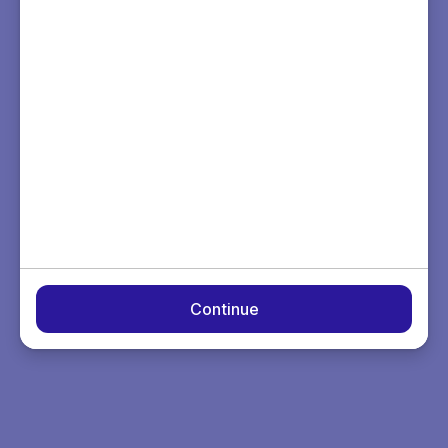
Continue