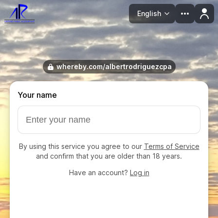
English
Language
whereby.com/albertrodriguezcpa
Your name
By using this service you agree to our
Terms of Service
and confirm that you are older than 18 years.
Have an account?
Log in