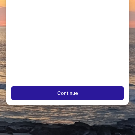
Continue