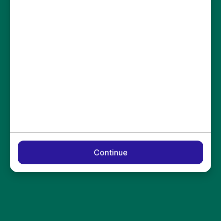
Continue