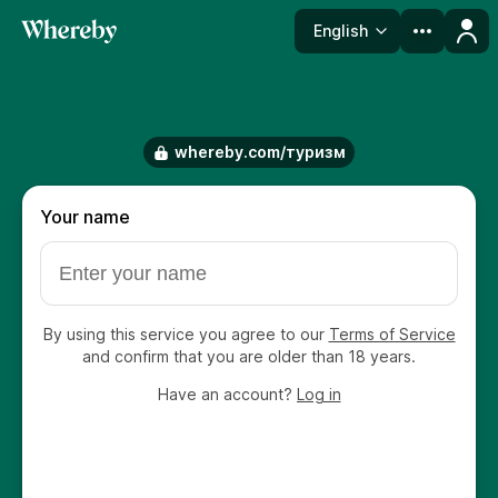
English
Language
whereby.com/туризм
Your name
By using this service you agree to our
Terms of Service
and confirm that you are older than 18 years.
Have an account?
Log in